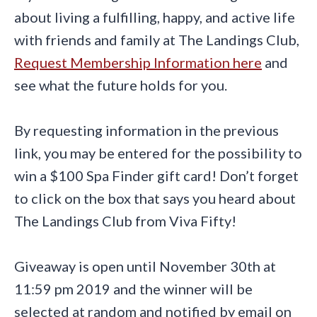
about living a fulfilling, happy, and active life
with friends and family at The Landings Club,
Request Membership Information here
and
see what the future holds for you.
By requesting information in the previous
link, you may be entered for the possibility to
win a $100 Spa Finder gift card! Don’t forget
to click on the box that says you heard about
The Landings Club from Viva Fifty!
Giveaway is open until November 30th at
11:59 pm 2019 and the winner will be
selected at random and notified by email on