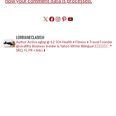
how your comment data is processed.
X
Facebook
Instagram
Pinterest
YouTube
LORRAINECLADISH
Author
Active aging @ 62
50+ Health • Fitness • Travel
Founder
@vivafifty
Business Insider & Yahoo Writer
Bilingual 🇪🇸🇺🇸
📍
SRQ, FL
PR + links ⬇️