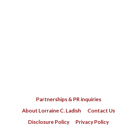
Partnerships & PR inquiries
About Lorraine C. Ladish
Contact Us
Disclosure Policy
Privacy Policy