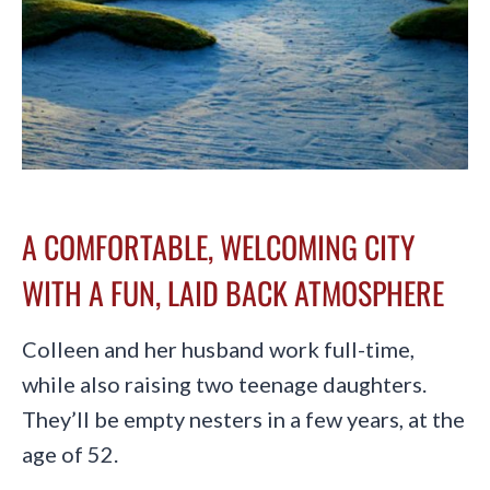
A COMFORTABLE, WELCOMING CITY
WITH A FUN, LAID BACK ATMOSPHERE
Colleen and her husband work full-time,
while also raising two teenage daughters.
They’ll be empty nesters in a few years, at the
age of 52.