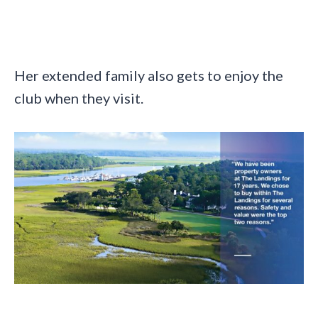
Her extended family also gets to enjoy the
club when they visit.