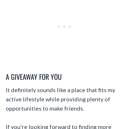
A GIVEAWAY FOR YOU
It definitely sounds like a place that fits my
active lifestyle while providing plenty of
opportunities to make friends.
If you’re looking forward to finding more