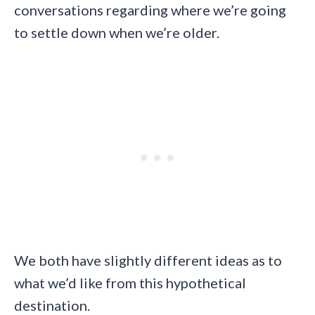
conversations regarding where we’re going
to settle down when we’re older.
We both have slightly different ideas as to
what we’d like from this hypothetical
destination.