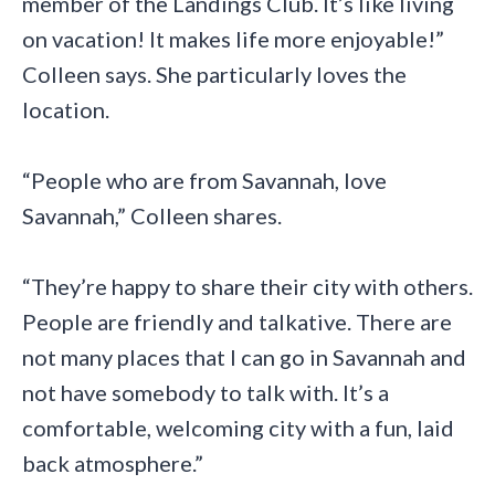
member of the Landings Club. It’s like living
on vacation! It makes life more enjoyable!”
Colleen says. She particularly loves the
location.
“People who are from Savannah, love
Savannah,” Colleen shares.
“They’re happy to share their city with others.
People are friendly and talkative. There are
not many places that I can go in Savannah and
not have somebody to talk with. It’s a
comfortable, welcoming city with a fun, laid
back atmosphere.”