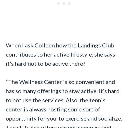
When I ask Colleen how the Landings Club
contributes to her active lifestyle, she says
it’s hard not to be active there!
“The Wellness Center is so convenient and
has so many offerings to stay active. It’s hard
to not use the services. Also, the tennis
center is always hosting some sort of
opportunity for you to exercise and socialize.
The club also offers various seminars and