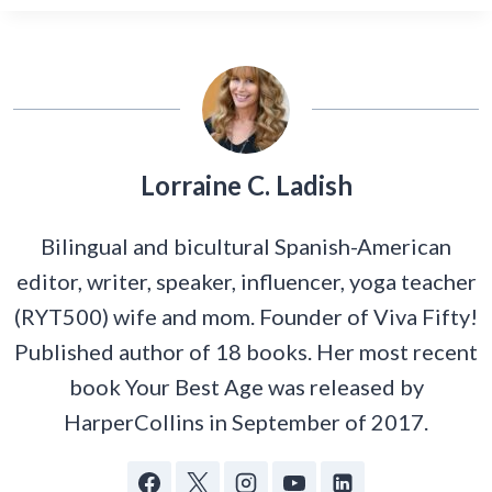
Lorraine C. Ladish
Bilingual and bicultural Spanish-American
editor, writer, speaker, influencer, yoga teacher
(RYT500) wife and mom. Founder of Viva Fifty!
Published author of 18 books. Her most recent
book Your Best Age was released by
HarperCollins in September of 2017.