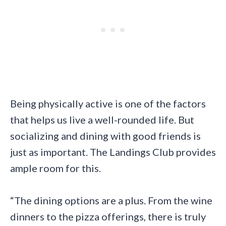
Being physically active is one of the factors
that helps us live a well-rounded life. But
socializing and dining with good friends is
just as important. The Landings Club provides
ample room for this.
“The dining options are a plus. From the wine
dinners to the pizza offerings, there is truly