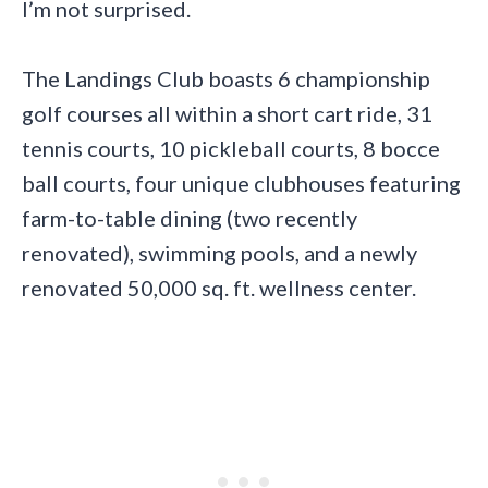
I’m not surprised.
The Landings Club boasts 6 championship
golf courses all within a short cart ride, 31
tennis courts, 10 pickleball courts, 8 bocce
ball courts, four unique clubhouses featuring
farm-to-table dining (two recently
renovated), swimming pools, and a newly
renovated 50,000 sq. ft. wellness center.