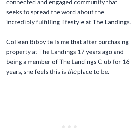
connected and engaged community that
seeks to spread the word about the
incredibly fulfilling lifestyle at The Landings.
Colleen Bibby tells me that after purchasing
property at The Landings 17 years ago and
being a member of The Landings Club for 16
years, she feels this is
the
place to be.