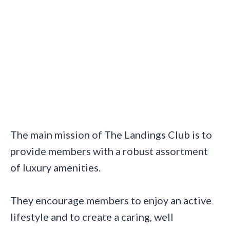
The main mission of The Landings Club is to
provide members with a robust assortment
of luxury amenities.
They encourage members to enjoy an active
lifestyle and to create a caring, well