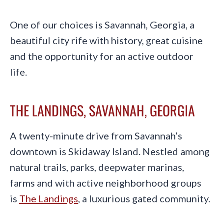
One of our choices is Savannah, Georgia, a
beautiful city rife with history, great cuisine
and the opportunity for an active outdoor
life.
THE LANDINGS, SAVANNAH, GEORGIA
A twenty-minute drive from Savannah’s
downtown is Skidaway Island. Nestled among
natural trails, parks, deepwater marinas,
farms and with active neighborhood groups
is
The Landings
, a luxurious gated community.