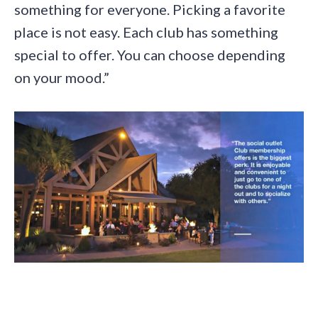
something for everyone. Picking a favorite
place is not easy. Each club has something
special to offer. You can choose depending
on your mood.”