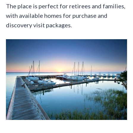
The place is perfect for retirees and families,
with available homes for purchase and
discovery visit packages.