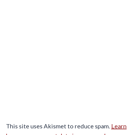
This site uses Akismet to reduce spam.
Learn