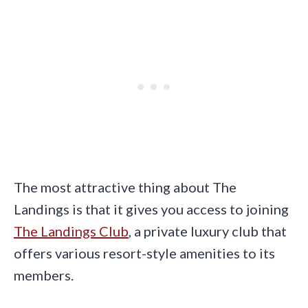
The most attractive thing about The
Landings is that it gives you access to joining
The Landings Club
, a private luxury club that
offers various resort-style amenities to its
members.