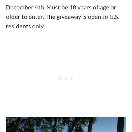
December 4th. Must be 18 years of age or
older to enter. The giveaway is open to U.S.
residents only.