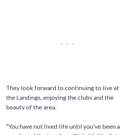
They look forward to continuing to live at
the Landings, enjoying the clubs and the
beauty of the area.
“You have not lived life until you’ve been a