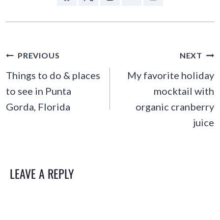
POST
PREVIOUS
NEXT
NAVIGATION
Things to do & places
My favorite holiday
to see in Punta
mocktail with
Gorda, Florida
organic cranberry
juice
LEAVE A REPLY