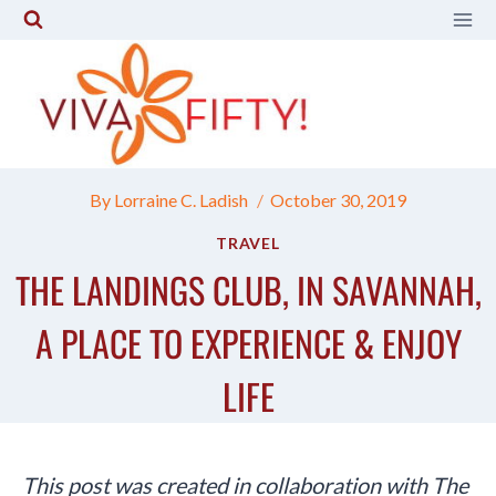
Skip
to
content
By
Lorraine C. Ladish
October 30, 2019
TRAVEL
THE LANDINGS CLUB, IN SAVANNAH,
A PLACE TO EXPERIENCE & ENJOY
LIFE
This post was created in collaboration with The