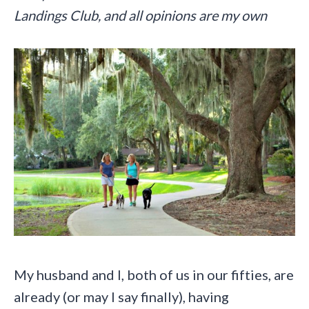
Landings Club, and all opinions are my own
My husband and I, both of us in our fifties, are
already (or may I say finally), having