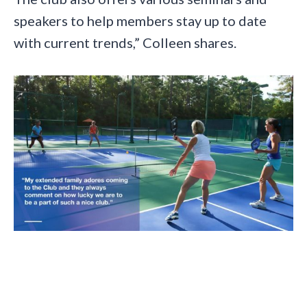
speakers to help members stay up to date
with current trends,” Colleen shares.