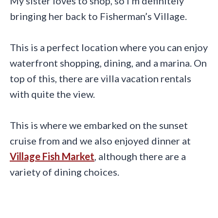
My sister loves to shop, so I’m definitely
bringing her back to Fisherman’s Village.
This is a perfect location where you can enjoy
waterfront shopping, dining, and a marina. On
top of this, there are villa vacation rentals
with quite the view.
This is where we embarked on the sunset
cruise from and we also enjoyed dinner at
Village Fish Market
, although there are a
variety of dining choices.