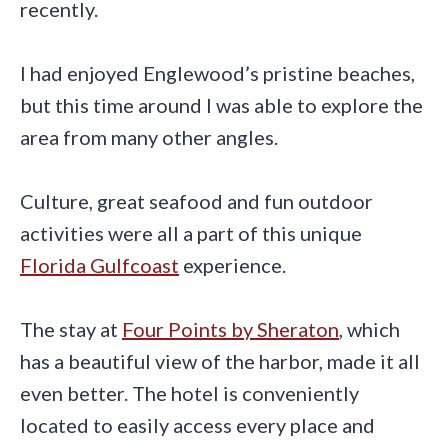
recently.
I had enjoyed Englewood’s pristine beaches,
but this time around I was able to explore the
area from many other angles.
Culture, great seafood and fun outdoor
activities were all a part of this unique
Florida Gulfcoast
experience.
The stay at
Four Points by Sheraton
, which
has a beautiful view of the harbor, made it all
even better. The hotel is conveniently
located to easily access every place and