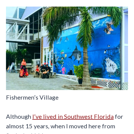
Fishermen’s Village
Although
I’ve lived in Southwest Florida
for
almost 15 years, when I moved here from