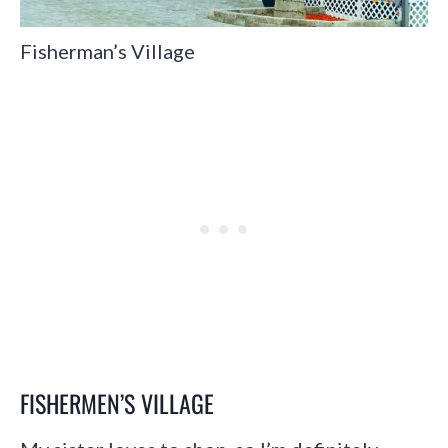
Fisherman’s Village
FISHERMEN’S VILLAGE