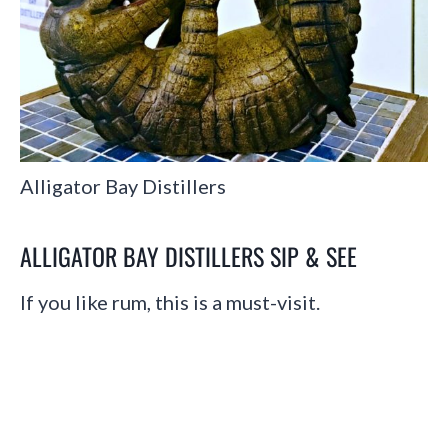
Alligator Bay Distillers
ALLIGATOR BAY DISTILLERS SIP & SEE
If you like rum, this is a must-visit.