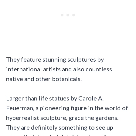
They feature stunning sculptures by
international artists and also countless
native and other botanicals.
Larger than life statues by Carole A.
Feuerman, a pioneering figure in the world of
hyperrealist sculpture, grace the gardens.
They are definitely something to see up