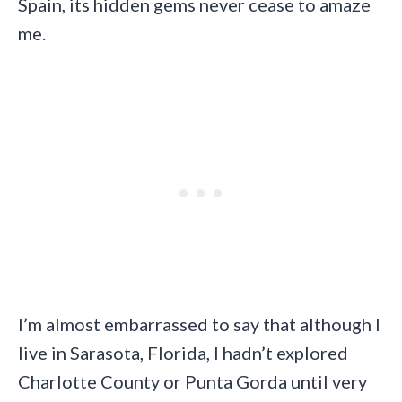
Spain, its hidden gems never cease to amaze
me.
I’m almost embarrassed to say that although I
live in Sarasota, Florida, I hadn’t explored
Charlotte County or Punta Gorda until very