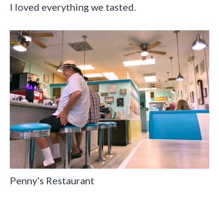
I loved everything we tasted.
Penny’s Restaurant