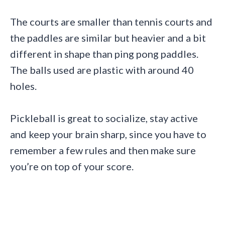
The courts are smaller than tennis courts and
the paddles are similar but heavier and a bit
different in shape than ping pong paddles.
The balls used are plastic with around 40
holes.
Pickleball is great to socialize, stay active
and keep your brain sharp, since you have to
remember a few rules and then make sure
you’re on top of your score.