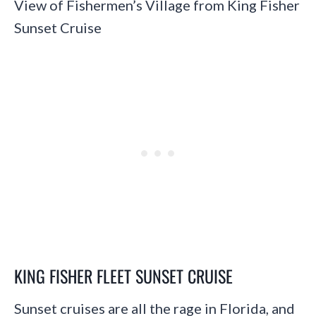
View of Fishermen’s Village from King Fisher
Sunset Cruise
KING FISHER FLEET SUNSET CRUISE
Sunset cruises are all the rage in Florida, and