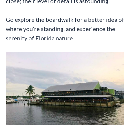
close; their level of detail is astounding.
Go explore the boardwalk for a better idea of
where you’re standing, and experience the
serenity of Florida nature.