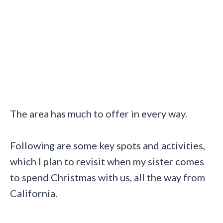
The area has much to offer in every way.
Following are some key spots and activities,
which I plan to revisit when my sister comes
to spend Christmas with us, all the way from
California.