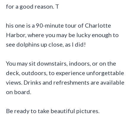
for a good reason. T
his one is a 90-minute tour of Charlotte
Harbor, where you may be lucky enough to
see dolphins up close, as I did!
You may sit downstairs, indoors, or on the
deck, outdoors, to experience unforgettable
views. Drinks and refreshments are available
on board.
Be ready to take beautiful pictures.