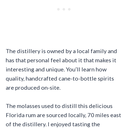
The distillery is owned by a local family and
has that personal feel about it that makes it
interesting and unique. You’ll learn how
quality, handcrafted cane-to-bottle spirits
are produced on-site.
The molasses used to distill this delicious
Florida rum are sourced locally, 70 miles east
of the distillery. I enjoyed tasting the