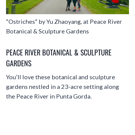
“Ostriches” by Yu Zhaoyang, at Peace River
Botanical & Sculpture Gardens
PEACE RIVER BOTANICAL & SCULPTURE
GARDENS
You’ll love these botanical and sculpture
gardens nestled in a 23-acre setting along
the Peace River in Punta Gorda.