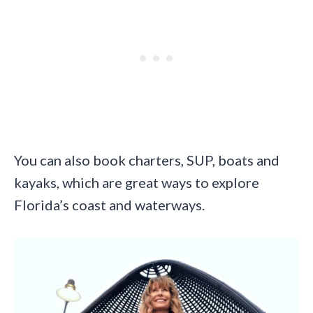
You can also book charters, SUP, boats and
kayaks, which are great ways to explore
Florida’s coast and waterways.