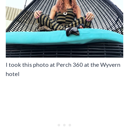
I took this photo at Perch 360 at the Wyvern
hotel