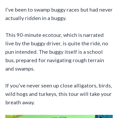
I’ve been to swamp buggy races but had never
actually ridden in a buggy.
This 90-minute ecotour, which is narrated
live by the buggy driver, is quite the ride, no
pun intended. The buggy itself is a school
bus, prepared for navigating rough terrain
and swamps.
If you’ve never seen up close alligators, birds,
wild hogs and turkeys, this tour will take your
breath away.