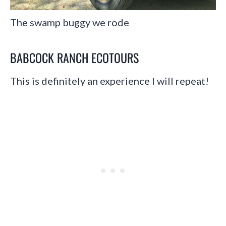
The swamp buggy we rode
BABCOCK RANCH ECOTOURS
This is definitely an experience I will repeat!