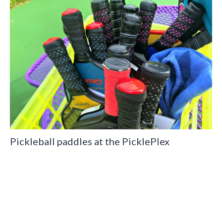
Pickleball paddles at the PicklePlex