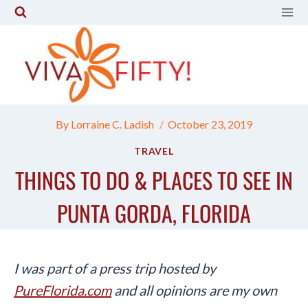
Skip
to
content
By
Lorraine C. Ladish
October 23, 2019
TRAVEL
THINGS TO DO & PLACES TO SEE IN
PUNTA GORDA, FLORIDA
I was part of a press trip hosted by
PureFlorida.com
and all opinions are my own