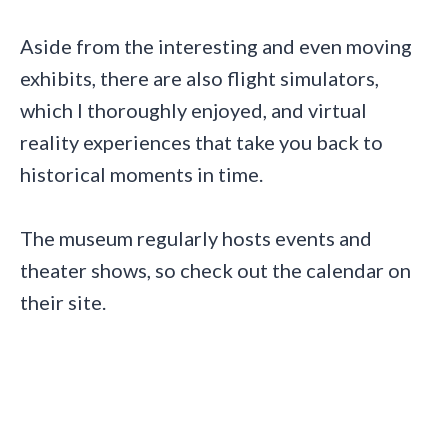
Aside from the interesting and even moving
exhibits, there are also flight simulators,
which I thoroughly enjoyed, and virtual
reality experiences that take you back to
historical moments in time.
The museum regularly hosts events and
theater shows, so check out the calendar on
their site.