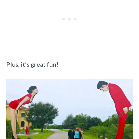
Plus, it’s great fun!