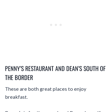
PENNY’S RESTAURANT
AND
DEAN’S SOUTH OF
THE BORDER
These are both great places to enjoy
breakfast.