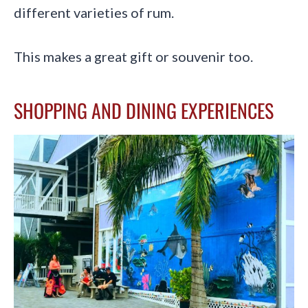
different varieties of rum.
This makes a great gift or souvenir too.
SHOPPING AND DINING EXPERIENCES