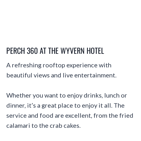
PERCH 360 AT THE WYVERN HOTEL
A refreshing rooftop experience with
beautiful views and live entertainment.
Whether you want to enjoy drinks, lunch or
dinner, it’s a great place to enjoy it all. The
service and food are excellent, from the fried
calamari to the crab cakes.