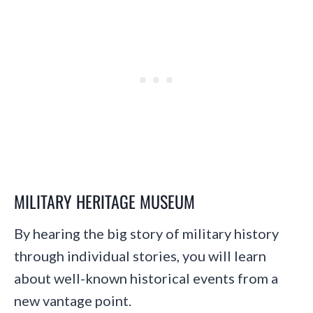
MILITARY HERITAGE MUSEUM
By hearing the big story of military history
through individual stories, you will learn
about well-known historical events from a
new vantage point.