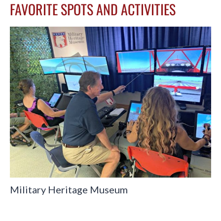
FAVORITE SPOTS AND ACTIVITIES
Military Heritage Museum