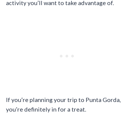
activity you’ll want to take advantage of.
If you’re planning your trip to Punta Gorda,
you’re definitely in for a treat.