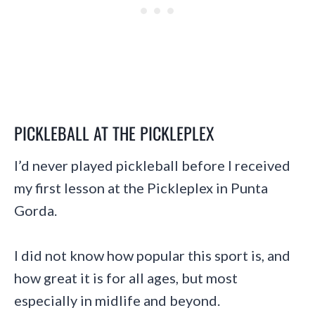
PICKLEBALL AT THE PICKLEPLEX
I’d never played pickleball before I received
my first lesson at the Pickleplex in Punta
Gorda.
I did not know how popular this sport is, and
how great it is for all ages, but most
especially in midlife and beyond.