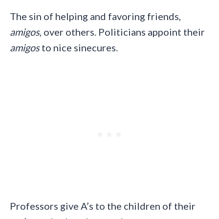
The sin of helping and favoring friends,
amigos
, over others. Politicians appoint their
amigos
to nice sinecures.
Professors give A’s to the children of their