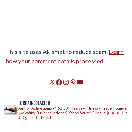
This site uses Akismet to reduce spam.
Learn
how your comment data is processed.
X
Facebook
Instagram
Pinterest
YouTube
LORRAINECLADISH
Author
Active aging @ 62
50+ Health • Fitness • Travel
Founder
@vivafifty
Business Insider & Yahoo Writer
Bilingual 🇪🇸🇺🇸
📍
SRQ, FL
PR + links ⬇️