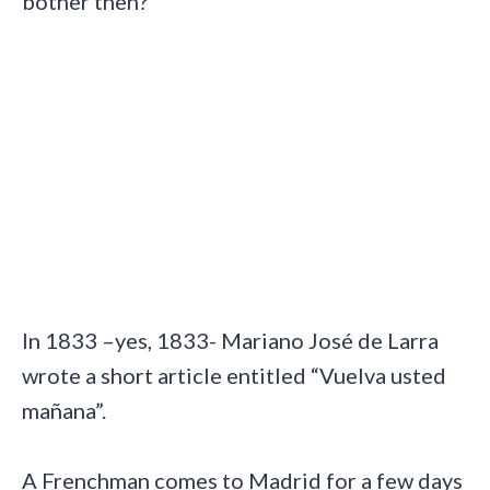
bother then?
In 1833 –yes, 1833- Mariano José de Larra
wrote a short article entitled “Vuelva usted
mañana”.
A Frenchman comes to Madrid for a few days