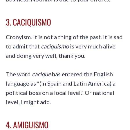
3. CACIQUISMO
Cronyism. It is not a thing of the past. It is sad
to admit that
caciquismo
is very much alive
and doing very well, thank you.
The word
cacique
has entered the English
language as “(in Spain and Latin America) a
political boss on a local level.” Or national
level, I might add.
4. AMIGUISMO