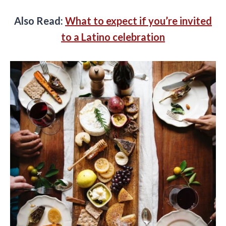
Also Read:
What to expect if you’re invited
to a Latino celebration