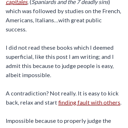
capitales
, (
Spaniards and the 7 deadly sins
)
which was followed by studies on the French,
Americans, Italians…with great public
success.
I did not read these books which I deemed
superficial, like this post I am writing; and I
admit this because to judge people is easy,
albeit impossible.
A contradiction? Not really. It is easy to kick
back, relax and start
finding fault with others
.
Impossible because to properly judge the