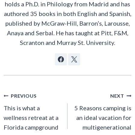
holds a Ph.D. in Philology from Madrid and has
authored 35 books in both English and Spanish,
published by McGraw-Hill, Barron’s, Larousse,
Anaya and Serbal. He has taught at Pitt, F&M,
Scranton and Murray St. University.
POST
PREVIOUS
NEXT
NAVIGATION
This is what a
5 Reasons camping is
wellness retreat at a
an ideal vacation for
Florida campground
multigenerational