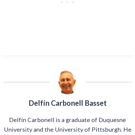
Delfín Carbonell Basset
Delfín Carbonell is a graduate of Duquesne
University and the University of Pittsburgh. He