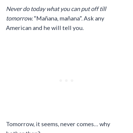
Never do today what you can put off till
tomorrow.
“Mañana, mañana”. Ask any
American and he will tell you.
Tomorrow, it seems, never comes… why