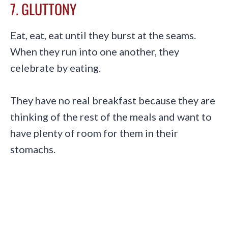
7. GLUTTONY
Eat, eat, eat until they burst at the seams.
When they run into one another, they
celebrate by eating.
They have no real breakfast because they are
thinking of the rest of the meals and want to
have plenty of room for them in their
stomachs.