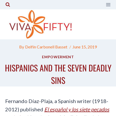
Skip
to
content
By
Delfín Carbonell Basset
June 15, 2019
EMPOWERMENT
HISPANICS AND THE SEVEN DEADLY
SINS
Fernando Díaz-Plaja, a Spanish writer (1918-
2012) published
El español y los siete pecados