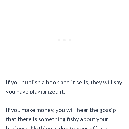
If you publish a book and it sells, they will say
you have plagiarized it.
If you make money, you will hear the gossip
that there is something fishy about your
business. Nothing is due to your efforts.