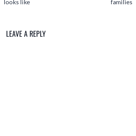
looks like
families
LEAVE A REPLY