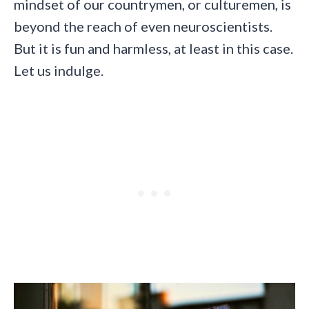
mindset of our countrymen, or culturemen, is
beyond the reach of even neuroscientists.
But it is fun and harmless, at least in this case.
Let us indulge.