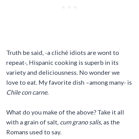
Truth be said, -a cliché idiots are wont to
repeat-, Hispanic cooking is superb in its
variety and deliciousness. No wonder we
love to eat. My favorite dish –among many- is
Chile con carne.
What do you make of the above? Take it all
with a grain of salt,
cum grano salis
, as the
Romans used to say.