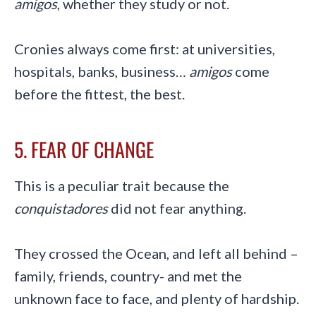
amigos
, whether they study or not.
Cronies always come first: at universities,
hospitals, banks, business…
amigos
come
before the fittest, the best.
5. FEAR OF CHANGE
This is a peculiar trait because the
conquistadores
did not fear anything.
They crossed the Ocean, and left all behind –
family, friends, country- and met the
unknown face to face, and plenty of hardship.