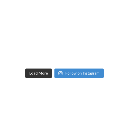
Load More
Follow on Instagram