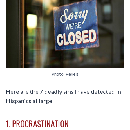
Photo: Pexels
Here are the 7 deadly sins I have detected in
Hispanics at large:
1. PROCRASTINATION