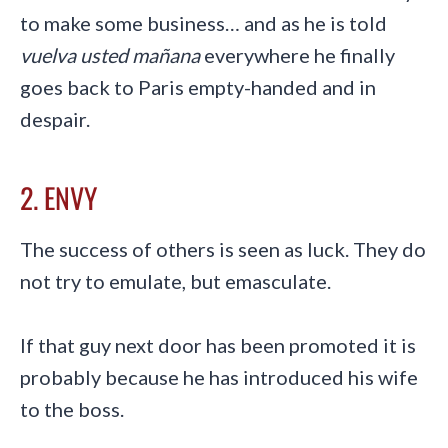
to make some business… and as he is told
vuelva usted mañana
everywhere he finally
goes back to Paris empty-handed and in
despair.
2. ENVY
The success of others is seen as luck. They do
not try to emulate, but emasculate.
If that guy next door has been promoted it is
probably because he has introduced his wife
to the boss.