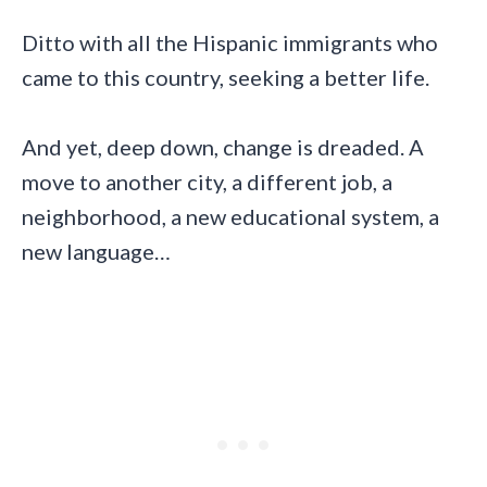
Ditto with all the Hispanic immigrants who
came to this country, seeking a better life.
And yet, deep down, change is dreaded. A
move to another city, a different job, a
neighborhood, a new educational system, a
new language…