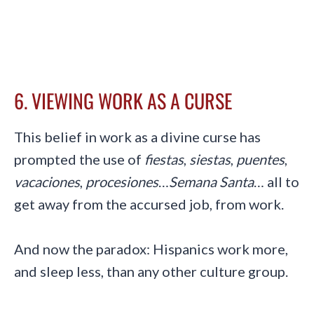
6. VIEWING WORK AS A CURSE
This belief in work as a divine curse has
prompted the use of
fiestas
,
siestas
,
puentes
,
vacaciones
,
procesiones
…
Semana Santa
… all to
get away from the accursed job, from work.
And now the paradox: Hispanics work more,
and sleep less, than any other culture group.