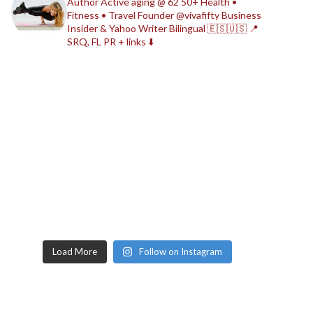
Author
Active aging @ 62
50+ Health •
Fitness • Travel
Founder @vivafifty
Business
Insider & Yahoo Writer
Bilingual 🇪🇸🇺🇸
📍
SRQ, FL
PR + links ⬇️
Load More
Follow on Instagram