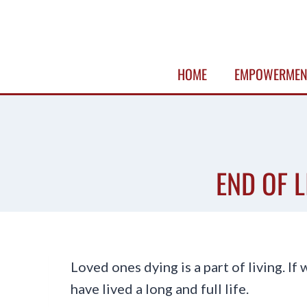
Skip
to
content
HOME
EMPOWERMEN
END OF L
Loved ones dying is a part of living. If 
have lived a long and full life.