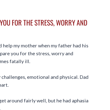
YOU FOR THE STRESS, WORRY AND
id help my mother when my father had his
pare you for the stress, worry and
es fatally ill.
 challenges, emotional and physical. Dad
part.
 get around fairly well, but he had aphasia
.