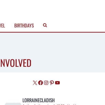
VEL
BIRTHDAYS
 INVOLVED
X
Facebook
Instagram
Pinterest
YouTube
LORRAINECLADISH