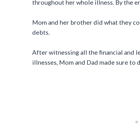
throughout her whole illness. By the e
Mom and her brother did what they cou
debts.
After witnessing all the financial and 
illnesses, Mom and Dad made sure to do