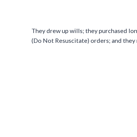
They drew up wills; they purchased lo
(Do Not Resuscitate) orders; and they 