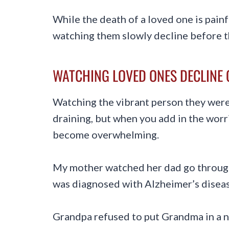
While the death of a loved one is painf
watching them slowly decline before t
WATCHING LOVED ONES DECLINE
Watching the vibrant person they were 
draining, but when you add in the worri
become overwhelming.
My mother watched her dad go through
was diagnosed with Alzheimer’s diseas
Grandpa refused to put Grandma in a n