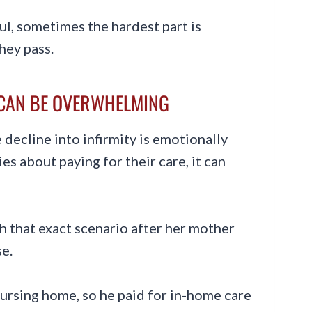
ul, sometimes the hardest part is
hey pass.
 CAN BE OVERWHELMING
decline into infirmity is emotionally
es about paying for their care, it can
 that exact scenario after her mother
e.
ursing home, so he paid for in-home care