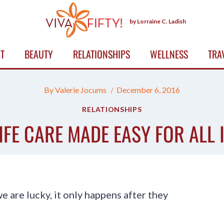
by Lorraine C. Ladish
T
BEAUTY
RELATIONSHIPS
WELLNESS
TRA
By
Valerie Jocums
December 6, 2016
RELATIONSHIPS
IFE CARE MADE EASY FOR ALL
we are lucky, it only happens after they