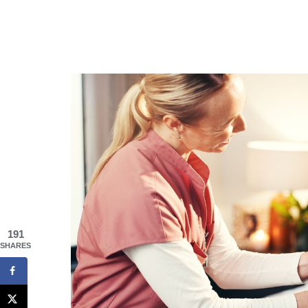
191
SHARES