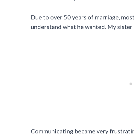
Due to over 50 years of marriage, mos
understand what he wanted. My sister 
Communicating became very frustrating