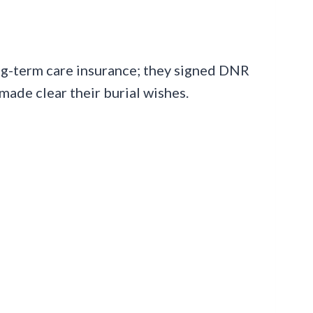
ng-term care insurance; they signed DNR
made clear their burial wishes.