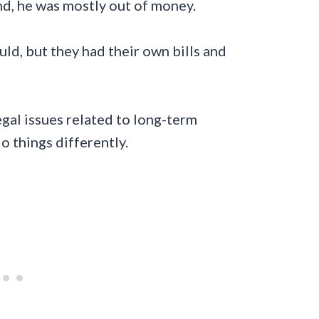
nd, he was mostly out of money.
ld, but they had their own bills and
legal issues related to long-term
 things differently.