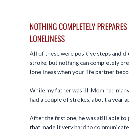
NOTHING COMPLETELY PREPARES 
LONELINESS
All of these were positive steps and d
stroke, but nothing can completely pre
loneliness when your life partner becom
While my father was ill, Mom had many
had a couple of strokes, about a year a
After the first one, he was still able to
that made it very hard to communicate