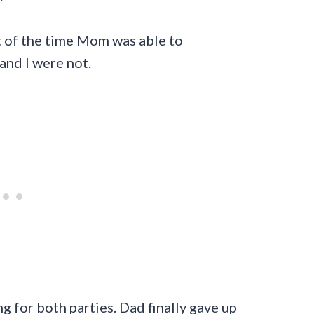
t of the time Mom was able to
and I were not.
 for both parties. Dad finally gave up