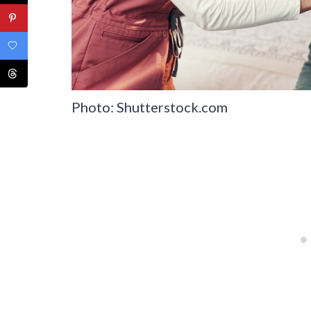
Photo: Shutterstock.com