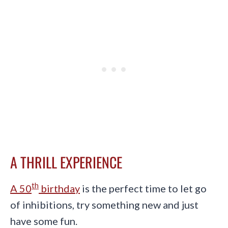
A THRILL EXPERIENCE
th
A 50
birthday
is the perfect time to let go
of inhibitions, try something new and just
have some fun.