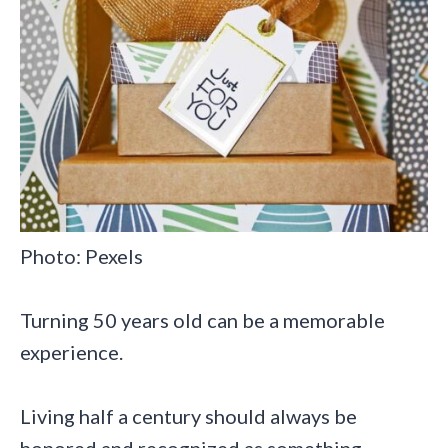
Photo: Pexels
Turning 50 years old can be a memorable
experience.
Living half a century should always be
honored and recognized as something