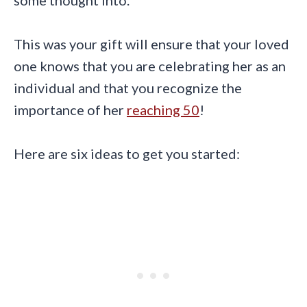
This was your gift will ensure that your loved
one knows that you are celebrating her as an
individual and that you recognize the
importance of her
reaching 50
!
Here are six ideas to get you started: