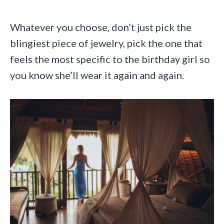
Whatever you choose, don’t just pick the
blingiest piece of jewelry, pick the one that
feels the most specific to the birthday girl so
you know she’ll wear it again and again.