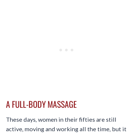
A FULL-BODY MASSAGE
These days, women in their fifties are still
active, moving and working all the time, but it