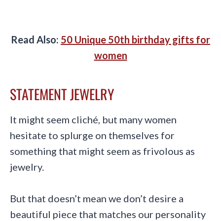
Read Also:
50 Unique 50th birthday gifts for
women
STATEMENT JEWELRY
It might seem cliché, but many women
hesitate to splurge on themselves for
something that might seem as frivolous as
jewelry.
But that doesn’t mean we don’t desire a
beautiful piece that matches our personality