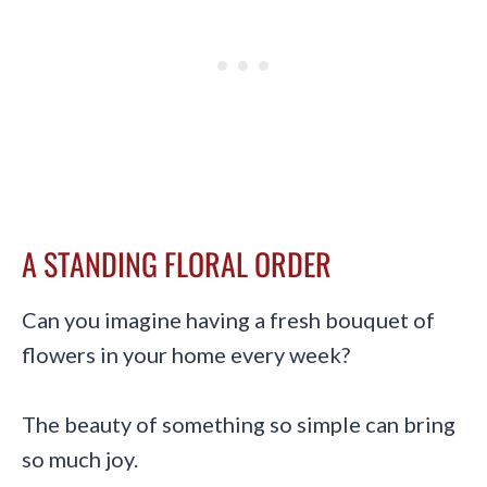
A STANDING FLORAL ORDER
Can you imagine having a fresh bouquet of
flowers in your home every week?
The beauty of something so simple can bring
so much joy.