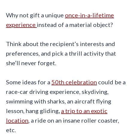
Why not gift a unique
once-in-a-lifetime
experience
instead of a material object?
Think about the recipient’s interests and
preferences, and pick a thrill activity that
she’ll never forget.
Some ideas for a
50th celebration
could be a
race-car driving experience, skydiving,
swimming with sharks, an aircraft flying
lesson, hang gliding
,
a trip to an exotic
location
, a ride on an insane roller coaster,
etc.