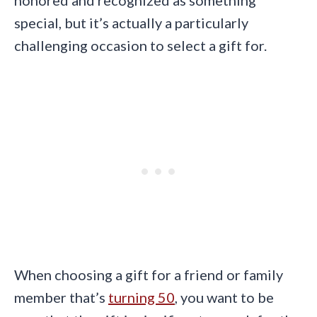
special, but it’s actually a particularly
challenging occasion to select a gift for.
When choosing a gift for a friend or family
member that’s
turning 50
, you want to be