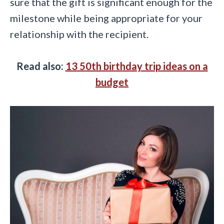
sure that the gift is significant enough for the
milestone while being appropriate for your
relationship with the recipient.
Read also:
13 50th birthday trip ideas on a
budget