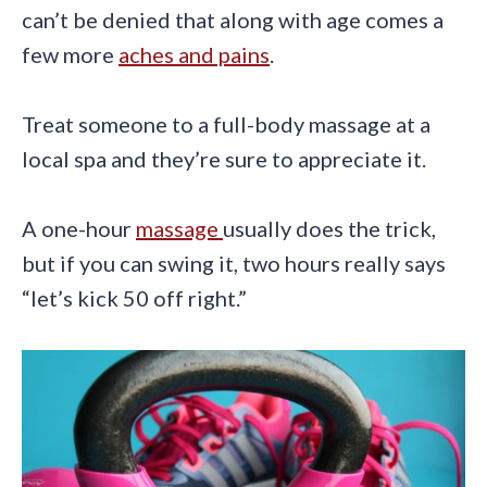
can’t be denied that along with age comes a
few more
aches and pains
.
Treat someone to a full-body massage at a
local spa and they’re sure to appreciate it.
A one-hour
massage
usually does the trick,
but if you can swing it, two hours really says
“let’s kick 50 off right.”