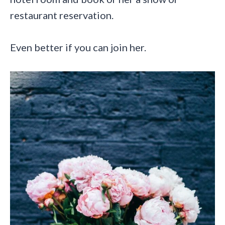
restaurant reservation.
Even better if you can join her.