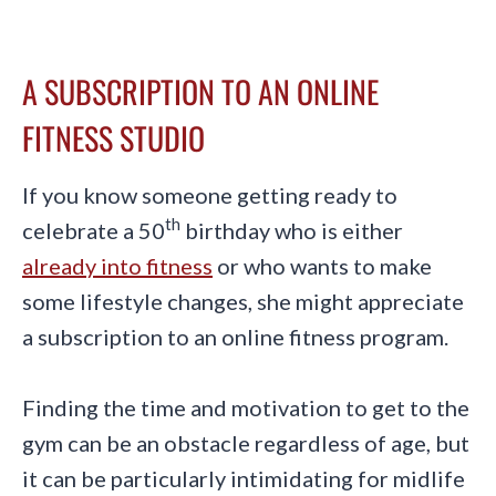
A SUBSCRIPTION TO AN ONLINE
FITNESS STUDIO
If you know someone getting ready to
th
celebrate a 50
birthday who is either
already into fitness
or who wants to make
some lifestyle changes, she might appreciate
a subscription to an online fitness program.
Finding the time and motivation to get to the
gym can be an obstacle regardless of age, but
it can be particularly intimidating for midlife