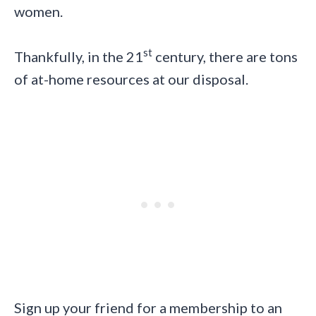
women.
st
Thankfully, in the 21
century, there are tons
of at-home resources at our disposal.
Sign up your friend for a membership to an