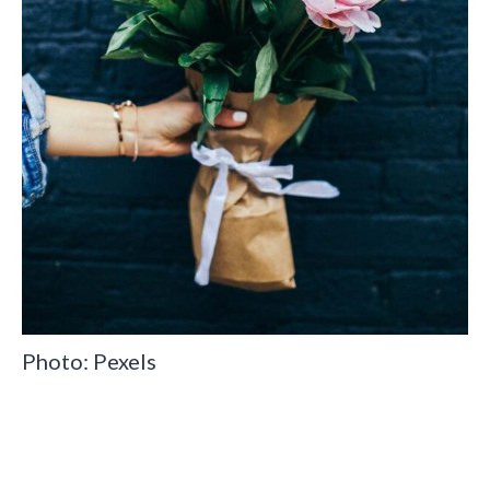
Photo: Pexels