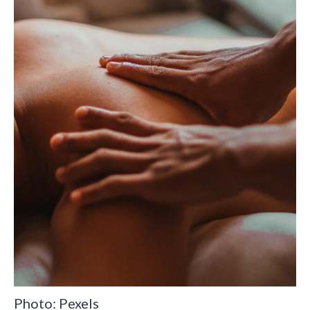
Photo: Pexels