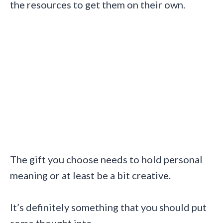
the resources to get them on their own.
The gift you choose needs to hold personal
meaning or at least be a bit creative.
It’s definitely something that you should put
some thought into.