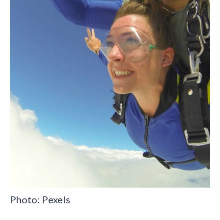
Photo: Pexels