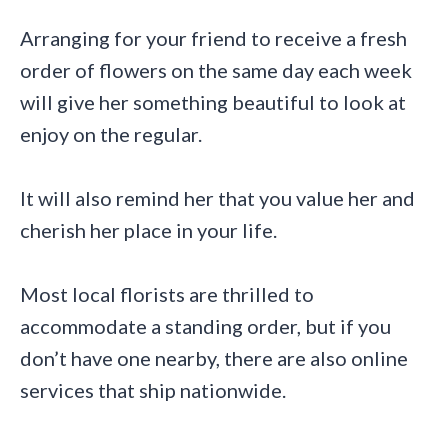
Arranging for your friend to receive a fresh
order of flowers on the same day each week
will give her something beautiful to look at
enjoy on the regular.
It will also remind her that you value her and
cherish her place in your life.
Most local florists are thrilled to
accommodate a standing order, but if you
don’t have one nearby, there are also online
services that ship nationwide.