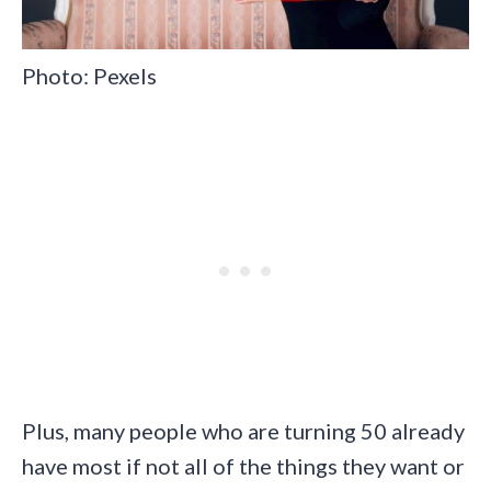
Photo: Pexels
Plus, many people who are turning 50 already
have most if not all of the things they want or