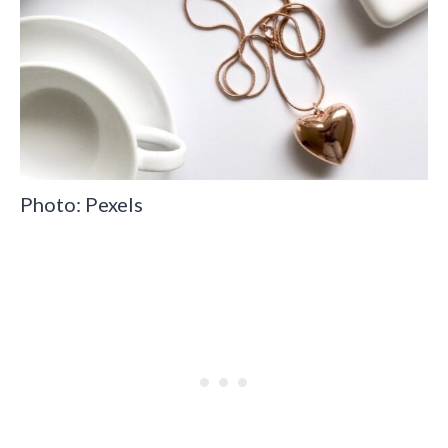
Photo: Pexels