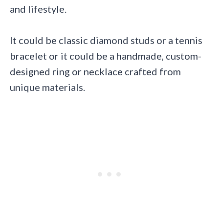
and lifestyle.
It could be classic diamond studs or a tennis
bracelet or it could be a handmade, custom-
designed ring or necklace crafted from
unique materials.