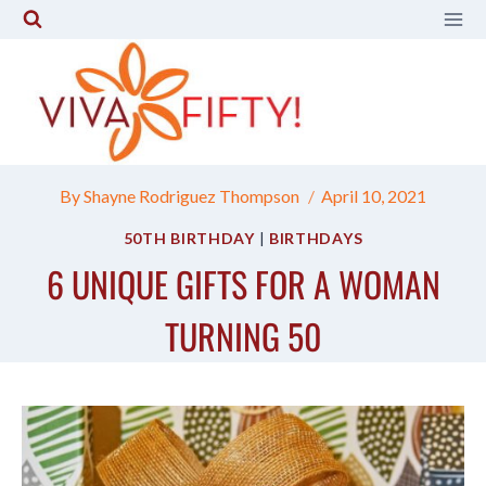
Skip
to
content
By
Shayne Rodriguez Thompson
April 10, 2021
50TH BIRTHDAY
|
BIRTHDAYS
6 UNIQUE GIFTS FOR A WOMAN
TURNING 50