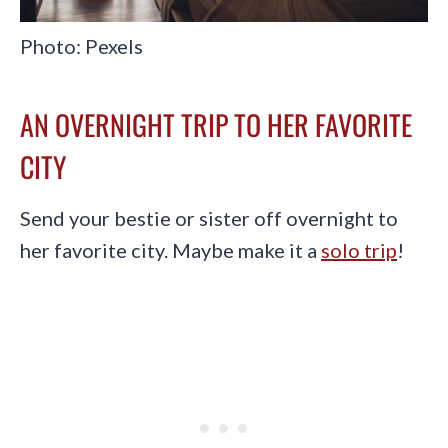
Photo: Pexels
AN OVERNIGHT TRIP TO HER FAVORITE
CITY
Send your bestie or sister off overnight to
her favorite city. Maybe make it a
solo trip
!