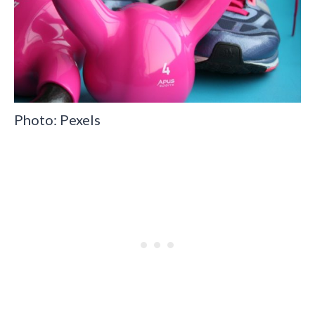
Photo: Pexels