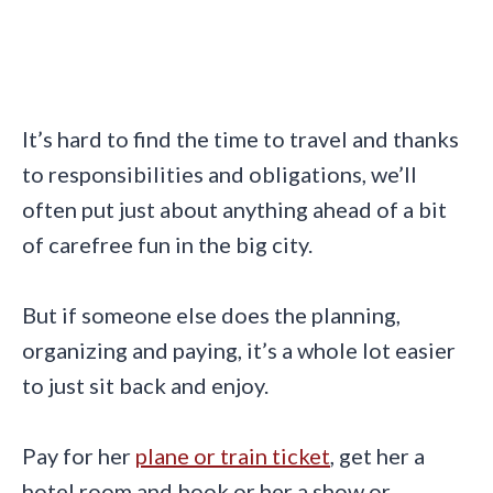
It’s hard to find the time to travel and thanks
to responsibilities and obligations, we’ll
often put just about anything ahead of a bit
of carefree fun in the big city.
But if someone else does the planning,
organizing and paying, it’s a whole lot easier
to just sit back and enjoy.
Pay for her
plane or train ticket
, get her a
hotel room and book or her a show or