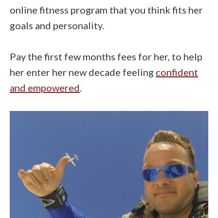
online fitness program that you think fits her
goals and personality.
Pay the first few months fees for her, to help
her enter her new decade feeling
confident
and empowered
.