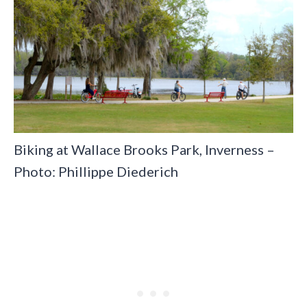
Biking at Wallace Brooks Park, Inverness –
Photo: Phillippe Diederich