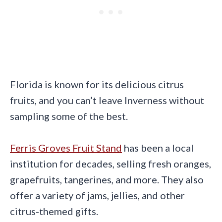
Florida is known for its delicious citrus
fruits, and you can’t leave Inverness without
sampling some of the best.
Ferris Groves Fruit Stand
has been a local
institution for decades, selling fresh oranges,
grapefruits, tangerines, and more. They also
offer a variety of jams, jellies, and other
citrus-themed gifts.