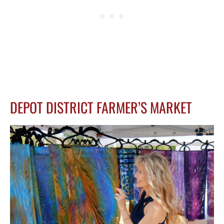
DEPOT DISTRICT FARMER’S MARKET