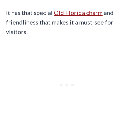
It has that special
Old Florida charm
and
friendliness that makes it a must-see for
visitors.