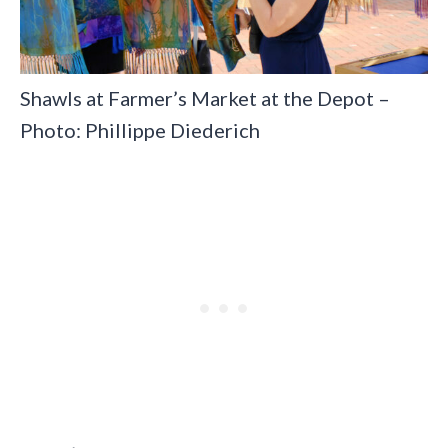
Shawls at Farmer’s Market at the Depot –
Photo: Phillippe Diederich