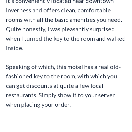
It’s conveniently located near downtown
Inverness and offers clean, comfortable
rooms with all the basic amenities you need.
Quite honestly, I was pleasantly surprised
when I turned the key to the room and walked
inside.
Speaking of which, this motel has a real old-
fashioned key to the room, with which you
can get discounts at quite a few local
restaurants. Simply show it to your server
when placing your order.