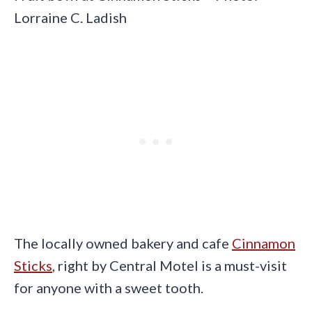
Lorraine C. Ladish
The locally owned bakery and cafe
Cinnamon
Sticks
, right by Central Motel is a must-visit
for anyone with a sweet tooth.