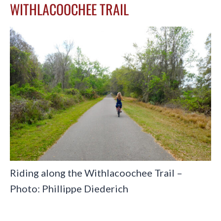
WITHLACOOCHEE TRAIL
Riding along the Withlacoochee Trail –
Photo: Phillippe Diederich