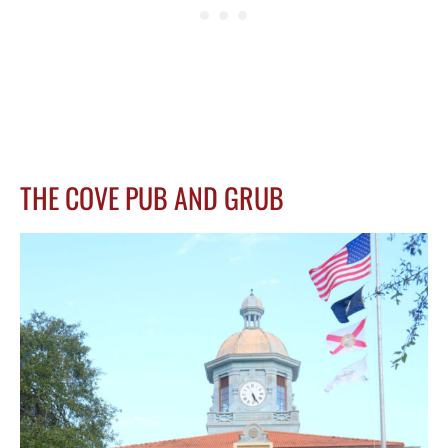
THE COVE PUB AND GRUB