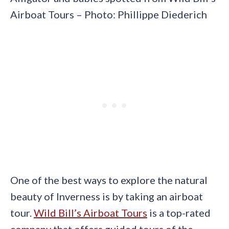
Airboat Tours – Photo: Phillippe Diederich
One of the best ways to explore the natural
beauty of Inverness is by taking an airboat
tour.
Wild Bill’s Airboat Tours
is a top-rated
company that offers guided tours of the