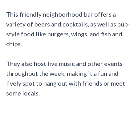
This friendly neighborhood bar offers a
variety of beers and cocktails, as well as pub-
style food like burgers, wings, and fish and
chips.
They also host live music and other events
throughout the week, making it a fun and
lively spot to hang out with friends or meet
some locals.