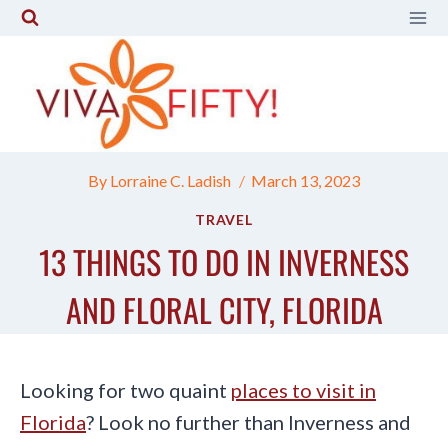
Skip
to
content
By
Lorraine C. Ladish
March 13, 2023
TRAVEL
13 THINGS TO DO IN INVERNESS
AND FLORAL CITY, FLORIDA
Looking for two quaint
places to visit in
Florida
? Look no further than Inverness and