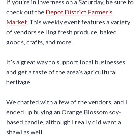
If you’re in Inverness on a Saturday, be sure to
check out the
Depot District Farmer’s
Market
. This weekly event features a variety
of vendors selling fresh produce, baked
goods, crafts, and more.
It’s a great way to support local businesses
and get a taste of the area’s agricultural
heritage.
We chatted with a few of the vendors, and I
ended up buying an Orange Blossom soy-
based candle, although I really did want a
shawl as well.