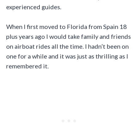
experienced guides.
When I first moved to Florida from Spain 18
plus years ago I would take family and friends
on airboat rides all the time. I hadn’t been on
one for a while and it was just as thrilling as I
remembered it.