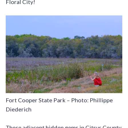
Floral City!
Fort Cooper State Park – Photo: Phillippe
Diederich
These adjacent hidden gems in Citrus County