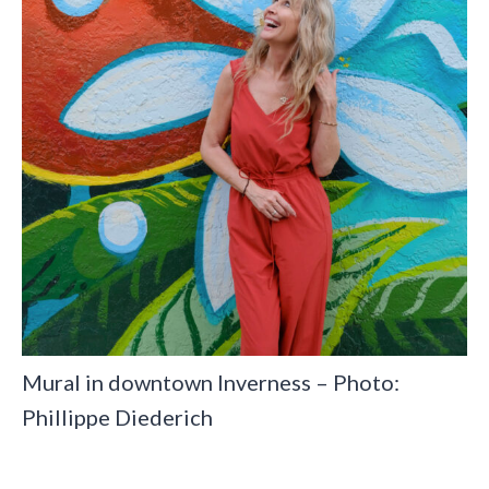
Mural in downtown Inverness – Photo:
Phillippe Diederich