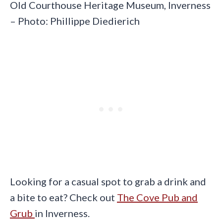
Old Courthouse Heritage Museum, Inverness
– Photo: Phillippe Diedierich
Looking for a casual spot to grab a drink and
a bite to eat? Check out
The Cove Pub and
Grub
in Inverness.