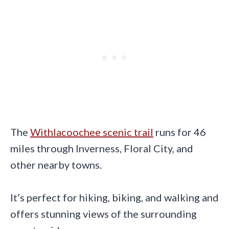
The
Withlacoochee scenic trail
runs for 46
miles through Inverness, Floral City, and
other nearby towns.
It’s perfect for hiking, biking, and walking and
offers stunning views of the surrounding