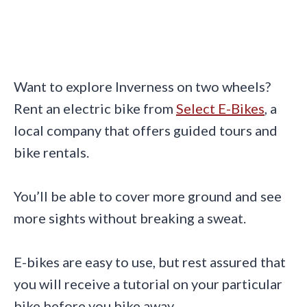
Want to explore Inverness on two wheels?
Rent an electric bike from
Select E-Bikes
, a
local company that offers guided tours and
bike rentals.
You’ll be able to cover more ground and see
more sights without breaking a sweat.
E-bikes are easy to use, but rest assured that
you will receive a tutorial on your particular
bike before you bike away.