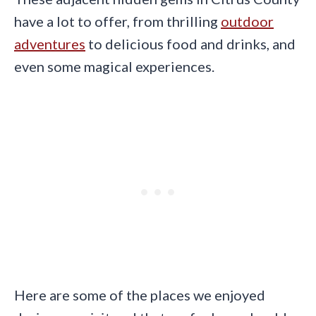
have a lot to offer, from thrilling
outdoor
adventures
to delicious food and drinks, and
even some magical experiences.
Here are some of the places we enjoyed