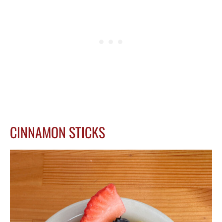
CINNAMON STICKS