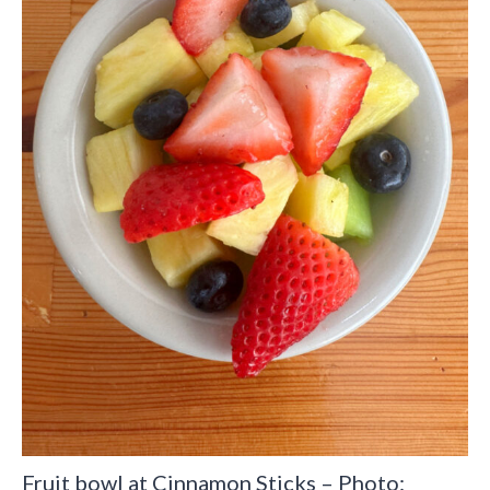
Fruit bowl at Cinnamon Sticks – Photo: