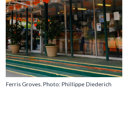
Ferris Groves. Photo: Phillippe Diederich