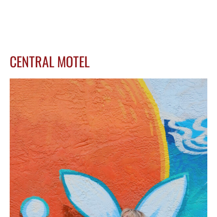
CENTRAL MOTEL