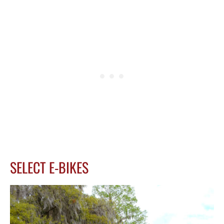
SELECT E-BIKES