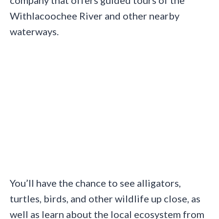
Withlacoochee River and other nearby
waterways.
You’ll have the chance to see alligators,
turtles, birds, and other wildlife up close, as
well as learn about the local ecosystem from