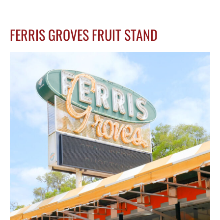
FERRIS GROVES FRUIT STAND