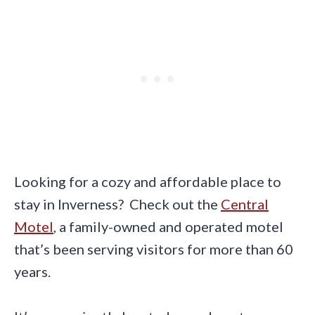
Looking for a cozy and affordable place to
stay in Inverness? Check out the
Central
Motel
, a family-owned and operated motel
that’s been serving visitors for more than 60
years.