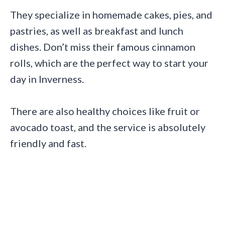
They specialize in homemade cakes, pies, and
pastries, as well as breakfast and lunch
dishes. Don’t miss their famous cinnamon
rolls, which are the perfect way to start your
day in Inverness.
There are also healthy choices like fruit or
avocado toast, and the service is absolutely
friendly and fast.