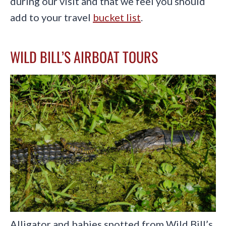
during our visit and that we feel you should
add to your travel
bucket list
.
WILD BILL’S AIRBOAT TOURS
Alligator and babies spotted from Wild Bill’s