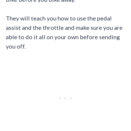
They will teach you how to use the pedal
assist and the throttle and make sure you are
able to do it all on your own before sending
you off.