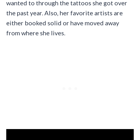
wanted to through the tattoos she got over
the past year. Also, her favorite artists are
either booked solid or have moved away
from where she lives.