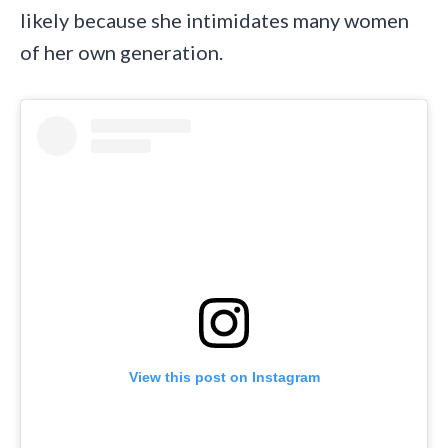
likely because she intimidates many women
of her own generation.
View this post on Instagram