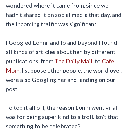
wondered where it came from, since we
hadn’t shared it on social media that day, and
the incoming traffic was significant.
I Googled Lonni, and lo and beyond I found
all kinds of articles about her, by different
publications, from
The Daily Mail
, to
Cafe
Mom
. I suppose other people, the world over,
were also Googling her and landing on our
post.
To top it all off, the reason Lonni went viral
was for being super kind to a troll. Isn’t that
something to be celebrated?