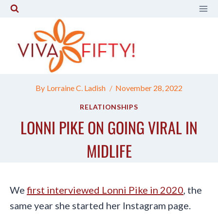
Skip
to
content
By
Lorraine C. Ladish
November 28, 2022
RELATIONSHIPS
LONNI PIKE ON GOING VIRAL IN
MIDLIFE
We
first interviewed Lonni Pike in 2020
, the
same year she started her Instagram page.