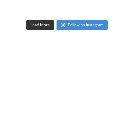
Load More
Follow on Instagram