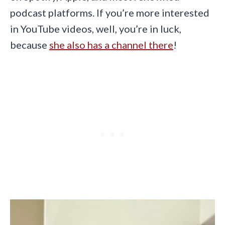
podcast platforms. If you’re more interested
in YouTube videos, well, you’re in luck,
because
she also has a channel there
!