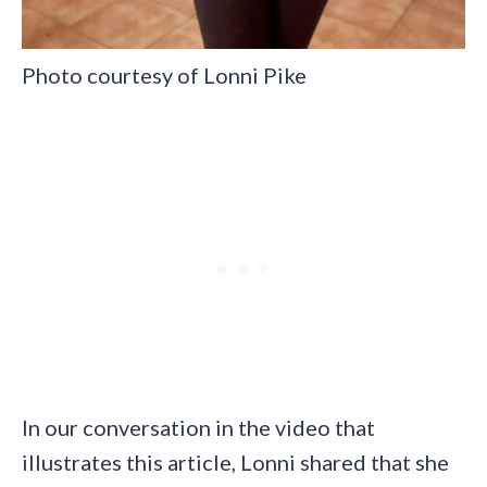
Photo courtesy of Lonni Pike
In our conversation in the video that
illustrates this article, Lonni shared that she