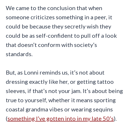
We came to the conclusion that when
someone criticizes something in a peer, it
could be because they secretly wish they
could be as self-confident to pull off a look
that doesn’t conform with society’s
standards.
But, as Lonni reminds us, it’s not about
dressing exactly like her, or getting tattoo
sleeves, if that’s not your jam. It’s about being
true to yourself, whether it means sporting
coastal grandma vibes or wearing sequins
(
something I’ve gotten into in my late 50’s
).