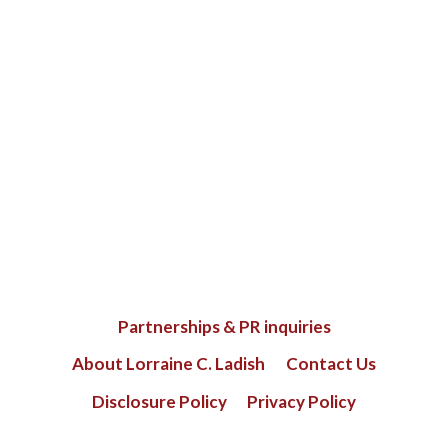
Partnerships & PR inquiries
About Lorraine C. Ladish
Contact Us
Disclosure Policy
Privacy Policy