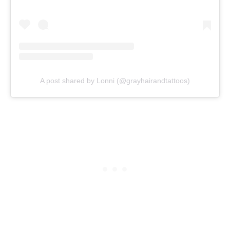
A post shared by Lonni (@grayhairandtattoos)