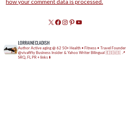
how your comment data is processed.
X
Facebook
Instagram
Pinterest
YouTube
LORRAINECLADISH
Author
Active aging @ 62
50+ Health • Fitness • Travel
Founder
@vivafifty
Business Insider & Yahoo Writer
Bilingual 🇪🇸🇺🇸
📍
SRQ, FL
PR + links ⬇️