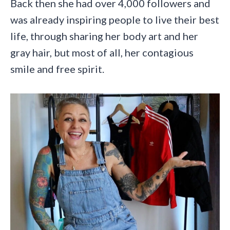
Back then she had over 4,000 followers and
was already inspiring people to live their best
life, through sharing her body art and her
gray hair, but most of all, her contagious
smile and free spirit.