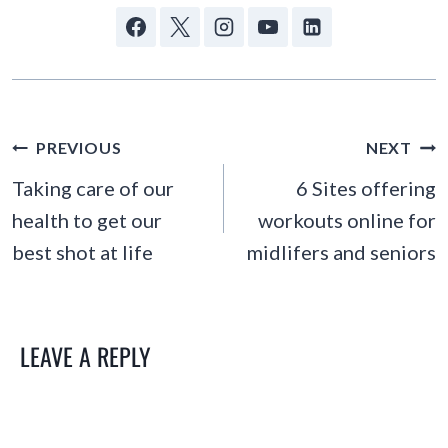
POST
PREVIOUS
NEXT
NAVIGATION
Taking care of our
6 Sites offering
health to get our
workouts online for
best shot at life
midlifers and seniors
LEAVE A REPLY