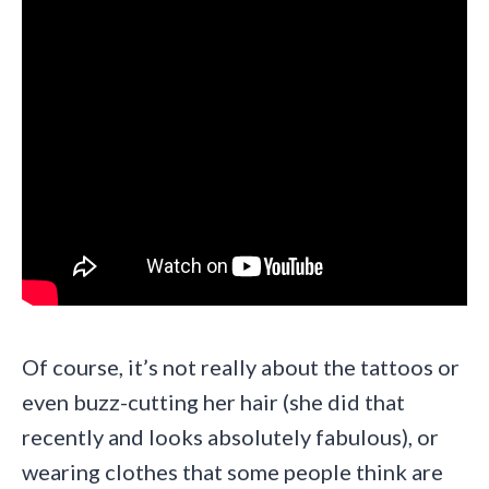
Of course, it’s not really about the tattoos or
even buzz-cutting her hair (she did that
recently and looks absolutely fabulous), or
wearing clothes that some people think are