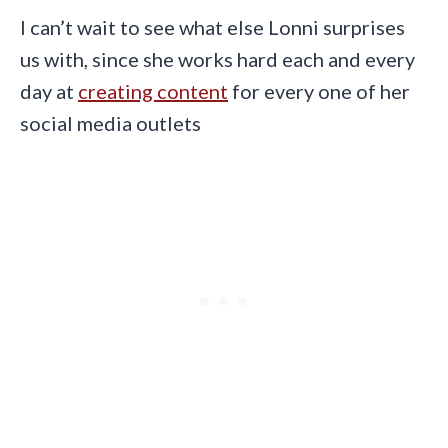
I can’t wait to see what else Lonni surprises
us with, since she works hard each and every
day at
creating content
for every one of her
social media outlets