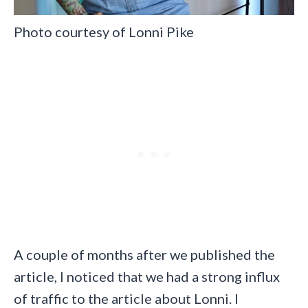
Photo courtesy of Lonni Pike
A couple of months after we published the
article, I noticed that we had a strong influx
of traffic to the article about Lonni. I