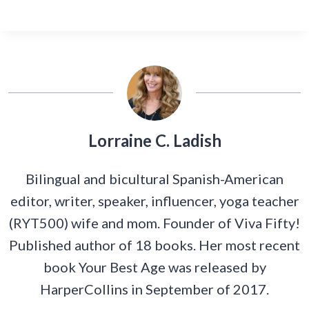
Lorraine C. Ladish
Bilingual and bicultural Spanish-American
editor, writer, speaker, influencer, yoga teacher
(RYT500) wife and mom. Founder of Viva Fifty!
Published author of 18 books. Her most recent
book Your Best Age was released by
HarperCollins in September of 2017.