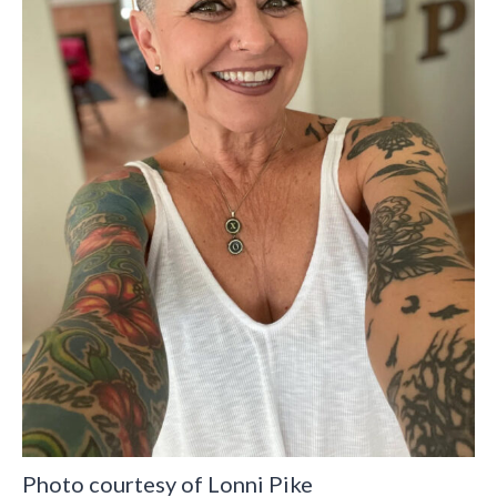
Photo courtesy of Lonni Pike