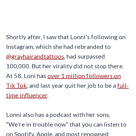
Shortly after, I saw that Lonni’s following on
Instagram, which she had rebranded to
@grayhairandtattoos
, had surpassed
100,000. But her virality did not stop there.
At 58, Loni has
over 1 million followers on
Tik Tok
, and last year quit her job to be a
full-
time influencer
.
Lonni also has a podcast with her sons,
“We’re in trouble now” that you can listen to
on Spotify, Apple, and most renowned