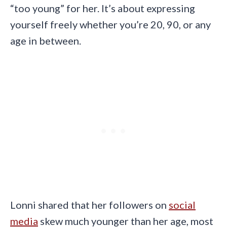
“too young” for her. It’s about expressing
yourself freely whether you’re 20, 90, or any
age in between.
Lonni shared that her followers on
social
media
skew much younger than her age, most