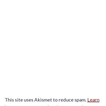
This site uses Akismet to reduce spam.
Learn