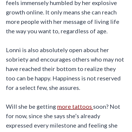
feels immensely humbled by her explosive
growth online. It only means she can reach
more people with her message of living life
the way you want to, regardless of age.
Lonni is also absolutely open about her
sobriety and encourages others who may not
have reached their bottom to realize they
too can be happy. Happiness is not reserved
for a select few, she assures.
Will she be getting
more tattoos
soon? Not
for now, since she says she’s already
expressed every milestone and feeling she