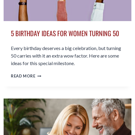
5 BIRTHDAY IDEAS FOR WOMEN TURNING 50
Every birthday deserves a big celebration, but turning
50 carries with it an extra wow factor. Here are some
ideas for this special milestone.
5
READ MORE
BIRTHDAY
IDEAS
FOR
WOMEN
TURNING
50