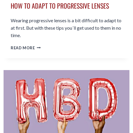
HOW TO ADAPT TO PROGRESSIVE LENSES
Wearing progressive lenses is a bit difficult to adapt to
at first. But with these tips you´ll get used to them in no
time.
HOW
READ MORE
TO
ADAPT
TO
PROGRESSIVE
LENSES