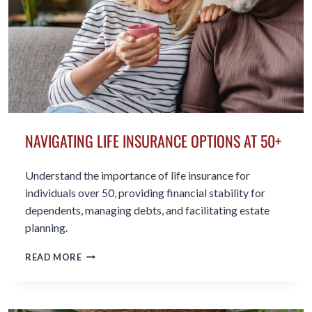
NAVIGATING LIFE INSURANCE OPTIONS AT 50+
Understand the importance of life insurance for
individuals over 50, providing financial stability for
dependents, managing debts, and facilitating estate
planning.
NAVIGATING
READ MORE
LIFE
INSURANCE
OPTIONS
AT