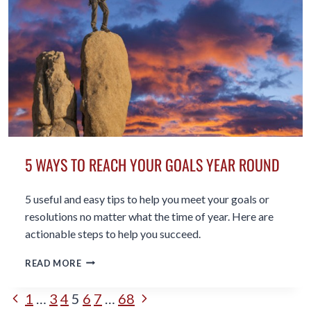
YOURSELF
5 WAYS TO REACH YOUR GOALS YEAR ROUND
5 useful and easy tips to help you meet your goals or
resolutions no matter what the time of year. Here are
actionable steps to help you succeed.
5
READ MORE
WAYS
TO
PAGE
Previous
Next
1
…
3
4
5
6
7
…
68
REACH