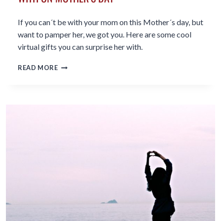
If you can´t be with your mom on this Mother´s day, but
want to pamper her, we got you. Here are some cool
virtual gifts you can surprise her with.
7
READ MORE
COOL
VIRTUAL
GIFTS
TO
SURPRISE
MOM
WITH
ON
MOTHER’S
DAY