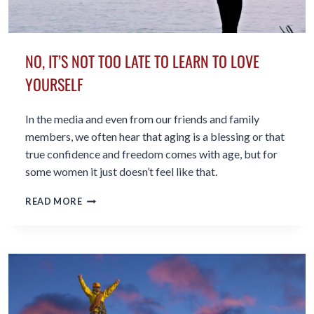
NO, IT’S NOT TOO LATE TO LEARN TO LOVE
YOURSELF
In the media and even from our friends and family
members, we often hear that aging is a blessing or that
true confidence and freedom comes with age, but for
some women it just doesn’t feel like that.
NO,
READ MORE
IT’S
NOT
TOO
LATE
TO
LEARN
TO
LOVE