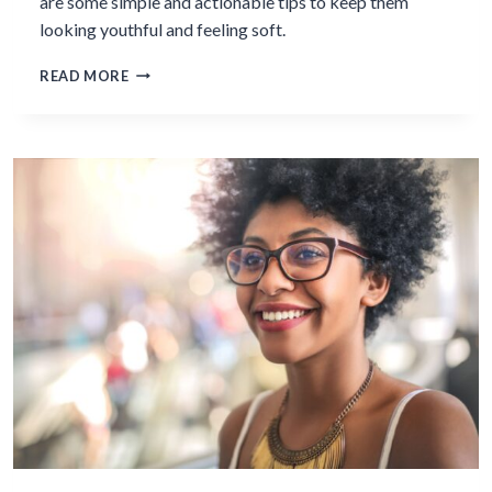
are some simple and actionable tips to keep them
looking youthful and feeling soft.
5
READ MORE
SIMPLE
THINGS
YOU
CAN
DO
TO
HAVE
YOUTHFUL
HANDS