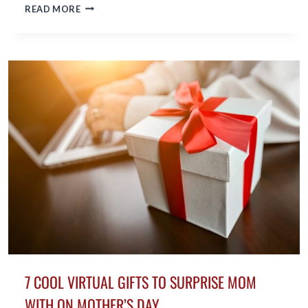
BENEFITS
READ MORE
OF
COCONUT
OIL
FOR
MIDLIFE
SKIN
7 COOL VIRTUAL GIFTS TO SURPRISE MOM
WITH ON MOTHER’S DAY