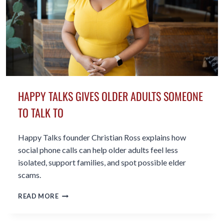
HAPPY TALKS GIVES OLDER ADULTS SOMEONE
TO TALK TO
Happy Talks founder Christian Ross explains how
social phone calls can help older adults feel less
isolated, support families, and spot possible elder
scams.
HAPPY
READ MORE
TALKS
GIVES
OLDER