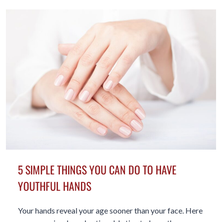
ADULTS
SOMEONE
TO
TALK
TO
5 SIMPLE THINGS YOU CAN DO TO HAVE
YOUTHFUL HANDS
Your hands reveal your age sooner than your face. Here