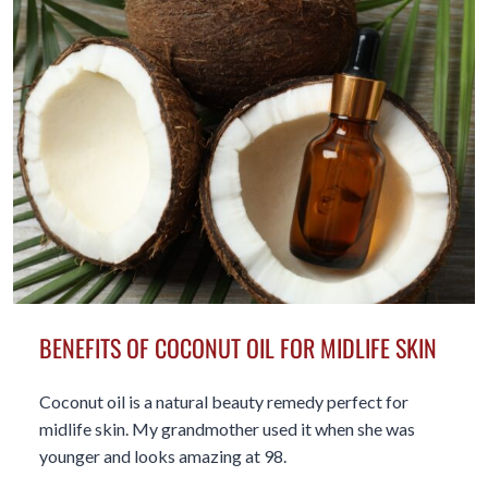
50+
BENEFITS OF COCONUT OIL FOR MIDLIFE SKIN
Coconut oil is a natural beauty remedy perfect for
midlife skin. My grandmother used it when she was
younger and looks amazing at 98.