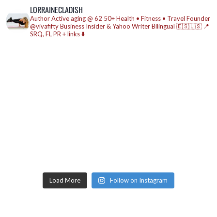
LORRAINECLADISH
Author
Active aging @ 62
50+ Health • Fitness • Travel
Founder
@vivafifty
Business Insider & Yahoo Writer
Bilingual 🇪🇸🇺🇸
📍
SRQ, FL
PR + links ⬇️
Load More
Follow on Instagram