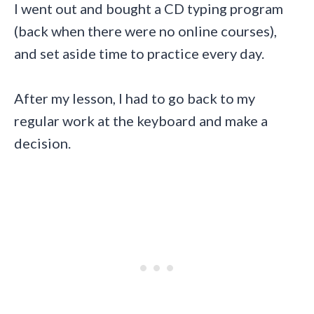
I went out and bought a CD typing program
(back when there were no online courses),
and set aside time to practice every day.
After my lesson, I had to go back to my
regular work at the keyboard and make a
decision.