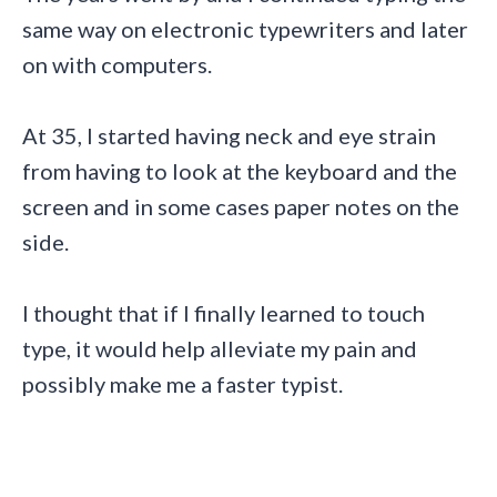
same way on electronic typewriters and later
on with computers.
At 35, I started having neck and eye strain
from having to look at the keyboard and the
screen and in some cases paper notes on the
side.
I thought that if I finally learned to touch
type, it would help alleviate my pain and
possibly make me a faster typist.