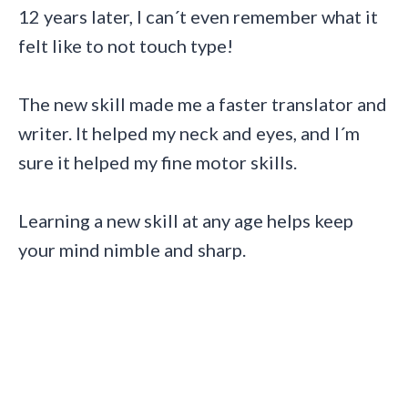
12 years later, I can´t even remember what it
felt like to not touch type!
The new skill made me a faster translator and
writer. It helped my neck and eyes, and I´m
sure it helped my fine motor skills.
Learning a new skill at any age helps keep
your mind nimble and sharp.