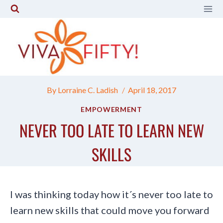
Skip
to
content
By
Lorraine C. Ladish
April 18, 2017
EMPOWERMENT
NEVER TOO LATE TO LEARN NEW
SKILLS
I was thinking today how it´s never too late to
learn new skills that could move you forward