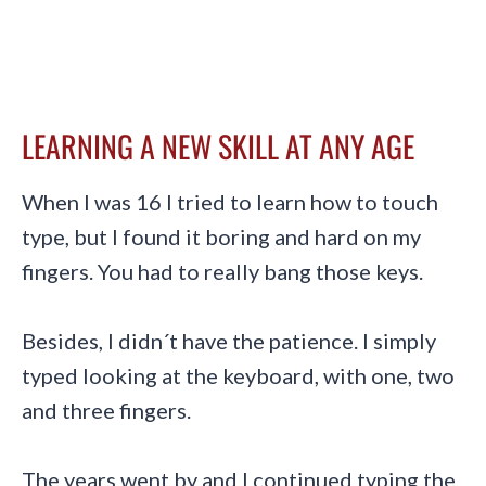
LEARNING A NEW SKILL AT ANY AGE
When I was 16 I tried to learn how to touch
type, but I found it boring and hard on my
fingers. You had to really bang those keys.
Besides, I didn´t have the patience. I simply
typed looking at the keyboard, with one, two
and three fingers.
The years went by and I continued typing the