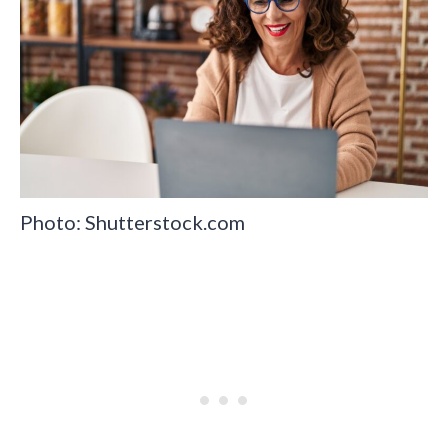
Photo: Shutterstock.com