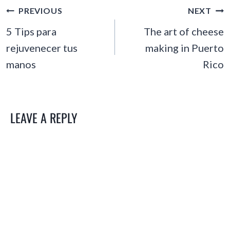
POST
PREVIOUS
NEXT
NAVIGATION
5 Tips para
The art of cheese
rejuvenecer tus
making in Puerto
manos
Rico
LEAVE A REPLY