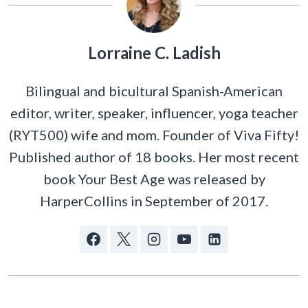
Lorraine C. Ladish
Bilingual and bicultural Spanish-American
editor, writer, speaker, influencer, yoga teacher
(RYT500) wife and mom. Founder of Viva Fifty!
Published author of 18 books. Her most recent
book Your Best Age was released by
HarperCollins in September of 2017.