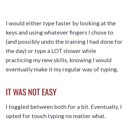
I would either type faster by looking at the
keys and using whatever fingers I chose to
(and possibly undo the training I had done for
the day) or type a LOT slower while
practicing my new skills, knowing I would
eventually make it my regular way of typing.
IT WAS NOT EASY
I toggled between both for a bit. Eventually, I
opted for touch typing no matter what.