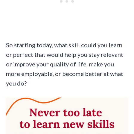
So starting today, what skill could you learn
or perfect that would help you stay relevant
or improve your quality of life, make you
more employable, or become better at what
you do?