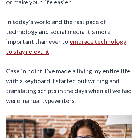
or make your life easier.
In today´s world and the fast pace of
technology and social media it´s more
important than ever to
embrace technology
to stay relevant
.
Case in point, I´ve made a living my entire life
with a keyboard. I started out writing and
translating scripts in the days when all we had
were manual typewriters.