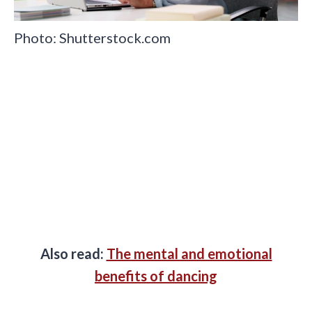
Photo: Shutterstock.com
Also read:
The mental and emotional
benefits of dancing