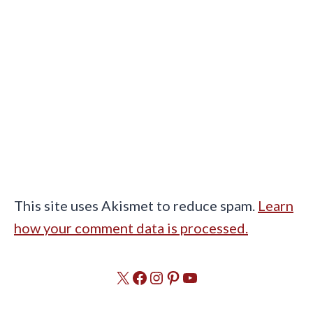
This site uses Akismet to reduce spam.
Learn
how your comment data is processed.
X
Facebook
Instagram
Pinterest
YouTube