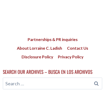
Partnerships & PR inquiries
About Lorraine C. Ladish
Contact Us
Disclosure Policy
Privacy Policy
SEARCH OUR ARCHIVES – BUSCA EN LOS ARCHIVOS
Search
for: