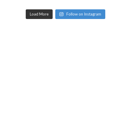
Load More
Follow on Instagram