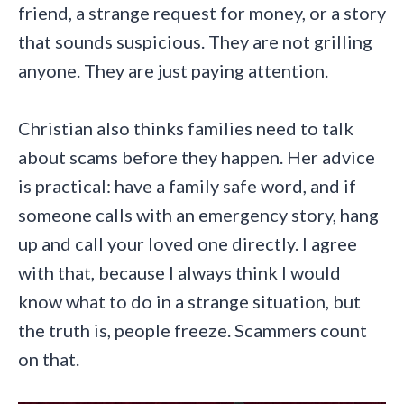
friend, a strange request for money, or a story
that sounds suspicious. They are not grilling
anyone. They are just paying attention.
Christian also thinks families need to talk
about scams before they happen. Her advice
is practical: have a family safe word, and if
someone calls with an emergency story, hang
up and call your loved one directly. I agree
with that, because I always think I would
know what to do in a strange situation, but
the truth is, people freeze. Scammers count
on that.