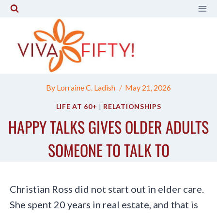
Skip
to
content
By
Lorraine C. Ladish
May 21, 2026
LIFE AT 60+
|
RELATIONSHIPS
HAPPY TALKS GIVES OLDER ADULTS
SOMEONE TO TALK TO
Christian Ross did not start out in elder care.
She spent 20 years in real estate, and that is