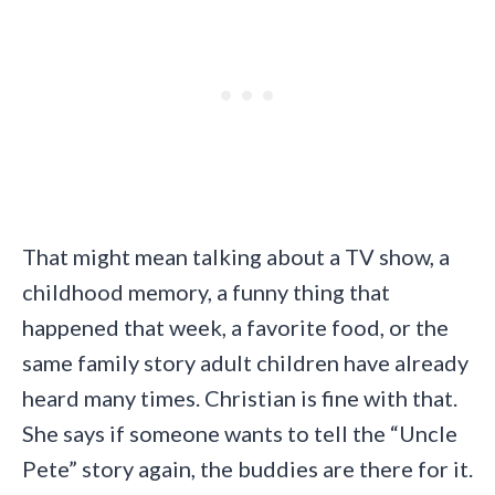
That might mean talking about a TV show, a
childhood memory, a funny thing that
happened that week, a favorite food, or the
same family story adult children have already
heard many times. Christian is fine with that.
She says if someone wants to tell the “Uncle
Pete” story again, the buddies are there for it.