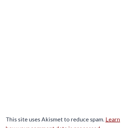
This site uses Akismet to reduce spam.
Learn