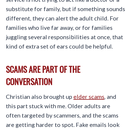
substitute for family, but if something sounds
different, they can alert the adult child. For
families who live far away, or for families
juggling several responsibilities at once, that
kind of extra set of ears could be helpful.
SCAMS ARE PART OF THE
CONVERSATION
Christian also brought up
elder scams
, and
this part stuck with me. Older adults are
often targeted by scammers, and the scams
are getting harder to spot. Fake emails look