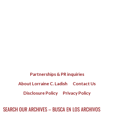
Partnerships & PR inquiries
About Lorraine C. Ladish
Contact Us
Disclosure Policy
Privacy Policy
SEARCH OUR ARCHIVES – BUSCA EN LOS ARCHIVOS