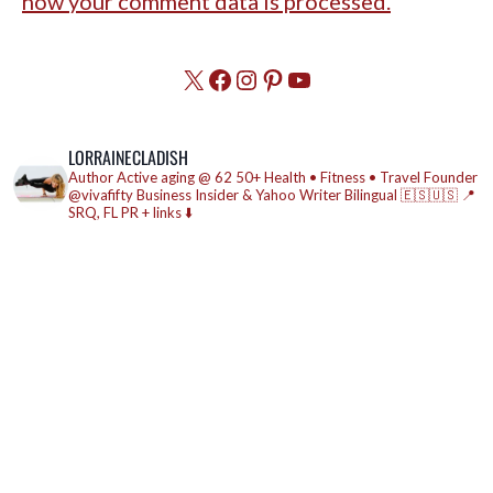
how your comment data is processed.
X
Facebook
Instagram
Pinterest
YouTube
LORRAINECLADISH
Author
Active aging @ 62
50+ Health • Fitness • Travel
Founder
@vivafifty
Business Insider & Yahoo Writer
Bilingual 🇪🇸🇺🇸
📍
SRQ, FL
PR + links ⬇️