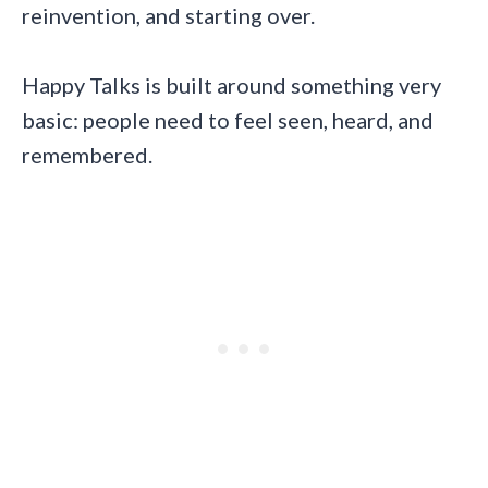
reinvention, and starting over.
Happy Talks is built around something very
basic: people need to feel seen, heard, and
remembered.