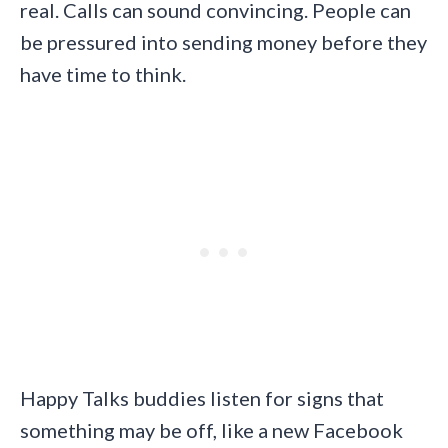
real. Calls can sound convincing. People can
be pressured into sending money before they
have time to think.
Happy Talks buddies listen for signs that
something may be off, like a new Facebook