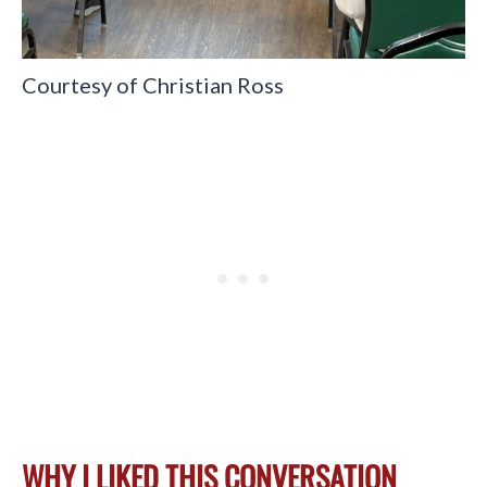
Courtesy of Christian Ross
WHY I LIKED THIS CONVERSATION