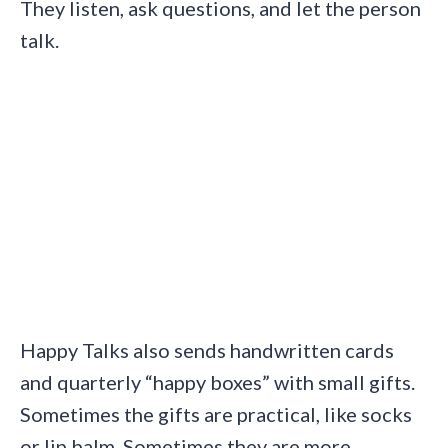
They listen, ask questions, and let the person
talk.
Happy Talks also sends handwritten cards
and quarterly “happy boxes” with small gifts.
Sometimes the gifts are practical, like socks
or lip balm. Sometimes they are more