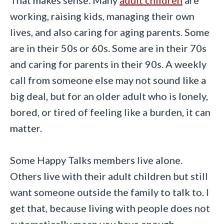
working, raising kids, managing their own
lives, and also caring for aging parents. Some
are in their 50s or 60s. Some are in their 70s
and caring for parents in their 90s. A weekly
call from someone else may not sound like a
big deal, but for an older adult who is lonely,
bored, or tired of feeling like a burden, it can
matter.
Some Happy Talks members live alone.
Others live with their adult children but still
want someone outside the family to talk to. I
get that, because living with people does not
automatically mean you have enough