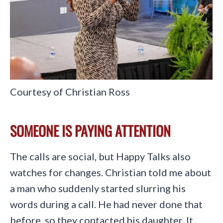
Courtesy of Christian Ross
SOMEONE IS PAYING ATTENTION
The calls are social, but Happy Talks also
watches for changes. Christian told me about
a man who suddenly started slurring his
words during a call. He had never done that
before, so they contacted his daughter. It