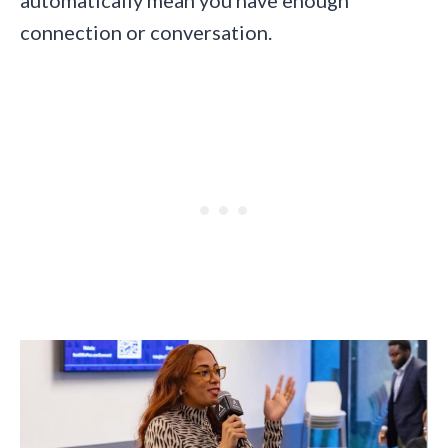
connection or conversation.