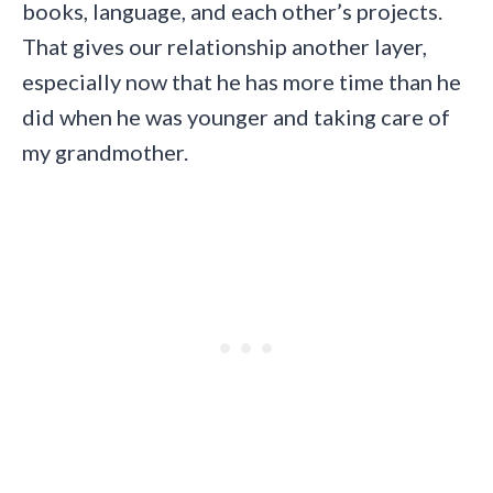
books, language, and each other’s projects.
That gives our relationship another layer,
especially now that he has more time than he
did when he was younger and taking care of
my grandmother.