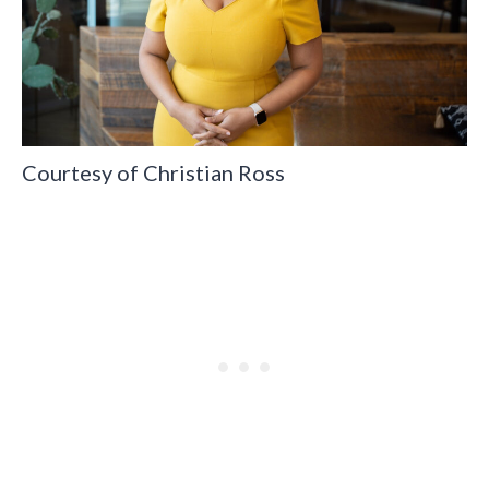
Courtesy of Christian Ross