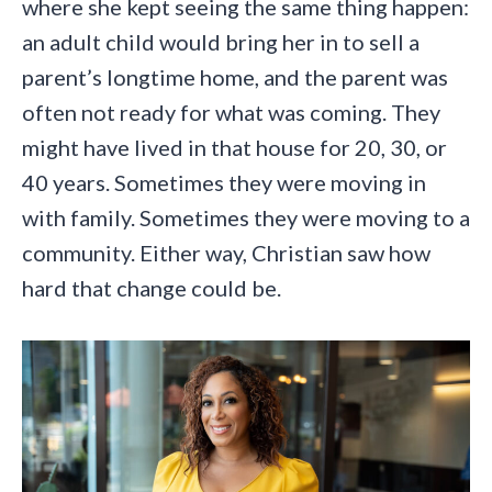
where she kept seeing the same thing happen:
an adult child would bring her in to sell a
parent’s longtime home, and the parent was
often not ready for what was coming. They
might have lived in that house for 20, 30, or
40 years. Sometimes they were moving in
with family. Sometimes they were moving to a
community. Either way, Christian saw how
hard that change could be.