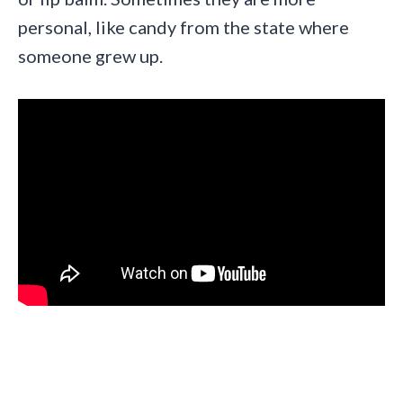
personal, like candy from the state where
someone grew up.