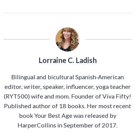
Lorraine C. Ladish
Bilingual and bicultural Spanish-American
editor, writer, speaker, influencer, yoga teacher
(RYT500) wife and mom. Founder of Viva Fifty!
Published author of 18 books. Her most recent
book Your Best Age was released by
HarperCollins in September of 2017.