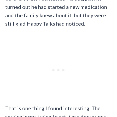
turned out he had started a new medication
and the family knew about it, but they were
still glad Happy Talks had noticed.
That is one thing I found interesting. The
service is not trying to act like a doctor or a