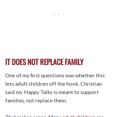
IT DOES NOT REPLACE FAMILY
One of my first questions was whether this
lets adult children off the hook. Christian
said no. Happy Talks is meant to support
families, not replace them.
That makes sense. Many
adult children
are