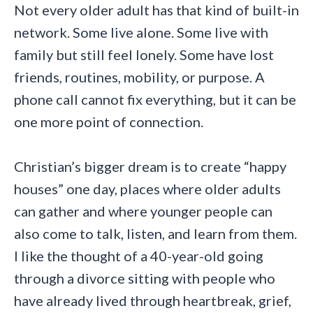
Not every older adult has that kind of built-in
network. Some live alone. Some live with
family but still feel lonely. Some have lost
friends, routines, mobility, or purpose. A
phone call cannot fix everything, but it can be
one more point of connection.
Christian’s bigger dream is to create “happy
houses” one day, places where older adults
can gather and where younger people can
also come to talk, listen, and learn from them.
I like the thought of a 40-year-old going
through a divorce sitting with people who
have already lived through heartbreak, grief,