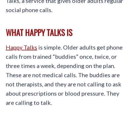
Talks, a service that gives older adults regular
social phone calls.
WHAT HAPPY TALKS IS
Happy Talks
is simple. Older adults get phone
calls from trained “buddies” once, twice, or
three times a week, depending on the plan.
These are not medical calls. The buddies are
not therapists, and they are not calling to ask
about prescriptions or blood pressure. They
are calling to talk.