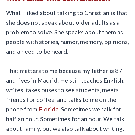
What I liked about talking to Christian is that
she does not speak about older adults as a
problem to solve. She speaks about them as
people with stories, humor, memory, opinions,
and a need to be heard.
That matters to me because my father is 87
and lives in Madrid. He still teaches English,
writes, takes buses to see students, meets
friends for coffee, and talks to me on the
phone from
Florida
. Sometimes we talk for
half an hour. Sometimes for an hour. We talk
about family, but we also talk about writing,