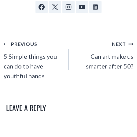
POST
PREVIOUS
NEXT
NAVIGATION
5 Simple things you
Can art make us
can do to have
smarter after 50?
youthful hands
LEAVE A REPLY