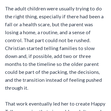
The adult children were usually trying to do
the right thing, especially if there had been a
fall or a health scare, but the parent was
losing a home, a routine, and a sense of
control. That part could not be rushed.
Christian started telling families to slow
down and, if possible, add two or three
months to the timeline so the older parent
could be part of the packing, the decisions,
and the transition instead of feeling pushed
through it.
That work eventually led her to create Happy