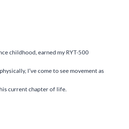
ince childhood, earned my RYT-500
 physically, I’ve come to see movement as
is current chapter of life.