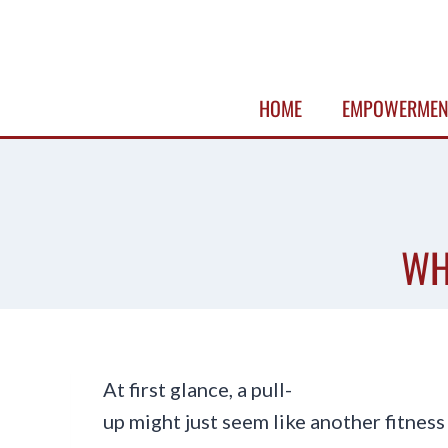
Skip
to
content
HOME
EMPOWERMEN
WH
At first glance, a pull-
up might just seem like another fitnes