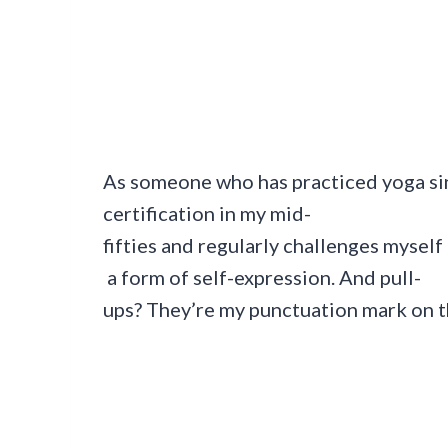
As someone who has practiced yoga s
certification in my mid-
fifties and regularly challenges myself
a form of self-expression. And pull-
ups? They’re my punctuation mark on th