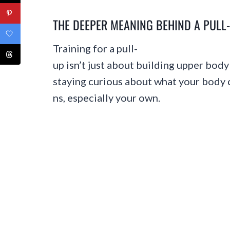
THE DEEPER MEANING BEHIND A PULL
Training for a pull-
up isn’t just about building upper body 
staying curious about what your body ca
ns, especially your own.