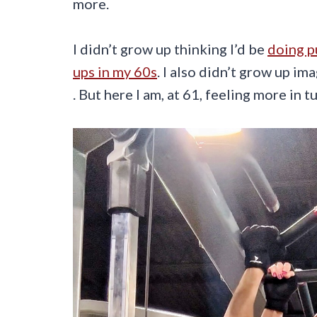
more.
I didn’t grow up thinking I’d be
doing p
ups in my 60s
. I also didn’t grow up i
. But here I am, at 61, feeling more in