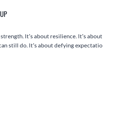
-UP
strength. It’s about resilience. It’s about
n still do. It’s about defying expectatio