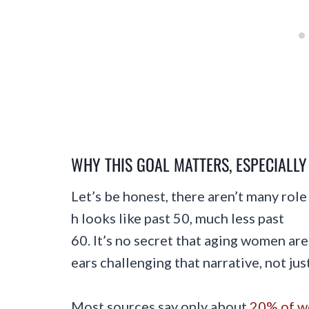
WHY THIS GOAL MATTERS, ESPECIALL
Let’s be honest, there aren’t many rol
h looks like past 50, much less past
60. It’s no secret that aging women are 
ears challenging that narrative, not ju
Most sources say only about
20% of wo