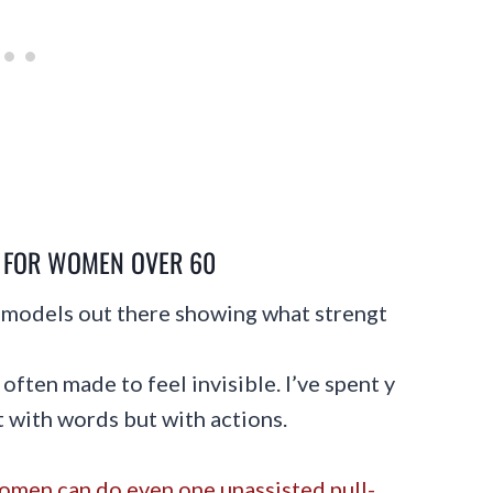
Y FOR WOMEN OVER 60
e models out there showing what strengt
often made to feel invisible. I’ve spent y
st with words but with actions.
men can do even one unassisted pull-