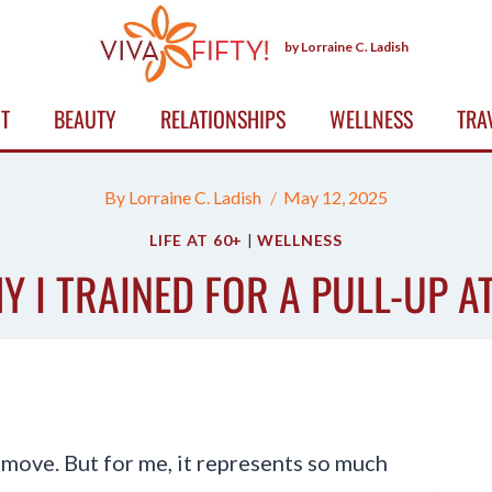
by Lorraine C. Ladish
T
BEAUTY
RELATIONSHIPS
WELLNESS
TRA
By
Lorraine C. Ladish
May 12, 2025
LIFE AT 60+
|
WELLNESS
Y I TRAINED FOR A PULL-UP AT
s move. But for me, it represents so much