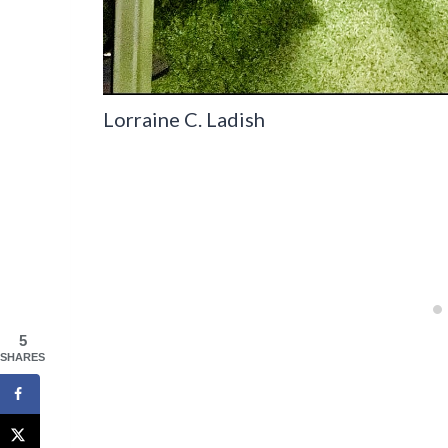
Lorraine C. Ladish
5
SHARES