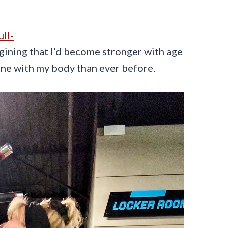
ull-
magining that I’d become stronger with age
 tune with my body than ever before.