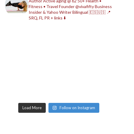
Author
Active aging @ 62
50+ Health •
Fitness • Travel
Founder @vivafifty
Business
Insider & Yahoo Writer
Bilingual 🇪🇸🇺🇸
📍
SRQ, FL
PR + links ⬇️
Load More
Follow on Instagram