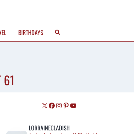
VEL
BIRTHDAYS
 61
X
Facebook
Instagram
Pinterest
YouTube
LORRAINECLADISH