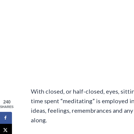
With closed, or half-closed, eyes, sitti
time spent “meditating” is employed in 
240
SHARES
ideas, feelings, remembrances and any 
along.