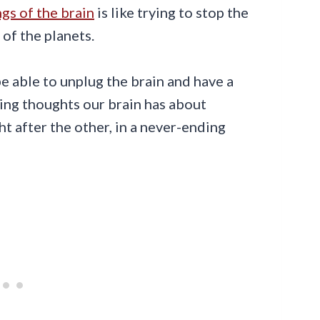
gs of the brain
is like trying to stop the
of the planets.
be able to unplug the brain and have a
ging thoughts our brain has about
ht after the other, in a never-ending