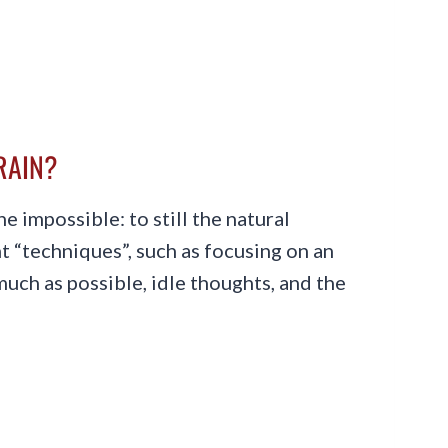
BRAIN?
he impossible: to still the natural
t “techniques”, such as focusing on an
 much as possible, idle thoughts, and the