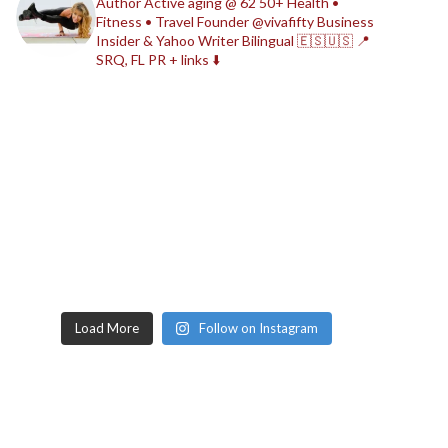
Author
Active aging @ 62
50+ Health •
Fitness • Travel
Founder @vivafifty
Business
Insider & Yahoo Writer
Bilingual 🇪🇸🇺🇸
📍
SRQ, FL
PR + links ⬇️
Load More
Follow on Instagram