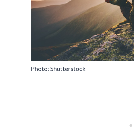
Photo: Shutterstock