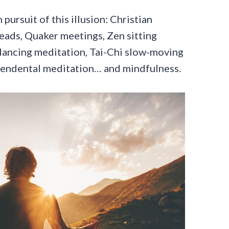
pursuit of this illusion: Christian
eads, Quaker meetings, Zen sitting
dancing meditation, Tai-Chi slow-moving
cendental meditation… and mindfulness.