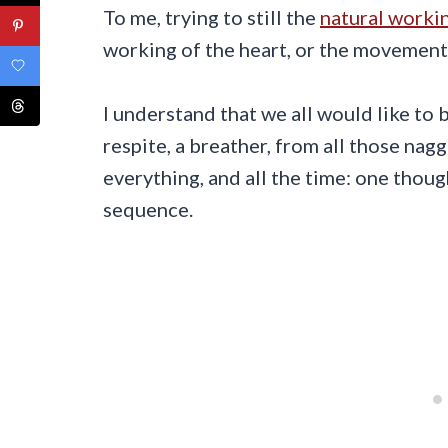
To me, trying to still the
natural workin
working of the heart, or the movement 
I understand that we all would like to 
respite, a breather, from all those nag
everything, and all the time: one thoug
sequence.