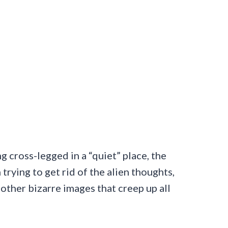
ng cross-legged in a “quiet” place, the
trying to get rid of the alien thoughts,
other bizarre images that creep up all