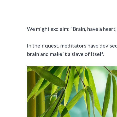
We might exclaim: “Brain, have a heart
In their quest, meditators have devised
brain and make it a slave of itself.