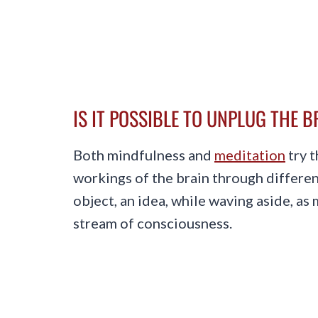
IS IT POSSIBLE TO UNPLUG THE 
Both mindfulness and
meditation
try t
workings of the brain through differen
object, an idea, while waving aside, as
stream of consciousness.