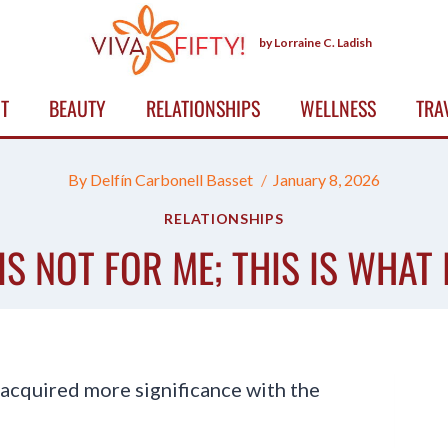
by Lorraine C. Ladish
T
BEAUTY
RELATIONSHIPS
WELLNESS
TRA
By
Delfín Carbonell Basset
January 8, 2026
RELATIONSHIPS
IS NOT FOR ME; THIS IS WHAT 
acquired more significance with the