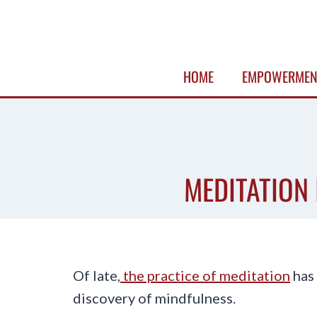
Skip
to
content
HOME
EMPOWERMEN
MEDITATION 
Of late,
the practice of meditation
has 
discovery of mindfulness.