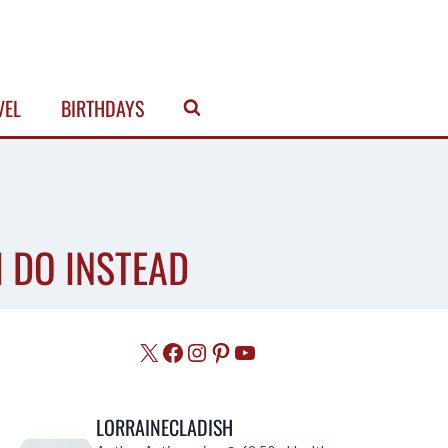
VEL
BIRTHDAYS
I DO INSTEAD
X
Facebook
Instagram
Pinterest
YouTube
LORRAINECLADISH