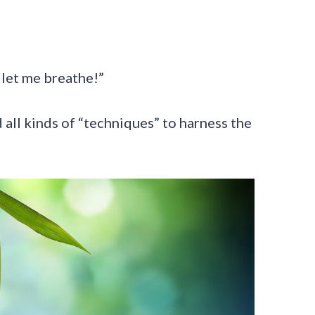
, let me breathe!”
 all kinds of “techniques” to harness the