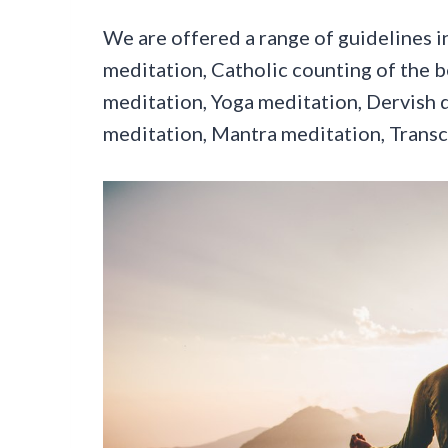
We are offered a range of guidelines in 
meditation, Catholic counting of the b
meditation, Yoga meditation, Dervish 
meditation, Mantra meditation, Trans