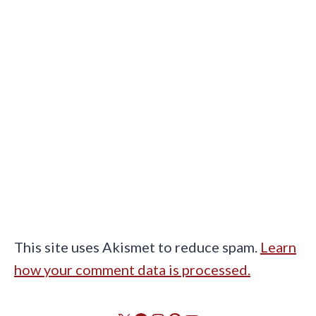
This site uses Akismet to reduce spam.
Learn
how your comment data is processed.