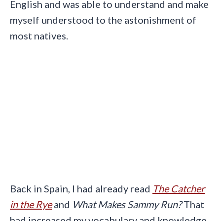
English and was able to understand and make
myself understood to the astonishment of
most natives.
Back in Spain, I had already read
The Catcher
in the Rye
and
What Makes Sammy Run?
That
had increased my vocabulary and knowledge