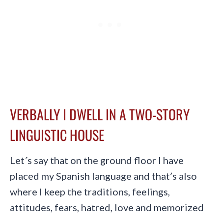
VERBALLY I DWELL IN A TWO-STORY
LINGUISTIC HOUSE
Let´s say that on the ground floor I have
placed my Spanish language and that’s also
where I keep the traditions, feelings,
attitudes, fears, hatred, love and memorized