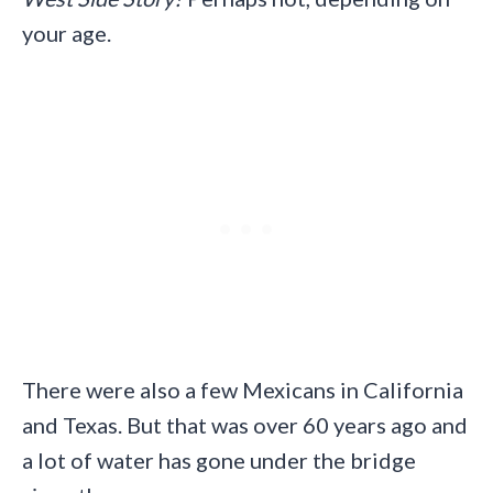
your age.
There were also a few Mexicans in California
and Texas. But that was over 60 years ago and
a lot of water has gone under the bridge