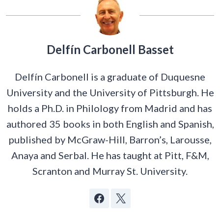
Delfín Carbonell Basset
Delfín Carbonell is a graduate of Duquesne
University and the University of Pittsburgh. He
holds a Ph.D. in Philology from Madrid and has
authored 35 books in both English and Spanish,
published by McGraw-Hill, Barron’s, Larousse,
Anaya and Serbal. He has taught at Pitt, F&M,
Scranton and Murray St. University.