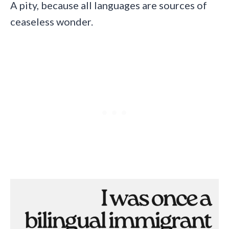
A pity, because all languages are sources of
ceaseless wonder.