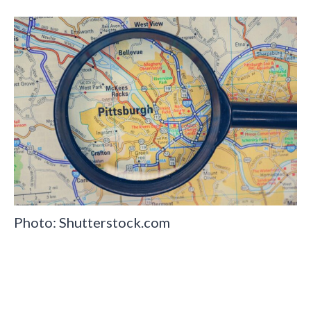
Photo: Shutterstock.com