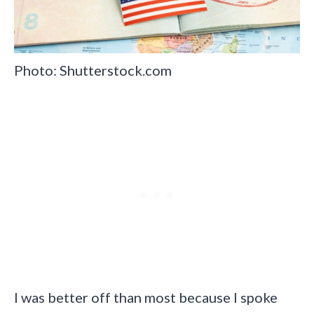
Photo: Shutterstock.com
I was better off than most because I spoke