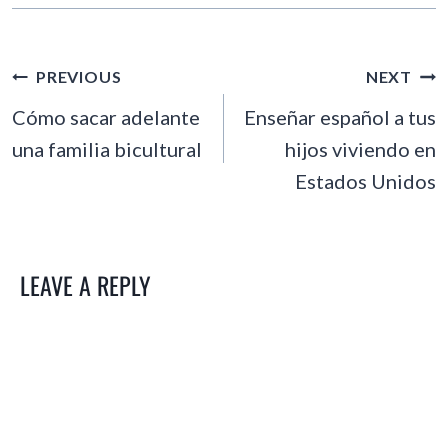
POST
PREVIOUS
NEXT
NAVIGATION
Cómo sacar adelante
Enseñar español a tus
una familia bicultural
hijos viviendo en
Estados Unidos
LEAVE A REPLY