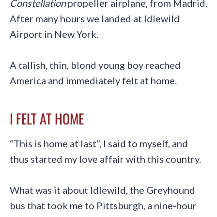
Constellation
propeller airplane, from Madrid.
After many hours we landed at Idlewild
Airport in New York.
A tallish, thin, blond young boy reached
America and immediately felt at home.
I FELT AT HOME
“This is home at last”, I said to myself, and
thus started my love affair with this country.
What was it about Idlewild, the Greyhound
bus that took me to Pittsburgh, a nine-hour