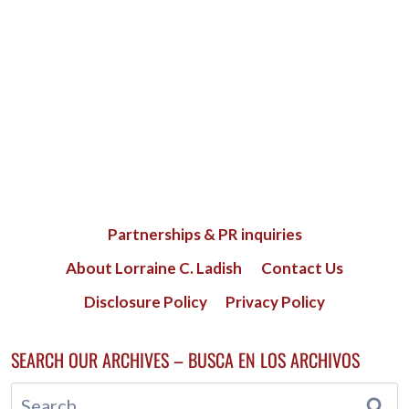
Partnerships & PR inquiries
About Lorraine C. Ladish
Contact Us
Disclosure Policy
Privacy Policy
SEARCH OUR ARCHIVES – BUSCA EN LOS ARCHIVOS
Search