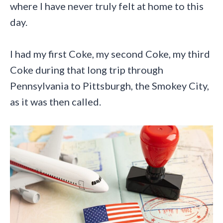
where I have never truly felt at home to this
day.
I had my first Coke, my second Coke, my third
Coke during that long trip through
Pennsylvania to Pittsburgh, the Smokey City,
as it was then called.