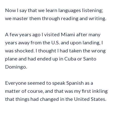
Now I say that we learn languages listening;
we master them through reading and writing.
A few years ago I visited Miami after many
years away from the U.S. and upon landing, I
was shocked. I thought I had taken the wrong
plane and had ended up in Cuba or Santo
Domingo.
Everyone seemed to speak Spanish as a
matter of course, and that was my first inkling
that things had changed in the United States.