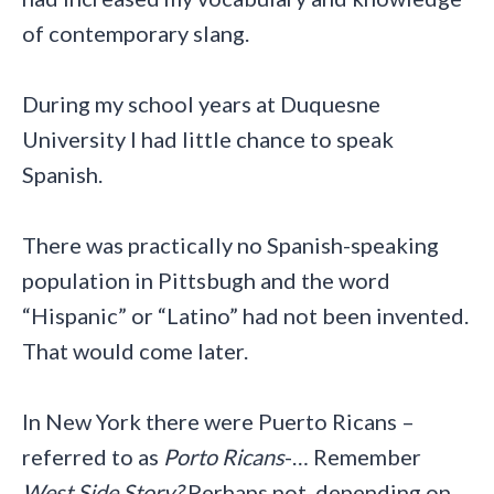
of contemporary slang.
During my school years at Duquesne
University I had little chance to speak
Spanish.
There was practically no Spanish-speaking
population in Pittsbugh and the word
“Hispanic” or “Latino” had not been invented.
That would come later.
In New York there were Puerto Ricans –
referred to as
Porto Ricans
-… Remember
West Side Story?
Perhaps not, depending on