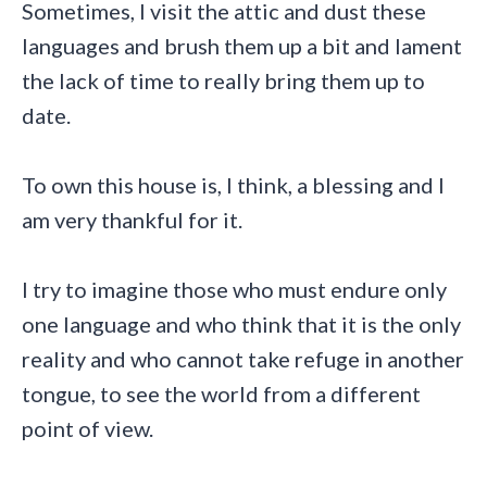
Sometimes, I visit the attic and dust these
languages and brush them up a bit and lament
the lack of time to really bring them up to
date.
To own this house is, I think, a blessing and I
am very thankful for it.
I try to imagine those who must endure only
one language and who think that it is the only
reality and who cannot take refuge in another
tongue, to see the world from a different
point of view.