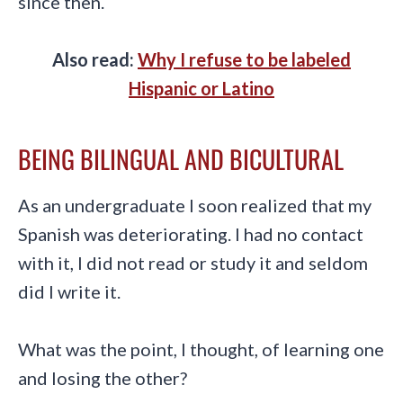
since then.
Also read:
Why I refuse to be labeled
Hispanic or Latino
BEING BILINGUAL AND BICULTURAL
As an undergraduate I soon realized that my
Spanish was deteriorating. I had no contact
with it, I did not read or study it and seldom
did I write it.
What was the point, I thought, of learning one
and losing the other?