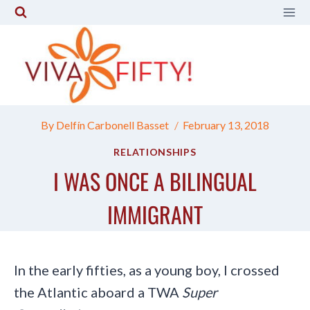
Skip
to
content
By
Delfín Carbonell Basset
February 13, 2018
RELATIONSHIPS
I WAS ONCE A BILINGUAL
IMMIGRANT
In the early fifties, as a young boy, I crossed
the Atlantic aboard a TWA
Super