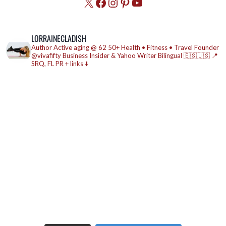
X
Facebook
Instagram
Pinterest
YouTube
LORRAINECLADISH
Author
Active aging @ 62
50+ Health • Fitness • Travel
Founder
@vivafifty
Business Insider & Yahoo Writer
Bilingual 🇪🇸🇺🇸
📍
SRQ, FL
PR + links ⬇️