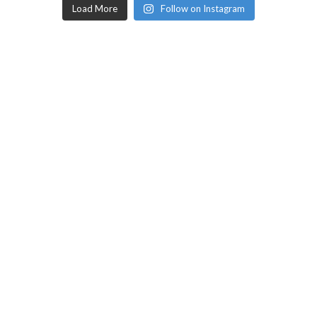
Load More
Follow on Instagram