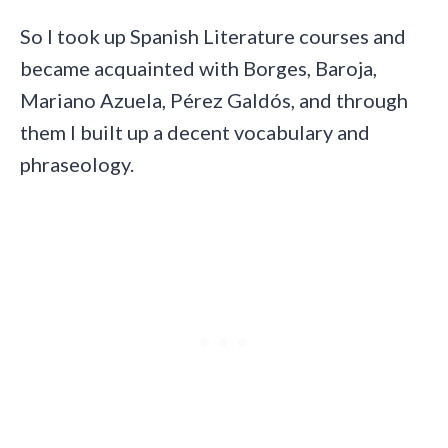
So I took up Spanish Literature courses and
became acquainted with Borges, Baroja,
Mariano Azuela, Pérez Galdós, and through
them I built up a decent vocabulary and
phraseology.