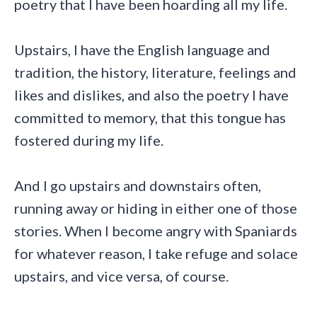
poetry that I have been hoarding all my life.
Upstairs, I have the English language and
tradition, the history, literature, feelings and
likes and dislikes, and also the poetry I have
committed to memory, that this tongue has
fostered during my life.
And I go upstairs and downstairs often,
running away or hiding in either one of those
stories. When I become angry with Spaniards
for whatever reason, I take refuge and solace
upstairs, and vice versa, of course.