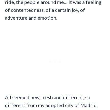
ride, the people around me… It was a feeling
of contentedness, of a certain joy, of
adventure and emotion.
All seemed new, fresh and different, so
different from my adopted city of Madrid,