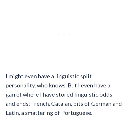
I might even have a linguistic split
personality, who knows. But I even have a
garret where I have stored linguistic odds
and ends: French, Catalan, bits of German and
Latin, a smattering of Portuguese.