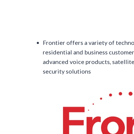
Frontier offers a variety of techn
residential and business customer
advanced voice products, satellite
security solutions