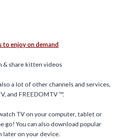
s to enjoy on demand
so a lot of other channels and services,
 TV, and FREEDOMTV ™.
watch TV on your computer, tablet or
he go! You can also download popular
 later on your device.