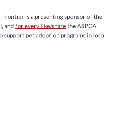
-
Frontier is a presenting sponsor of the
l, and
for every like/share
the ASPCA
to support pet adoption programs in local