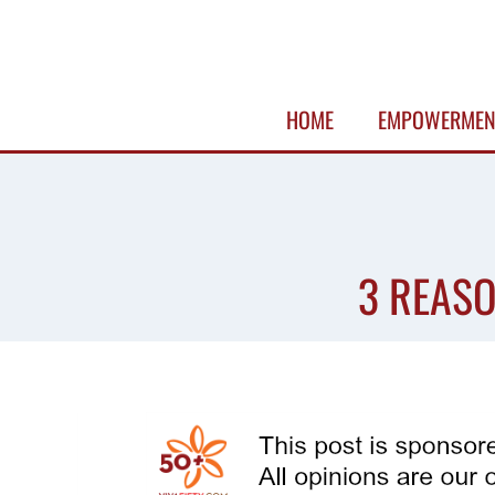
Skip
to
content
HOME
EMPOWERMEN
3 REASO