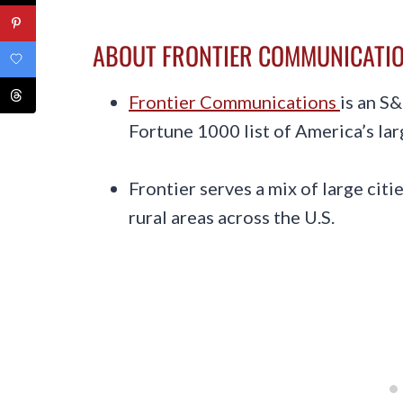
ABOUT FRONTIER COMMUNICATI
Frontier Communications
is an S
Fortune 1000 list of America’s la
Frontier serves a mix of large cit
rural areas across the U.S.