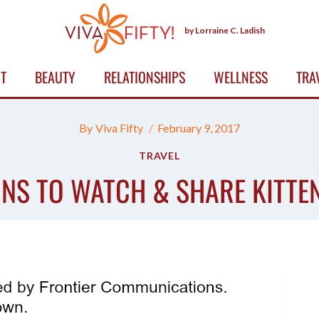
by Lorraine C. Ladish
T
BEAUTY
RELATIONSHIPS
WELLNESS
TRA
By
Viva Fifty
February 9, 2017
TRAVEL
NS TO WATCH & SHARE KITTE