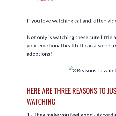
If you love watching cat and kitten v
Not only is watching these cute little
your emotional health. It can also be a
adoptions!
HERE ARE THREE REASONS TO JUS
WATCHING
1.- They make you feel good.-
Accordi