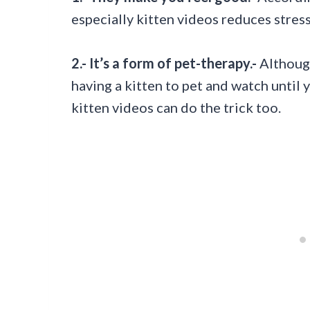
especially kitten videos reduces stress
2.- It’s a form of pet-therapy.-
Although
having a kitten to pet and watch until 
kitten videos can do the trick too.