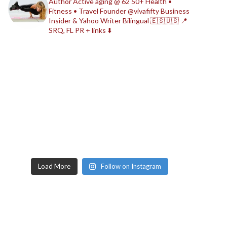
Author
Active aging @ 62
50+ Health •
Fitness • Travel
Founder @vivafifty
Business
Insider & Yahoo Writer
Bilingual 🇪🇸🇺🇸
📍
SRQ, FL
PR + links ⬇️
Load More
Follow on Instagram