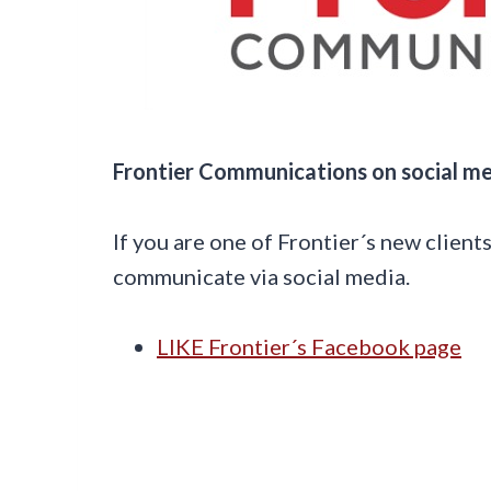
Frontier Communications on social m
If you are one of Frontier´s new client
communicate via social media.
LIKE Frontier´s Facebook page