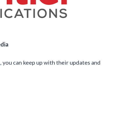
edia
s, you can keep up with their updates and