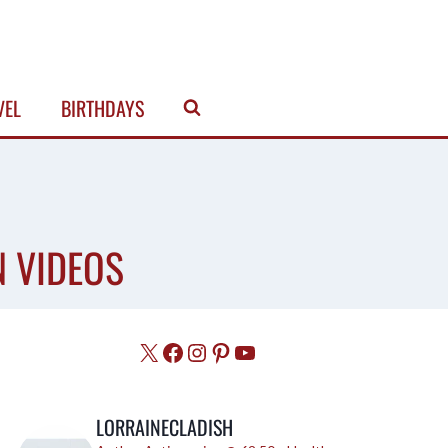
VEL
BIRTHDAYS
N VIDEOS
X
Facebook
Instagram
Pinterest
YouTube
LORRAINECLADISH