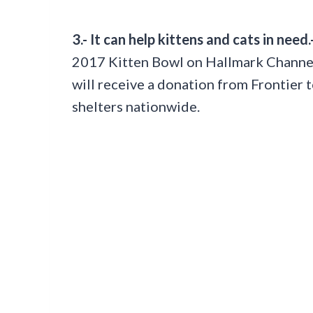
3.- It can help kittens and cats in need.
2017 Kitten Bowl on Hallmark Channe
will receive a donation from Frontier 
shelters nationwide.