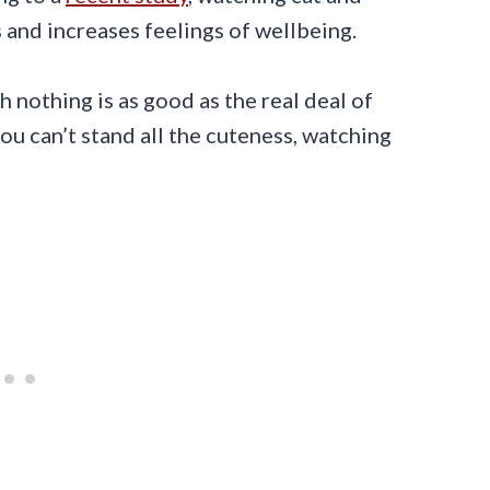
 and increases feelings of wellbeing.
 nothing is as good as the real deal of
you can’t stand all the cuteness, watching