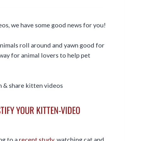
ideos, we have some good news for you!
 animals roll around and yawn good for
 way for animal lovers to help pet
TIFY YOUR KITTEN-VIDEO
ng to a
recent study
, watching cat and