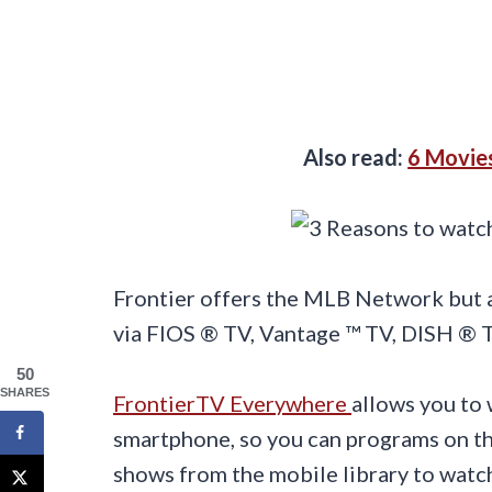
Also read:
6 Movie
Frontier offers the MLB Network but al
via FIOS ® TV, Vantage ™ TV, DISH ®
50
SHARES
FrontierTV Everywhere
allows you to 
smartphone, so you can programs on t
shows from the mobile library to watch