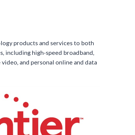
ology products and services to both
s, including high-speed broadband,
 video, and personal online and data