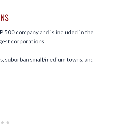
ONS
&P 500 company and is included in the
rgest corporations
ies, suburban small/medium towns, and