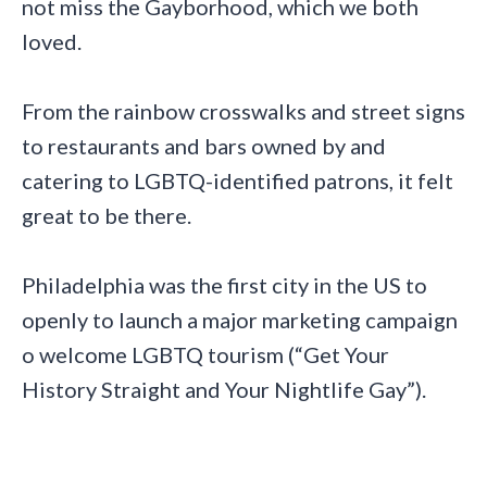
not miss the Gayborhood, which we both
loved.
From the rainbow crosswalks and street signs
to restaurants and bars owned by and
catering to LGBTQ-identified patrons, it felt
great to be there.
Philadelphia was the first city in the US to
openly to launch a major marketing campaign
o welcome LGBTQ tourism (“Get Your
History Straight and Your Nightlife Gay”).