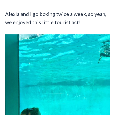
Alexia and I go boxing twice a week, so yeah,
we enjoyed this little tourist act!