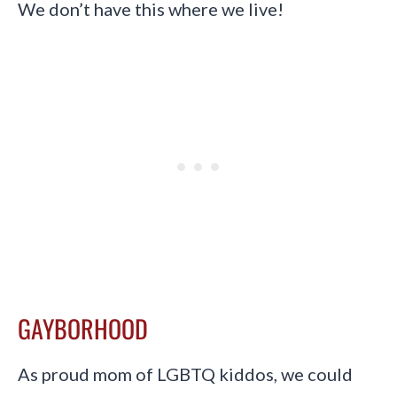
We don’t have this where we live!
GAYBORHOOD
As proud mom of LGBTQ kiddos, we could