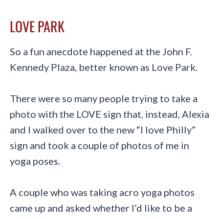
LOVE PA
R
K
So a fun anecdote happened at the John F.
Kennedy Plaza, better known as Love Park.
There were so many people trying to take a
photo with the LOVE sign that, instead, Alexia
and I walked over to the new “I love Philly”
sign and took a couple of photos of me in
yoga poses.
A couple who was taking acro yoga photos
came up and asked whether I’d like to be a