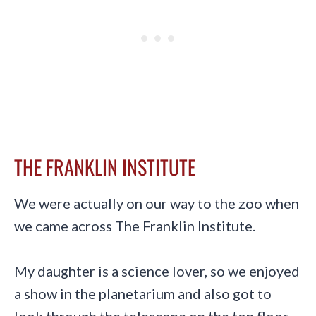
THE FRANKLIN INSTITUTE
We were actually on our way to the zoo when
we came across The Franklin Institute.
My daughter is a science lover, so we enjoyed
a show in the planetarium and also got to