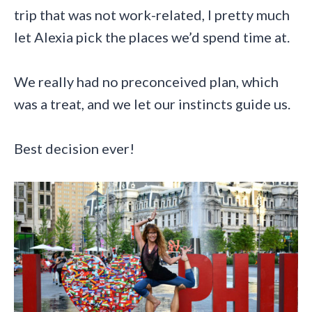
trip that was not work-related, I pretty much
let Alexia pick the places we’d spend time at.
We really had no preconceived plan, which
was a treat, and we let our instincts guide us.
Best decision ever!