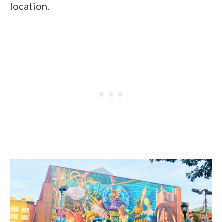
location.