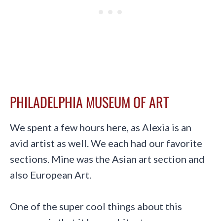
PHILADELPHIA MUSEUM OF ART
We spent a few hours here, as Alexia is an
avid artist as well. We each had our favorite
sections. Mine was the Asian art section and
also European Art.
One of the super cool things about this