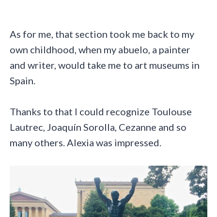
As for me, that section took me back to my
own childhood, when my abuelo, a painter
and writer, would take me to art museums in
Spain.
Thanks to that I could recognize Toulouse
Lautrec, Joaquín Sorolla, Cezanne and so
many others. Alexia was impressed.