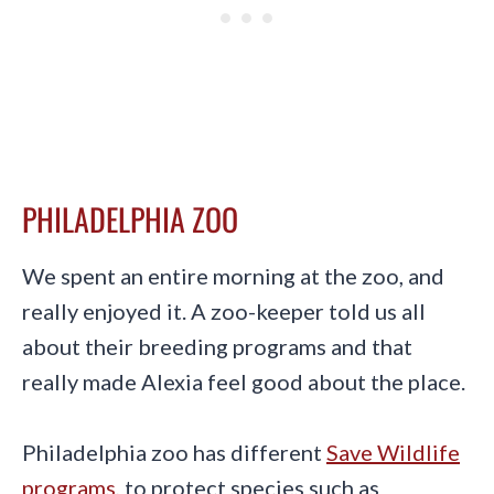
PHILADELPHIA ZOO
We spent an entire morning at the zoo, and
really enjoyed it. A zoo-keeper told us all
about their breeding programs and that
really made Alexia feel good about the place.
Philadelphia zoo has different
Save Wildlife
programs
, to protect species such as