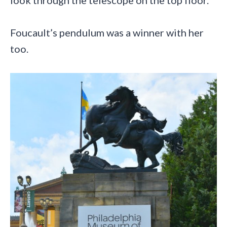
look through the telescope on the top floor.
Foucault’s pendulum was a winner with her
too.