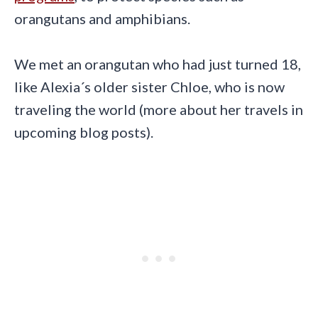
orangutans and amphibians.
We met an orangutan who had just turned 18,
like Alexia´s older sister Chloe, who is now
traveling the world (more about her travels in
upcoming blog posts).