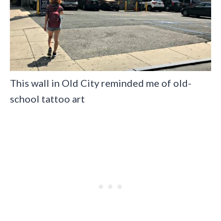
This wall in Old City reminded me of old-
school tattoo art