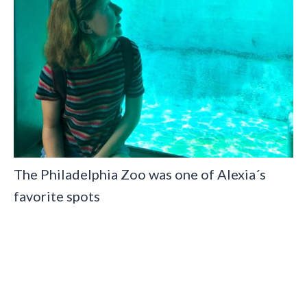
The Philadelphia Zoo was one of Alexia´s
favorite spots