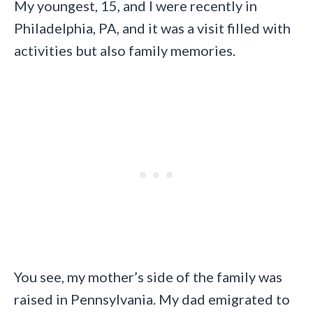
My youngest, 15, and I were recently in
Philadelphia, PA, and it was a visit filled with
activities but also family memories.
You see, my mother’s side of the family was
raised in Pennsylvania. My dad emigrated to