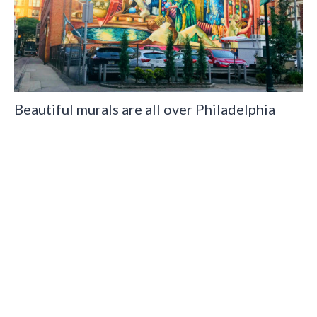
Beautiful murals are all over Philadelphia