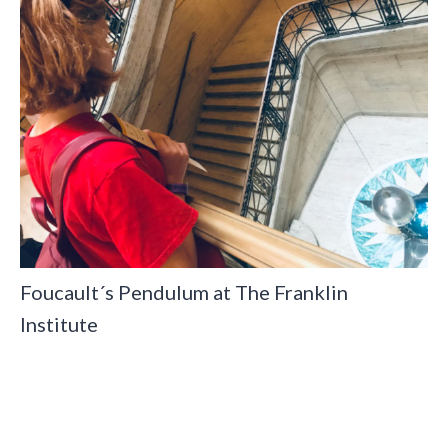
Foucault´s Pendulum at The Franklin
Institute