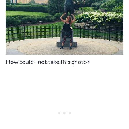
How could I not take this photo?