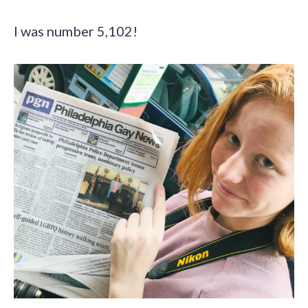
I was number 5,102!