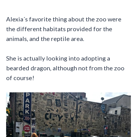
Alexia´s favorite thing about the zoo were
the different habitats provided for the
animals, and the reptile area.
She is actually looking into adopting a
bearded dragon, although not from the zoo
of course!