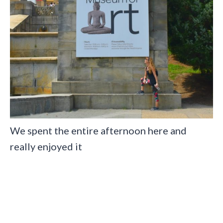
We spent the entire afternoon here and
really enjoyed it