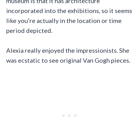
museum is that it has architecture
incorporated into the exhibitions, so it seems
like you’re actually in the location or time
period depicted.
Alexia really enjoyed the impressionists. She
was ecstatic to see original Van Gogh pieces.