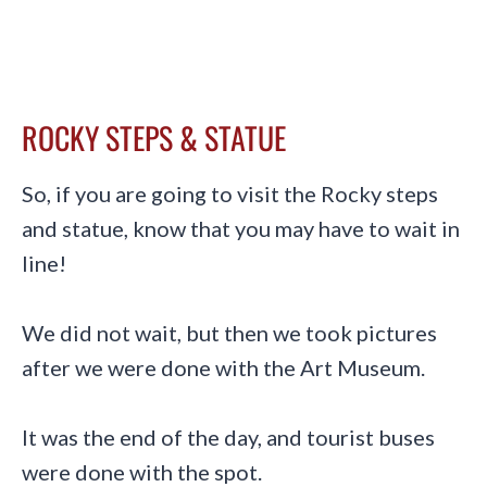
ROCKY STEPS & STATUE
So, if you are going to visit the Rocky steps
and statue, know that you may have to wait in
line!
We did not wait, but then we took pictures
after we were done with the Art Museum.
It was the end of the day, and tourist buses
were done with the spot.