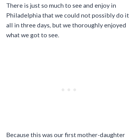
There is just so much to see and enjoy in
Philadelphia that we could not possibly do it
all in three days, but we thoroughly enjoyed
what we got to see.
Because this was our first mother-daughter