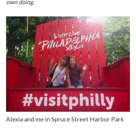
own doing.
Alexia and me in Spruce Street Harbor Park