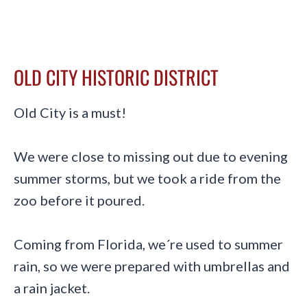
OLD CITY HISTORIC DISTRICT
Old City is a must!
We were close to missing out due to evening
summer storms, but we took a ride from the
zoo before it poured.
Coming from Florida, we´re used to summer
rain, so we were prepared with umbrellas and
a rain jacket.