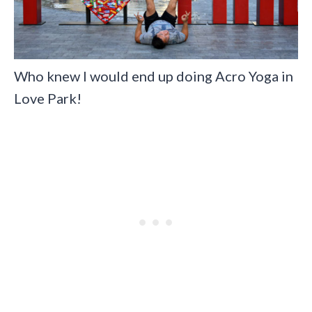
Who knew I would end up doing Acro Yoga in
Love Park!