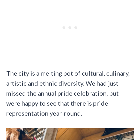
The city is a melting pot of cultural, culinary,
artistic and ethnic diversity. We had just
missed the annual pride celebration, but
were happy to see that there is pride
representation year-round.