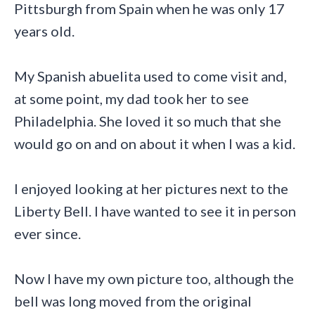
Pittsburgh from Spain when he was only 17
years old.
My Spanish abuelita used to come visit and,
at some point, my dad took her to see
Philadelphia. She loved it so much that she
would go on and on about it when I was a kid.
I enjoyed looking at her pictures next to the
Liberty Bell. I have wanted to see it in person
ever since.
Now I have my own picture too, although the
bell was long moved from the original