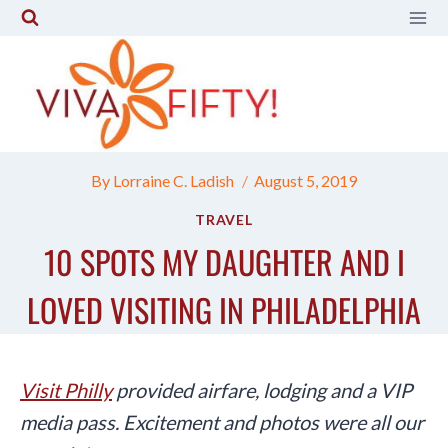
Skip
to
content
By
Lorraine C. Ladish
August 5, 2019
TRAVEL
10 SPOTS MY DAUGHTER AND I
LOVED VISITING IN PHILADELPHIA
Visit Philly
provided airfare, lodging and a VIP
media pass. Excitement and photos were all our