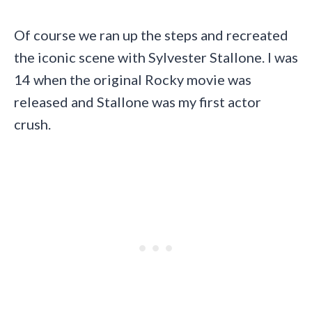
Of course we ran up the steps and recreated
the iconic scene with Sylvester Stallone. I was
14 when the original Rocky movie was
released and Stallone was my first actor
crush.