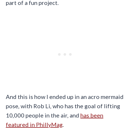
part of a fun project.
And this is how I ended up in an acro mermaid
pose, with Rob Li, who has the goal of lifting
10,000 people in the air, and
has been
featured in PhillyMag
.