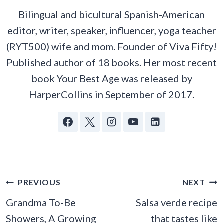
Bilingual and bicultural Spanish-American
editor, writer, speaker, influencer, yoga teacher
(RYT500) wife and mom. Founder of Viva Fifty!
Published author of 18 books. Her most recent
book Your Best Age was released by
HarperCollins in September of 2017.
POST
PREVIOUS
NEXT
NAVIGATION
Grandma To-Be
Salsa verde recipe
Showers, A Growing
that tastes like