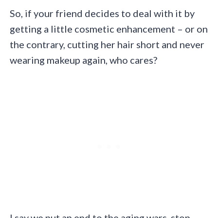
So, if your friend decides to deal with it by
getting a little cosmetic enhancement – or on
the contrary, cutting her hair short and never
wearing makeup again, who cares?
I say we put an end to the aging wars, stop