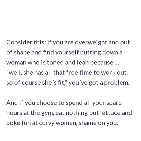
Consider this: if you are overweight and out
of shape and find yourself putting down a
woman who is toned and lean because …
“well, she has all that free time to work out,
so of course she´s fit,” you´ve got a problem.
And if you choose to spend all your spare
hours at the gym, eat nothing but lettuce and
poke fun at curvy women, shame on you.