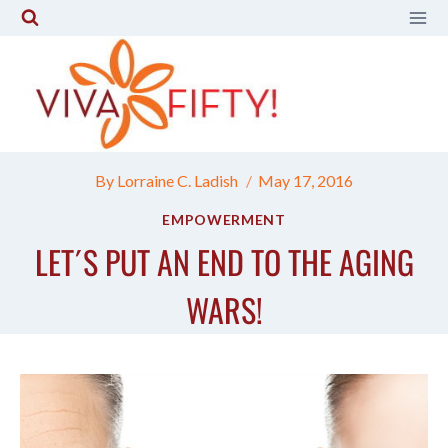
Skip
to
content
By
Lorraine C. Ladish
May 17, 2016
EMPOWERMENT
LET´S PUT AN END TO THE AGING
WARS!