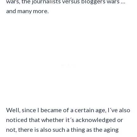
wars, the journalists versus bloggers wars …
and many more.
Well, since I became of a certain age, I´ve also
noticed that whether it´s acknowledged or
not, there is also such a thing as the aging