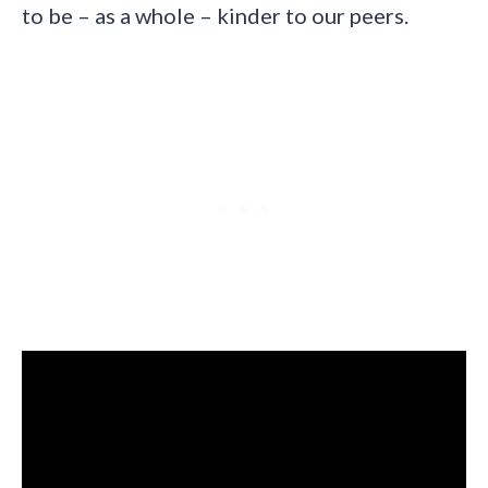
to be – as a whole – kinder to our peers.