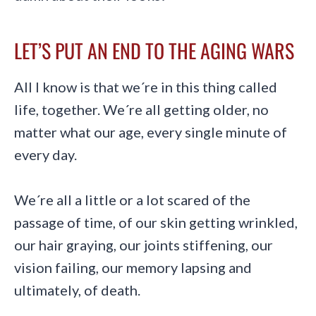
LET’S PUT AN END TO THE AGING WARS
All I know is that we´re in this thing called
life, together. We´re all getting older, no
matter what our age, every single minute of
every day.
We´re all a little or a lot scared of the
passage of time, of our skin getting wrinkled,
our hair graying, our joints stiffening, our
vision failing, our memory lapsing and
ultimately, of death.