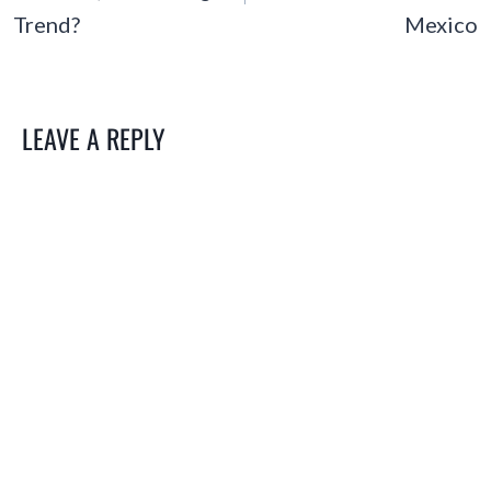
Trend?
Mexico
LEAVE A REPLY