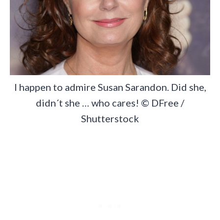
I happen to admire Susan Sarandon. Did she,
didn´t she … who cares! © DFree /
Shutterstock