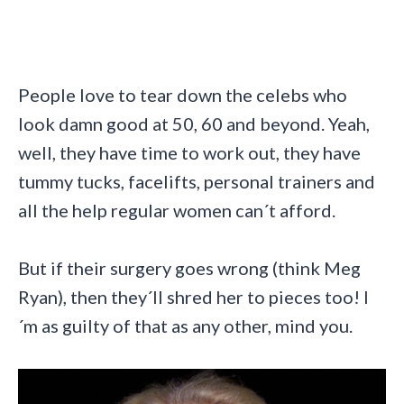
People love to tear down the celebs who
look damn good at 50, 60 and beyond. Yeah,
well, they have time to work out, they have
tummy tucks, facelifts, personal trainers and
all the help regular women can´t afford.
But if their surgery goes wrong (think Meg
Ryan), then they´ll shred her to pieces too! I
´m as guilty of that as any other, mind you.