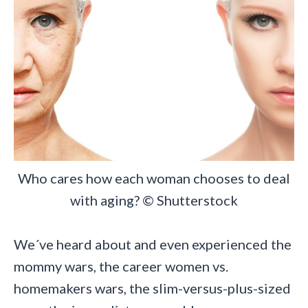
Who cares how each woman chooses to deal
with aging? © Shutterstock
We´ve heard about and even experienced the
mommy wars, the career women vs.
homemakers wars, the slim-versus-plus-sized