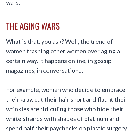
wars.
THE AGING WARS
What is that, you ask? Well, the trend of
women trashing other women over aging a
certain way. It happens online, in gossip
magazines, in conversation…
For example, women who decide to embrace
their gray, cut their hair short and flaunt their
wrinkles are ridiculing those who hide their
white strands with shades of platinum and
spend half their paychecks on plastic surgery.