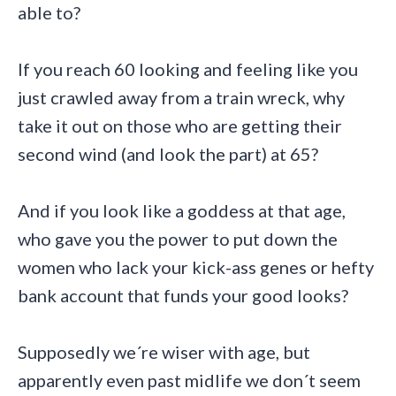
able to?
If you reach 60 looking and feeling like you
just crawled away from a train wreck, why
take it out on those who are getting their
second wind (and look the part) at 65?
And if you look like a goddess at that age,
who gave you the power to put down the
women who lack your kick-ass genes or hefty
bank account that funds your good looks?
Supposedly we´re wiser with age, but
apparently even past midlife we don´t seem