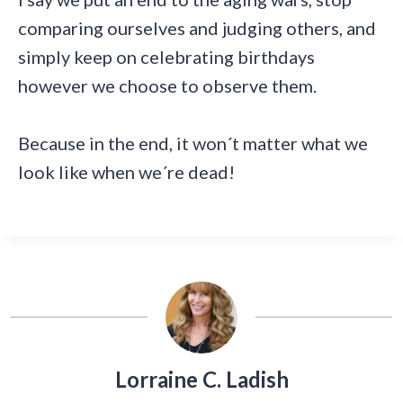
comparing ourselves and judging others, and
simply keep on celebrating birthdays
however we choose to observe them.
Because in the end, it won´t matter what we
look like when we´re dead!
Lorraine C. Ladish