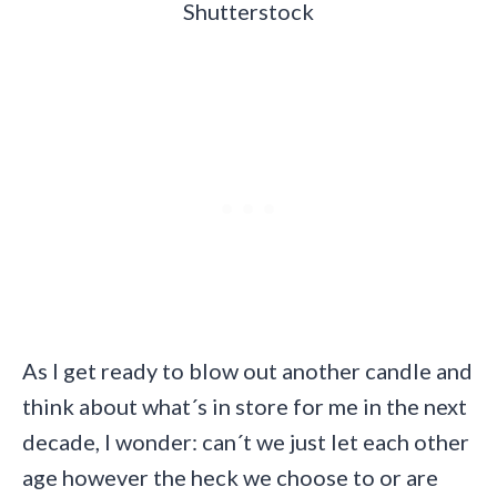
Shutterstock
As I get ready to blow out another candle and
think about what´s in store for me in the next
decade, I wonder: can´t we just let each other
age however the heck we choose to or are