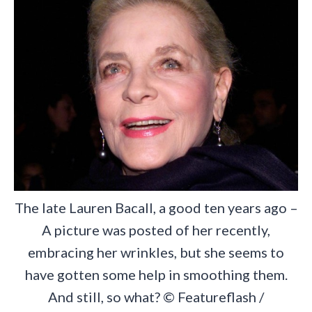
The late Lauren Bacall, a good ten years ago –
A picture was posted of her recently,
embracing her wrinkles, but she seems to
have gotten some help in smoothing them.
And still, so what? © Featureflash /