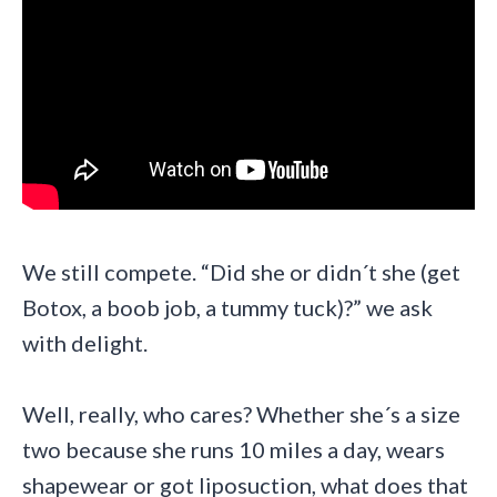
We still compete. “Did she or didn´t she (get
Botox, a boob job, a tummy tuck)?” we ask
with delight.
Well, really, who cares? Whether she´s a size
two because she runs 10 miles a day, wears
shapewear or got liposuction, what does that