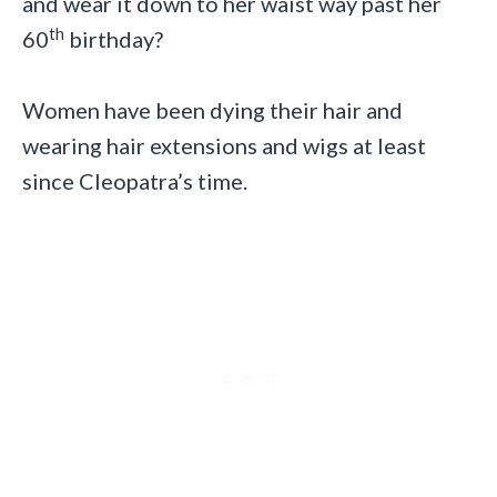
and wear it down to her waist way past her
th
60
birthday?
Women have been dying their hair and
wearing hair extensions and wigs at least
since Cleopatra’s time.