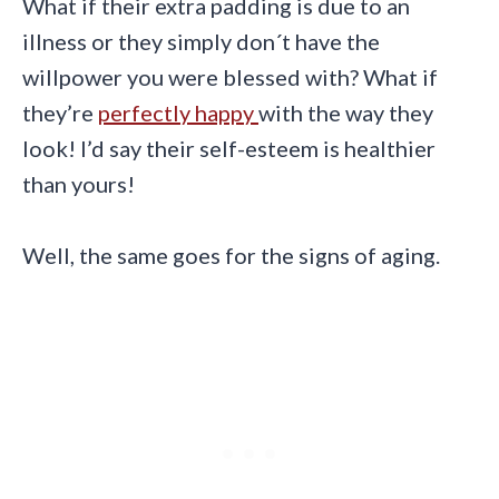
What if their extra padding is due to an
illness or they simply don´t have the
willpower you were blessed with? What if
they’re
perfectly happy
with the way they
look! I’d say their self-esteem is healthier
than yours!
Well, the same goes for the signs of aging.