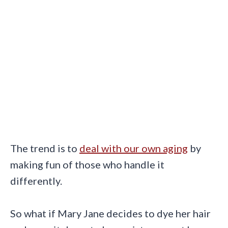
The trend is to
deal with our own aging
by
making fun of those who handle it
differently.
So what if Mary Jane decides to dye her hair