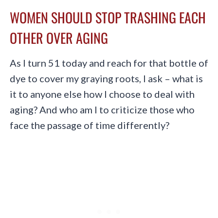
WOMEN SHOULD STOP TRASHING EACH
OTHER OVER AGING
As I turn 51 today and reach for that bottle of
dye to cover my graying roots, I ask – what is
it to anyone else how I choose to deal with
aging? And who am I to criticize those who
face the passage of time differently?