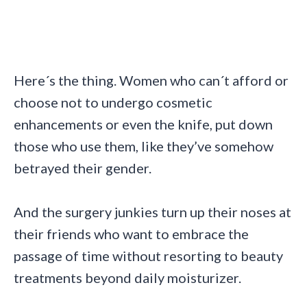
Here´s the thing. Women who can´t afford or
choose not to undergo cosmetic
enhancements or even the knife, put down
those who use them, like they’ve somehow
betrayed their gender.
And the surgery junkies turn up their noses at
their friends who want to embrace the
passage of time without resorting to beauty
treatments beyond daily moisturizer.