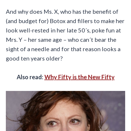
And why does Ms. X, who has the benefit of
(and budget for) Botox and fillers to make her
look well-rested in her late 50´s, poke fun at
Mrs. Y – her same age – who can´t bear the
sight of a needle and for that reason looks a
good ten years older?
Also read:
Why Fifty is the New Fifty