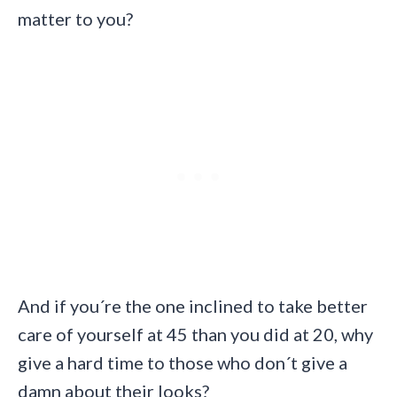
matter to you?
And if you´re the one inclined to take better
care of yourself at 45 than you did at 20, why
give a hard time to those who don´t give a
damn about their looks?