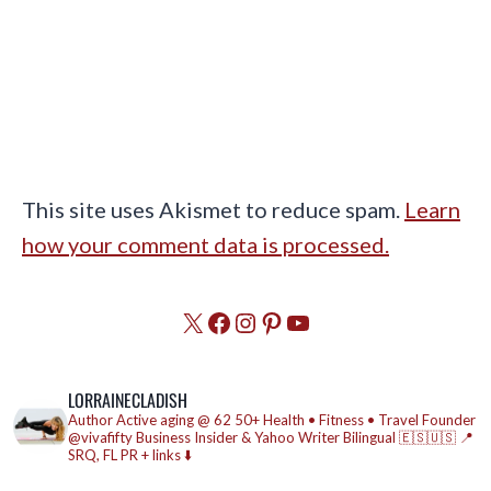
This site uses Akismet to reduce spam.
Learn
how your comment data is processed.
X
Facebook
Instagram
Pinterest
YouTube
LORRAINECLADISH
Author
Active aging @ 62
50+ Health • Fitness • Travel
Founder
@vivafifty
Business Insider & Yahoo Writer
Bilingual 🇪🇸🇺🇸
📍
SRQ, FL
PR + links ⬇️