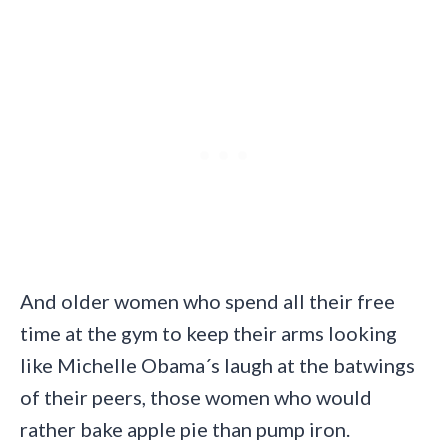
And older women who spend all their free
time at the gym to keep their arms looking
like Michelle Obama´s laugh at the batwings
of their peers, those women who would
rather bake apple pie than pump iron.