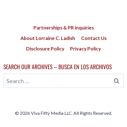
Partnerships & PR inquiries
About Lorraine C. Ladish
Contact Us
Disclosure Policy
Privacy Policy
SEARCH OUR ARCHIVES – BUSCA EN LOS ARCHIVOS
Search
for:
© 2026 Viva Fifty Media LLC. All Rights Reserved.