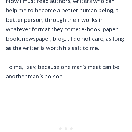
Now I must read authors, writers who can
help me to become a better human being, a
better person, through their works in
whatever format they come: e-book, paper
book, newspaper, blog… I do not care, as long
as the writer is worth his salt to me.
To me, I say, because one man’s meat can be
another man´s poison.