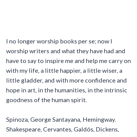
I no longer worship books per se; now I
worship writers and what they have had and
have to say to inspire me and help me carry on
with my life, a little happier, a little wiser, a
little gladder, and with more confidence and
hope in art, in the humanities, in the intrinsic
goodness of the human spirit.
Spinoza, George Santayana, Hemingway.
Shakespeare, Cervantes, Galdós, Dickens,