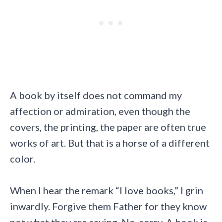
A book by itself does not command my
affection or admiration, even though the
covers, the printing, the paper are often true
works of art. But that is a horse of a different
color.
When I hear the remark “I love books,” I grin
inwardly. Forgive them Father for they know