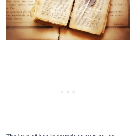
The love of books sounds so cultural, so