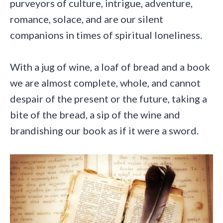
purveyors of culture, intrigue, adventure,
romance, solace, and are our silent
companions in times of spiritual loneliness.
With a jug of wine, a loaf of bread and a book
we are almost complete, whole, and cannot
despair of the present or the future, taking a
bite of the bread, a sip of the wine and
brandishing our book as if it were a sword.