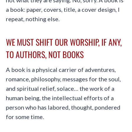
not what they are saying. No, sorry. A book is
a book: paper, covers, title, a cover design, I
repeat, nothing else.
WE MUST SHIFT OUR WORSHIP, IF ANY,
TO AUTHORS, NOT BOOKS
A book is a physical carrier of adventures,
romance, philosophy, messages for the soul,
and spiritual relief, solace… the work of a
human being, the intellectual efforts of a
person who has labored, thought, pondered
for some time.