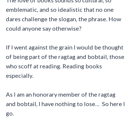
emblematic, and so idealistic that no one
dares challenge the slogan, the phrase. How
could anyone say otherwise?
If I went against the grain I would be thought
of being part of the ragtag and bobtail, those
who scoff at reading. Reading books
especially.
As I am an honorary member of the ragtag
and bobtail, I have nothing to lose… So here I
go.