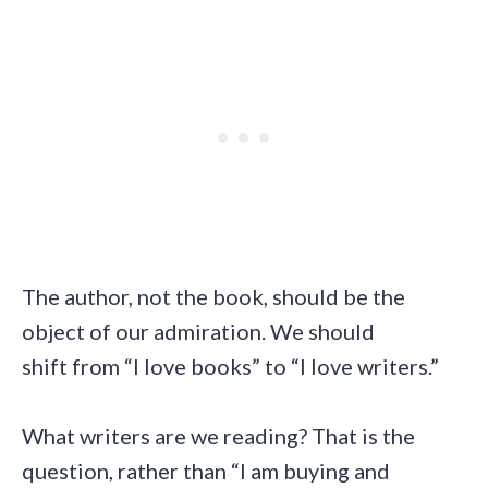
The author, not the book, should be the
object of our admiration. We should
shift from “I love books” to “I love writers.”
What writers are we reading? That is the
question, rather than “I am buying and