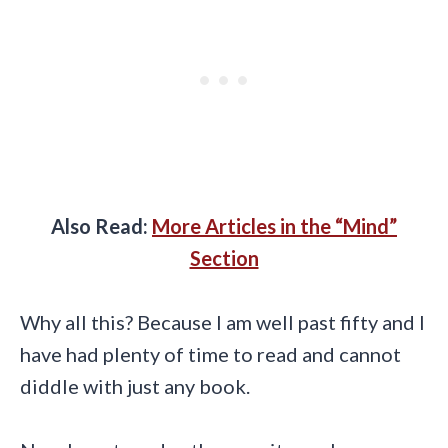
Also Read:
More Articles in the “Mind”
Section
Why all this? Because I am well past fifty and I
have had plenty of time to read and cannot
diddle with just any book.