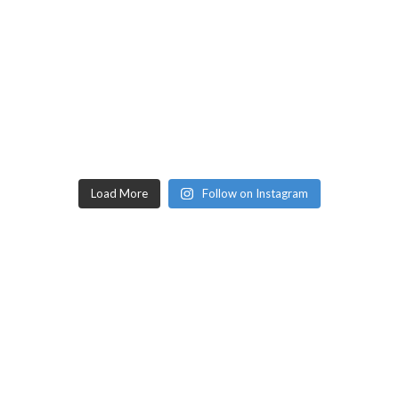
Load More
Follow on Instagram