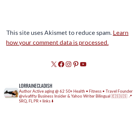
This site uses Akismet to reduce spam.
Learn
how your comment data is processed.
X
Facebook
Instagram
Pinterest
YouTube
LORRAINECLADISH
Author
Active aging @ 62
50+ Health • Fitness • Travel
Founder
@vivafifty
Business Insider & Yahoo Writer
Bilingual 🇪🇸🇺🇸
📍
SRQ, FL
PR + links ⬇️