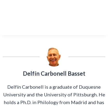
Delfín Carbonell Basset
Delfín Carbonell is a graduate of Duquesne
University and the University of Pittsburgh. He
holds a Ph.D. in Philology from Madrid and has