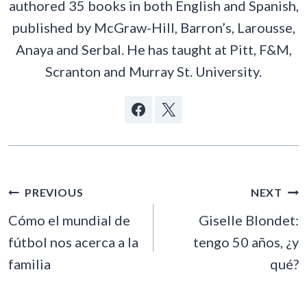
authored 35 books in both English and Spanish,
published by McGraw-Hill, Barron’s, Larousse,
Anaya and Serbal. He has taught at Pitt, F&M,
Scranton and Murray St. University.
POST
PREVIOUS
NEXT
NAVIGATION
Cómo el mundial de
Giselle Blondet:
fútbol nos acerca a la
tengo 50 años, ¿y
familia
qué?