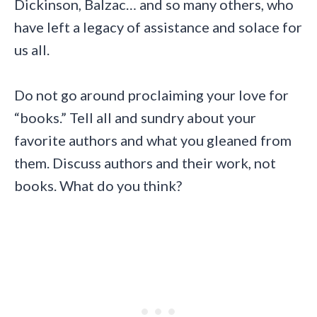
Dickinson, Balzac… and so many others, who
have left a legacy of assistance and solace for
us all.
Do not go around proclaiming your love for
“books.” Tell all and sundry about your
favorite authors and what you gleaned from
them. Discuss authors and their work, not
books. What do you think?