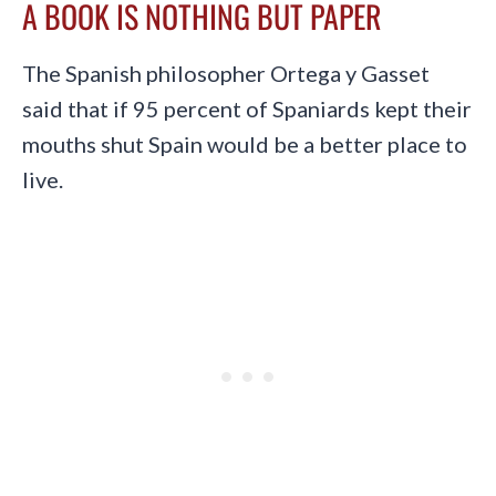
A BOOK IS NOTHING BUT PAPER
The Spanish philosopher Ortega y Gasset
said that if 95 percent of Spaniards kept their
mouths shut Spain would be a better place to
live.