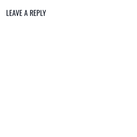
LEAVE A REPLY