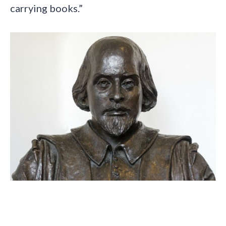
carrying books.”