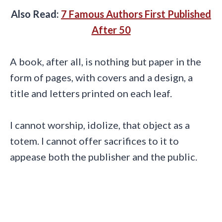
Also Read:
7 Famous Authors First Published
After 50
A book, after all, is nothing but paper in the
form of pages, with covers and a design, a
title and letters printed on each leaf.
I cannot worship, idolize, that object as a
totem. I cannot offer sacrifices to it to
appease both the publisher and the public.