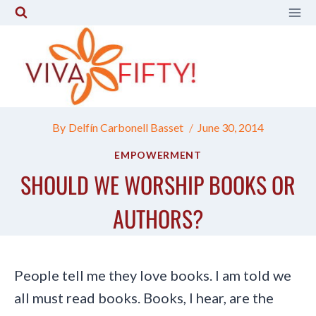
Skip
to
content
By
Delfín Carbonell Basset
June 30, 2014
EMPOWERMENT
SHOULD WE WORSHIP BOOKS OR
AUTHORS?
People tell me they love books. I am told we
all must read books. Books, I hear, are the