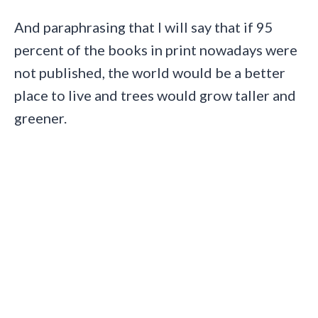
And paraphrasing that I will say that if 95
percent of the books in print nowadays were
not published, the world would be a better
place to live and trees would grow taller and
greener.