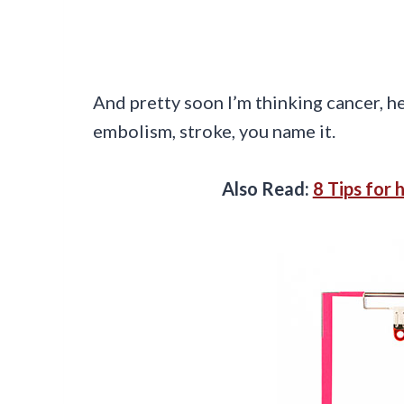
And pretty soon I’m thinking cancer, h
embolism, stroke, you name it.
Also Read:
8 Tips for 