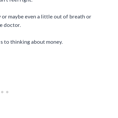
zy or maybe even a little out of breath or
he doctor.
ds to thinking about money.