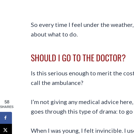
So every time I feel under the weather, 
about what to do.
SHOULD I GO TO THE DOCTOR?
Is this serious enough to merit the co
call the ambulance?
I’m not giving any medical advice here,
58
SHARES
goes through this type of drama: to go 
When I was young, I felt invincible. I us