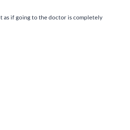
 as if going to the doctor is completely