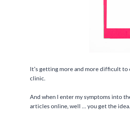
It’s getting more and more difficult to
clinic.
And when I enter my symptoms into the
articles online, well … you get the idea