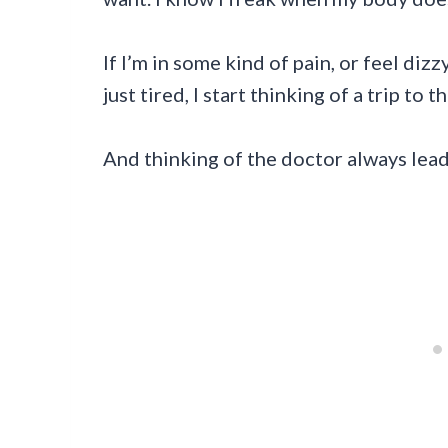
If I’m in some kind of pain, or feel diz
just tired, I start thinking of a trip to t
And thinking of the doctor always lea