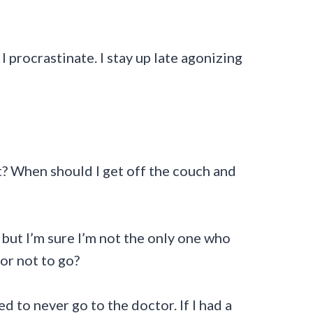
I procrastinate. I stay up late agonizing
st? When should I get off the couch and
 but I’m sure I’m not the only one who
or not to go?
ed to never go to the doctor. If I had a