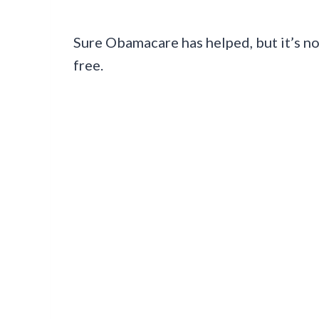
Sure Obamacare has helped, but it’s not
free.