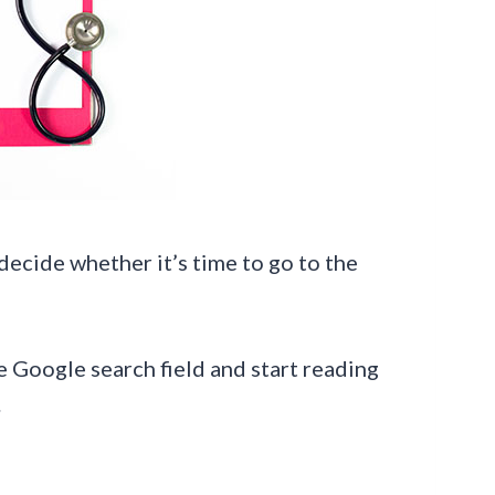
 decide whether it’s time to go to the
 Google search field and start reading
.