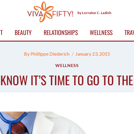
by Lorraine C. Ladish
T
BEAUTY
RELATIONSHIPS
WELLNESS
TRA
By
Phillippe Diederich
January 23, 2015
WELLNESS
KNOW IT’S TIME TO GO TO TH