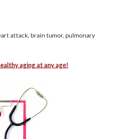
eart attack, brain tumor, pulmonary
healthy aging at any age!