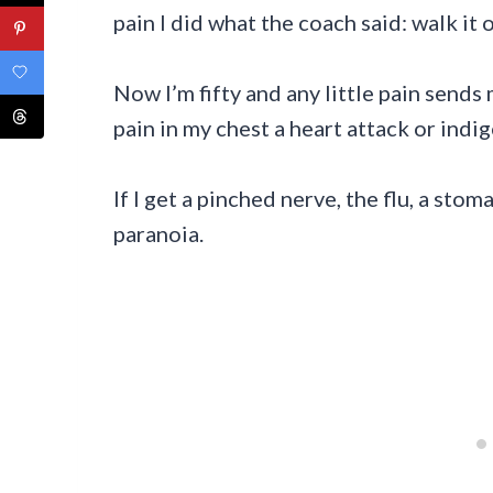
pain I did what the coach said: walk it o
Now I’m fifty and any little pain sends
pain in my chest a heart attack or indi
If I get a pinched nerve, the flu, a sto
paranoia.