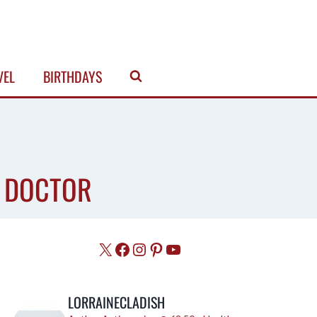
VEL
BIRTHDAYS
E DOCTOR
X
Facebook
Instagram
Pinterest
YouTube
LORRAINECLADISH