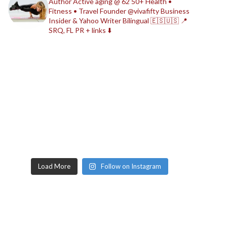
Author
Active aging @ 62
50+ Health •
Fitness • Travel
Founder @vivafifty
Business
Insider & Yahoo Writer
Bilingual 🇪🇸🇺🇸
📍
SRQ, FL
PR + links ⬇️
Load More
Follow on Instagram