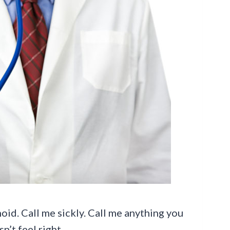
oid. Call me sickly. Call me anything you
’t feel right.