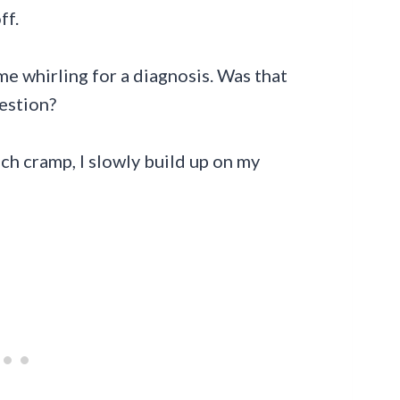
ff.
 me whirling for a diagnosis. Was that
gestion?
mach cramp, I slowly build up on my