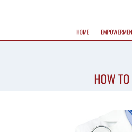
Skip
to
content
HOME
EMPOWERMEN
HOW TO 