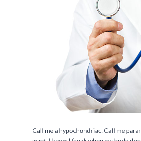
Call me a hypochondriac. Call me paran
want. I know I freak when my body doesn