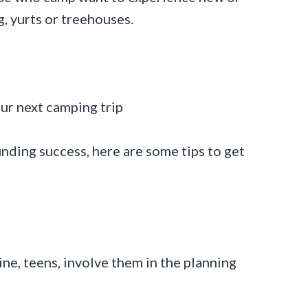
, yurts or treehouses.
nding success, here are some tips to get
ne, teens, involve them in the planning