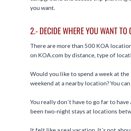
you want.
2.- DECIDE WHERE YOU WANT TO 
There are more than 500 KOA locations
on KOA.com by distance, type of locat
Would you like to spend a week at the 
weekend at a nearby location? You can 
You really don´t have to go far to have
been two-night stays at locations be
It felt like a real vacation. It´s not ab