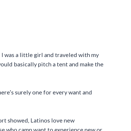
 was a little girl and traveled with my
would basically pitch a tent and make the
ere’s surely one for every want and
rt showed, Latinos love new
ose who camp want to experience new or