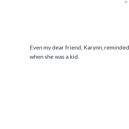
Even my dear friend, Karynn, reminded
when she was a kid.