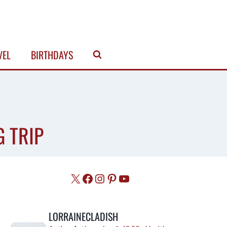
VEL
BIRTHDAYS
G TRIP
X
Facebook
Instagram
Pinterest
YouTube
LORRAINECLADISH