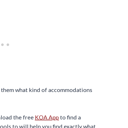
ask them what kind of accommodations
load the free
KOA App
to find a
ols to will help you find exactly what