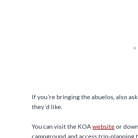
If you´re bringing the abuelos, also 
they´d like.
You can visit the KOA
website
or down
campground and access trip-planning to