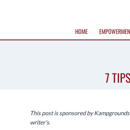
Skip
to
content
HOME
EMPOWERMEN
7 TIP
This post is sponsored by Kampgrounds o
writer’s.