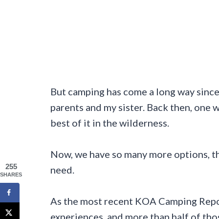
But camping has come a long way since I
parents and my sister. Back then, one 
best of it in the wilderness.
Now, we have so many more options, th
255
need.
SHARES
As the most recent KOA Camping Repo
experiences, and more than half of th