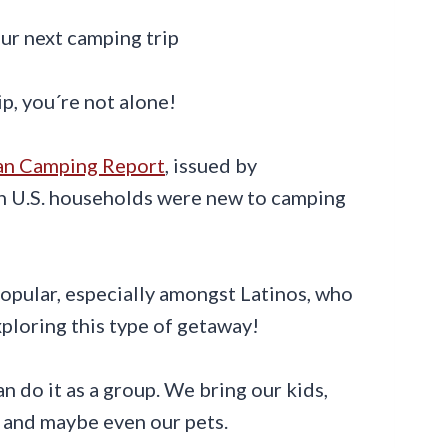
ip, you´re not alone!
an Camping Report
, issued by
ion U.S. households were new to camping
pular, especially amongst Latinos, who
ploring this type of getaway!
 do it as a group. We bring our kids,
, and maybe even our pets.