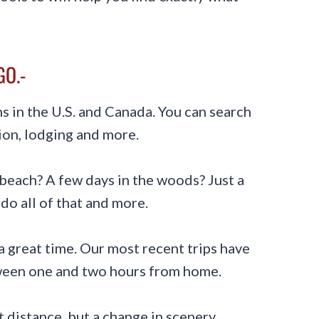
GO.-
 in the U.S. and Canada. You can search
ion, lodging and more.
beach? A few days in the woods? Just a
do all of that and more.
 a great time. Our most recent trips have
tween one and two hours from home.
out distance, but a change in scenery.