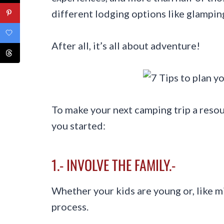
different lodging options like glamping
After all, it’s all about adventure!
To make your next camping trip a resou
you started:
1.- INVOLVE THE FAMILY.-
Whether your kids are young or, like mi
process.