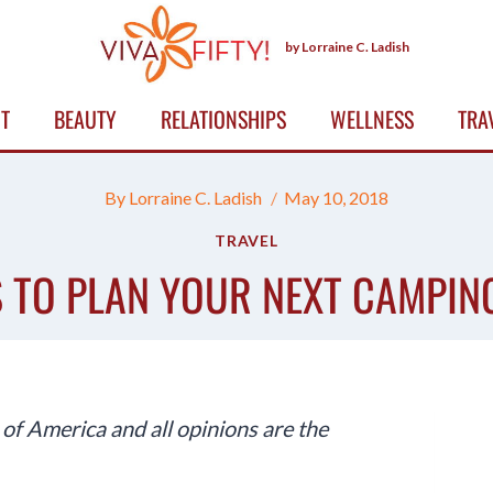
by Lorraine C. Ladish
T
BEAUTY
RELATIONSHIPS
WELLNESS
TRA
By
Lorraine C. Ladish
May 10, 2018
TRAVEL
S TO PLAN YOUR NEXT CAMPIN
f America and all opinions are the