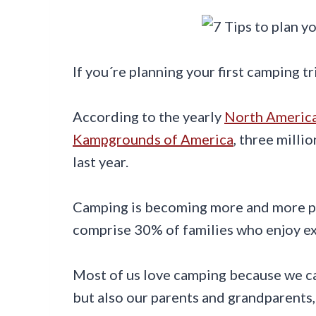
If you´re planning your first camping tr
According to the yearly
North Americ
Kampgrounds of America
, three mill
last year.
Camping is becoming more and more po
comprise 30% of families who enjoy ex
Most of us love camping because we can
but also our parents and grandparents