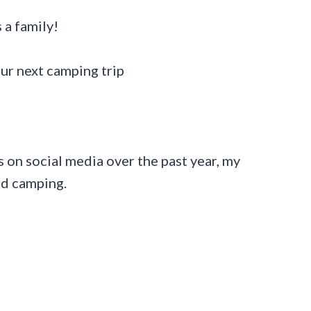
 a family!
 on social media over the past year, my
ed camping.