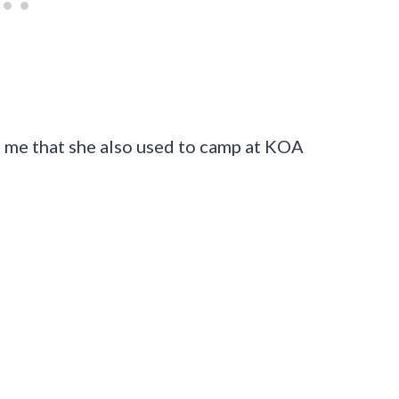
 me that she also used to camp at KOA