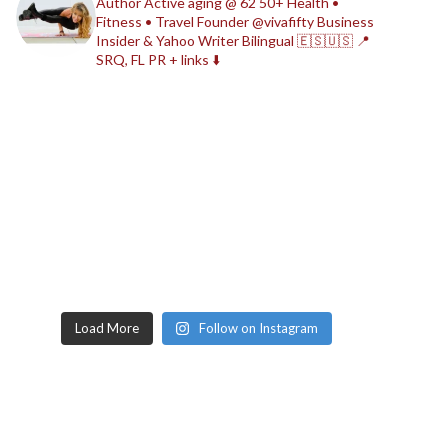
Author
Active aging @ 62
50+ Health •
Fitness • Travel
Founder @vivafifty
Business
Insider & Yahoo Writer
Bilingual 🇪🇸🇺🇸
📍
SRQ, FL
PR + links ⬇️
Load More
Follow on Instagram