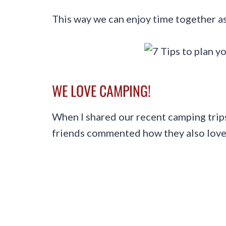
This way we can enjoy time together as
WE LOVE CAMPING!
When I shared our recent camping trips
friends commented how they also lov