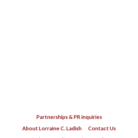
Partnerships & PR inquiries
About Lorraine C. Ladish
Contact Us