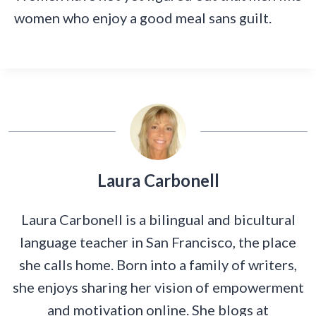
women who enjoy a good meal sans guilt.
Laura Carbonell
Laura Carbonell is a bilingual and bicultural
language teacher in San Francisco, the place
she calls home. Born into a family of writers,
she enjoys sharing her vision of empowerment
and motivation online. She blogs at