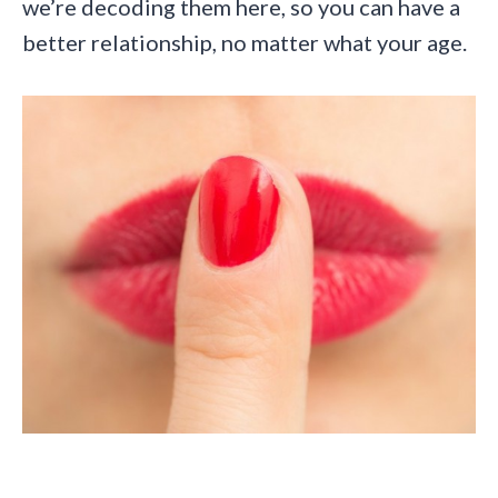
we’re decoding them here, so you can have a
better relationship, no matter what your age.