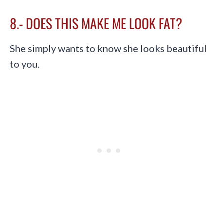
8.- DOES THIS MAKE ME LOOK FAT?
She simply wants to know she looks beautiful
to you.