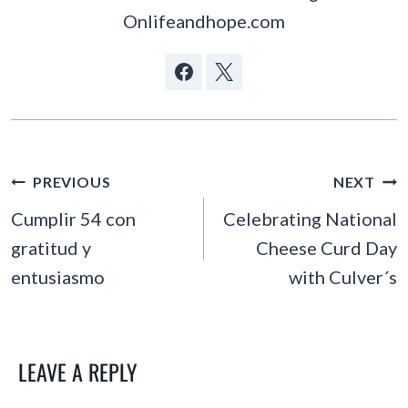
Onlifeandhope.com
POST
PREVIOUS
NEXT
NAVIGATION
Cumplir 54 con
Celebrating National
gratitud y
Cheese Curd Day
entusiasmo
with Culver´s
LEAVE A REPLY