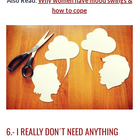
Also Read:
Why women have mood swings &
how to cope
6.- I REALLY DON´T NEED ANYTHING