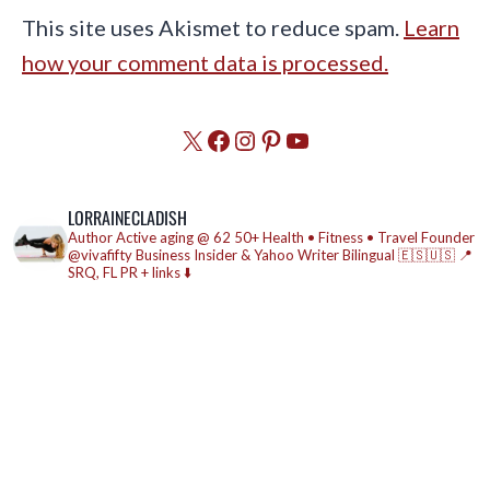
This site uses Akismet to reduce spam.
Learn
how your comment data is processed.
X
Facebook
Instagram
Pinterest
YouTube
LORRAINECLADISH
Author
Active aging @ 62
50+ Health • Fitness • Travel
Founder
@vivafifty
Business Insider & Yahoo Writer
Bilingual 🇪🇸🇺🇸
📍
SRQ, FL
PR + links ⬇️