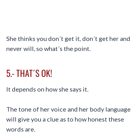
She thinks you don´t get it, don´t get her and
never will, so what´s the point.
5.- THAT´S OK!
It depends on how she says it.
The tone of her voice and her body language
will give you a clue as to how honest these
words are.