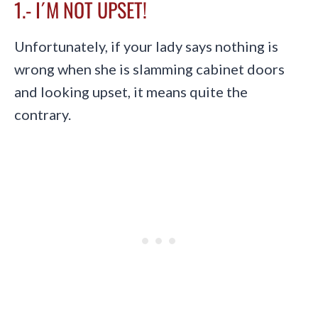
1.- I´M NOT UPSET!
Unfortunately, if your lady says nothing is
wrong when she is slamming cabinet doors
and looking upset, it means quite the
contrary.