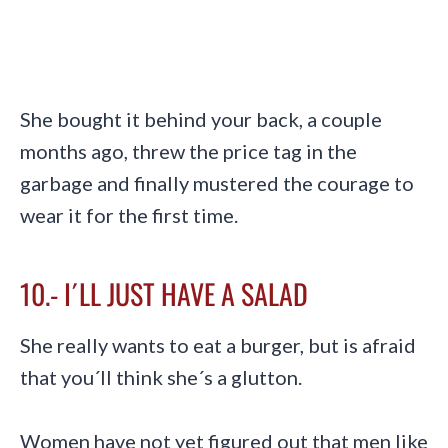
She bought it behind your back, a couple
months ago, threw the price tag in the
garbage and finally mustered the courage to
wear it for the first time.
10.- I´LL JUST HAVE A SALAD
She really wants to eat a burger, but is afraid
that you´ll think she´s a glutton.
Women have not yet figured out that men like