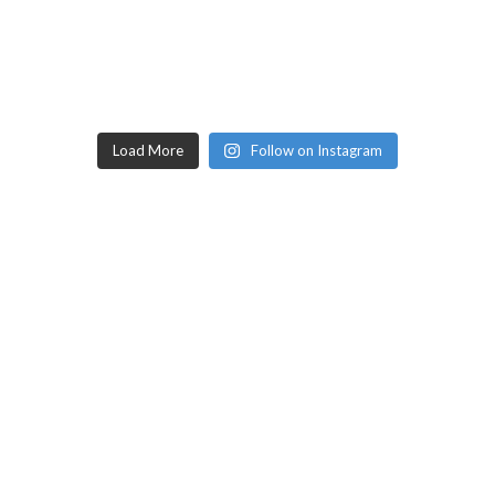
Load More
Follow on Instagram