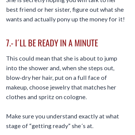
best friend or her sister, figure out what she
wants and actually pony up the money for it!
7.- I´LL BE READY IN A MINUTE
This could mean that she is about to jump
into the shower and, when she steps out,
blow-dry her hair, put on a full face of
makeup, choose jewelry that matches her
clothes and spritz on cologne.
Make sure you understand exactly at what
stage of “getting ready” she´s at.