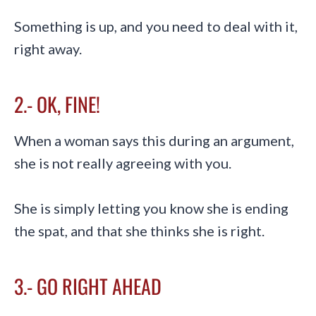
Something is up, and you need to deal with it,
right away.
2.- OK, FINE!
When a woman says this during an argument,
she is not really agreeing with you.
She is simply letting you know she is ending
the spat, and that she thinks she is right.
3.- GO RIGHT AHEAD