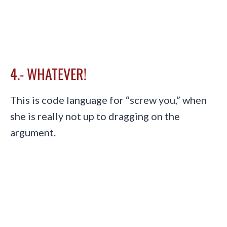
4.- WHATEVER!
This is code language for “screw you,” when
she is really not up to dragging on the
argument.