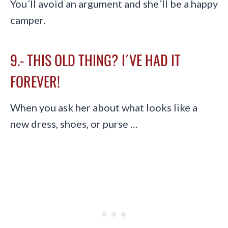
You´ll avoid an argument and she´ll be a happy
camper.
9.- THIS OLD THING? I´VE HAD IT
FOREVER!
When you ask her about what looks like a
new dress, shoes, or purse …