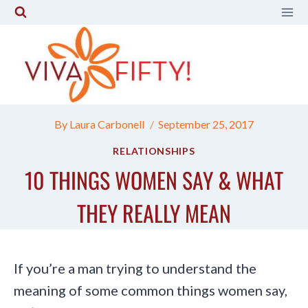
Skip
to
content
By
Laura Carbonell
September 25, 2017
RELATIONSHIPS
10 THINGS WOMEN SAY & WHAT
THEY REALLY MEAN
If you’re a man trying to understand the
meaning of some common things women say,