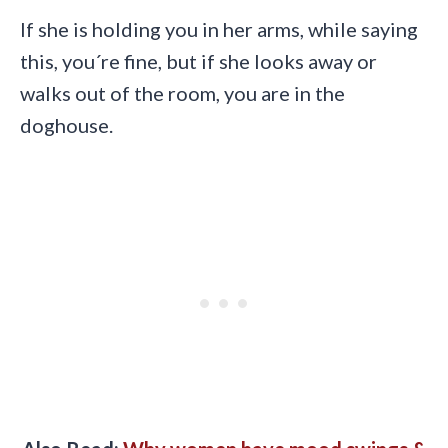
If she is holding you in her arms, while saying
this, you´re fine, but if she looks away or
walks out of the room, you are in the
doghouse.