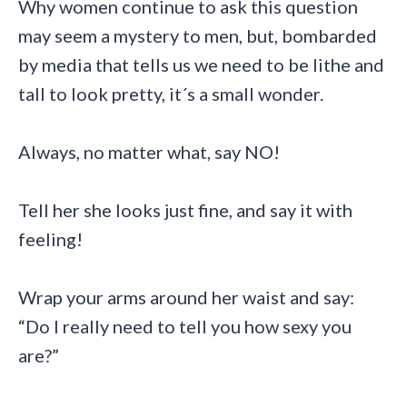
Why women continue to ask this question
may seem a mystery to men, but, bombarded
by media that tells us we need to be lithe and
tall to look pretty, it´s a small wonder.
Always, no matter what, say NO!
Tell her she looks just fine, and say it with
feeling!
Wrap your arms around her waist and say:
“Do I really need to tell you how sexy you
are?”