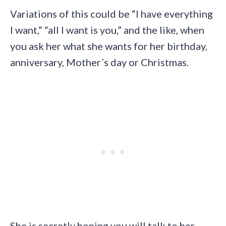
Variations of this could be “I have everything
I want,” “all I want is you,” and the like, when
you ask her what she wants for her birthday,
anniversary, Mother´s day or Christmas.
She is secretly hoping you will talk to her