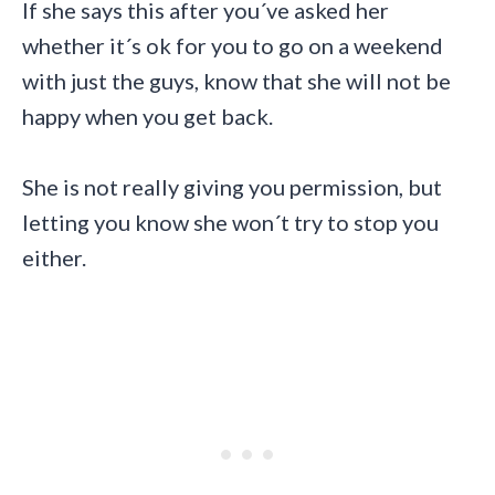
If she says this after you´ve asked her
whether it´s ok for you to go on a weekend
with just the guys, know that she will not be
happy when you get back.
She is not really giving you permission, but
letting you know she won´t try to stop you
either.