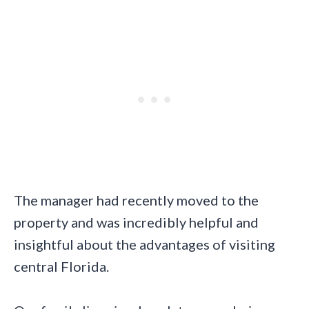
The manager had recently moved to the
property and was incredibly helpful and
insightful about the advantages of visiting
central Florida.