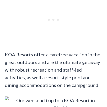
KOA Resorts offer a carefree vacation in the
great outdoors and are the ultimate getaway
with robust recreation and staff-led
activities, as well a resort-style pool and
dining accommodations on the campground.