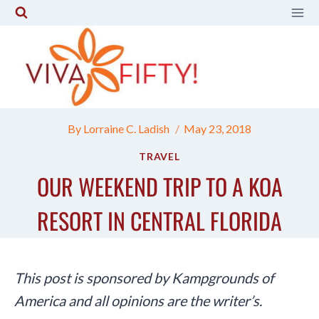
Skip
to
content
By
Lorraine C. Ladish
May 23, 2018
TRAVEL
OUR WEEKEND TRIP TO A KOA
RESORT IN CENTRAL FLORIDA
This post is sponsored by Kampgrounds of
America and all opinions are the writer’s.