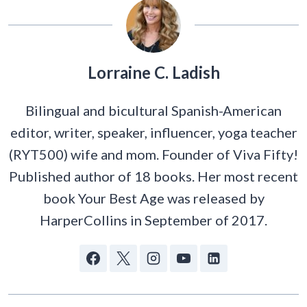
Lorraine C. Ladish
Bilingual and bicultural Spanish-American
editor, writer, speaker, influencer, yoga teacher
(RYT500) wife and mom. Founder of Viva Fifty!
Published author of 18 books. Her most recent
book Your Best Age was released by
HarperCollins in September of 2017.