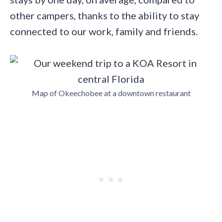
other campers, thanks to the ability to stay
connected to our work, family and friends.
Map of Okeechobee at a downtown restaurant