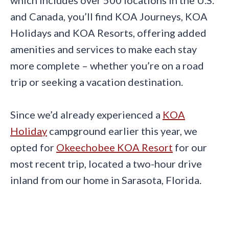
which includes over 500 locations in the U.S.
and Canada, you’ll find KOA Journeys, KOA
Holidays and KOA Resorts, offering added
amenities and services to make each stay
more complete – whether you’re on a road
trip or seeking a vacation destination.
Since we’d already experienced a
KOA
Holiday
campground earlier this year, we
opted for
Ok
eechobee KOA Resort
for our
most recent trip, located a two-hour drive
inland from our home in Sarasota, Florida.