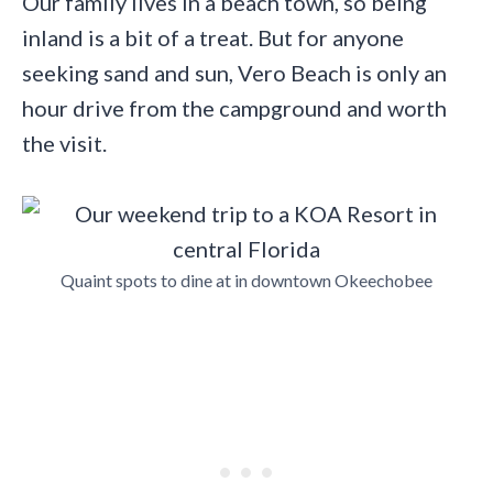
Our family lives in a beach town, so being
inland is a bit of a treat. But for anyone
seeking sand and sun, Vero Beach is only an
hour drive from the campground and worth
the visit.
Quaint spots to dine at in downtown Okeechobee