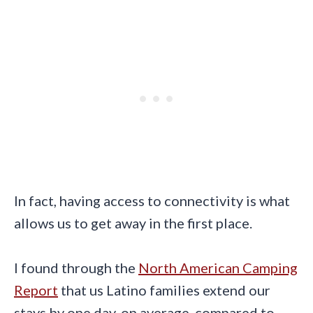
In fact, having access to connectivity is what
allows us to get away in the first place.
I found through the
North American Camping
Report
that us Latino families extend our
stays by one day, on average, compared to