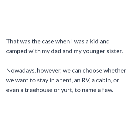
That was the case when I was a kid and
camped with my dad and my younger sister.
Nowadays, however, we can choose whether
we want to stay in a tent, an RV, a cabin, or
even a treehouse or yurt, to name a few.