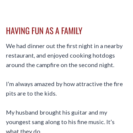
HAVING FUN AS A FAMILY
We had dinner out the first night in a nearby
restaurant, and enjoyed cooking hotdogs
around the campfire on the second night.
I’m always amazed by how attractive the fire
pits are to the kids.
My husband brought his guitar and my
youngest sang along to his fine music. It’s
what they do.