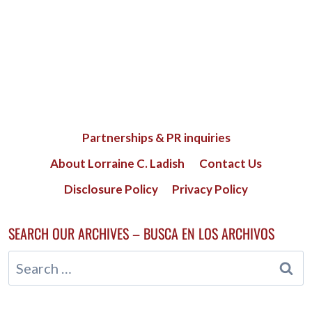
Partnerships & PR inquiries
About Lorraine C. Ladish
Contact Us
Disclosure Policy
Privacy Policy
SEARCH OUR ARCHIVES – BUSCA EN LOS ARCHIVOS
Search
for: