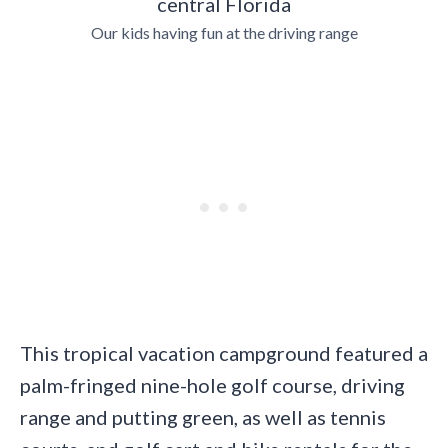
Our kids having fun at the driving range
This tropical vacation campground featured a
palm-fringed nine-hole golf course, driving
range and putting green, as well as tennis