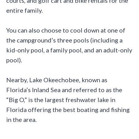
courts, and golf cart and bike rentals for the
entire family.
You can also choose to cool down at one of
the campground’s three pools (including a
kid-only pool, a family pool, and an adult-only
pool).
Nearby, Lake Okeechobee, known as
Florida’s Inland Sea and referred to as the
“Big O,” is the largest freshwater lake in
Florida offering the best boating and fishing
in the area.