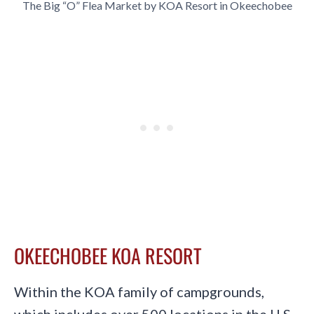
The Big “O” Flea Market by KOA Resort in Okeechobee
OKEECHOBEE KOA RESORT
Within the KOA family of campgrounds,