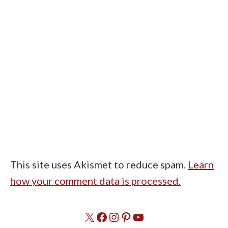
This site uses Akismet to reduce spam.
Learn
how your comment data is processed.
X
Facebook
Instagram
Pinterest
YouTube