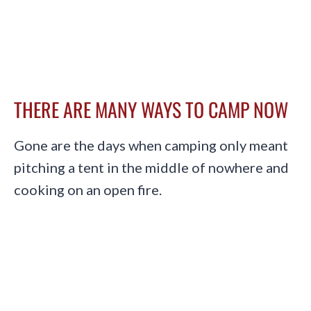
THERE ARE MANY WAYS TO CAMP NOW
Gone are the days when camping only meant
pitching a tent in the middle of nowhere and
cooking on an open fire.