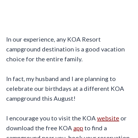
In our experience, any KOA Resort
campground destination is a good vacation
choice for the entire family.
In fact, my husband and I are planning to
celebrate our birthdays at a different KOA
campground this August!
I encourage you to visit the KOA
website
or
download the free KOA
app
to find a
campground near you, book your reservation,