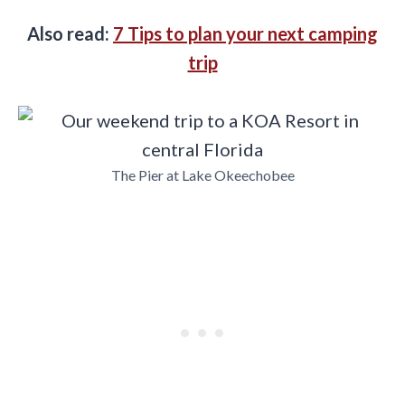
Also read:
7 Tips to plan your next camping
trip
The Pier at Lake Okeechobee