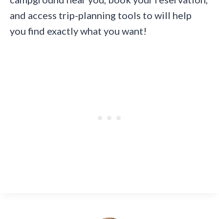
and access trip-planning tools to will help
you find exactly what you want!