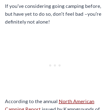
If you’ve considering going camping before,
but have yet to do so, don’t feel bad –you’re
definitely not alone!
According to the annual
North American
Camping Report
issued by Kampgrounds of