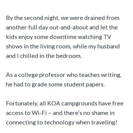
By the second night, we were drained from
another full day out-and-about and let the
kids enjoy some downtime watching TV
shows in the living room, while my husband
and I chilled in the bedroom.
As a college professor who teaches writing,
he had to grade some student papers.
Fortunately, all KOA campgrounds have free
access to Wi-Fi – and there’s no shame in
connecting to technology when traveling!