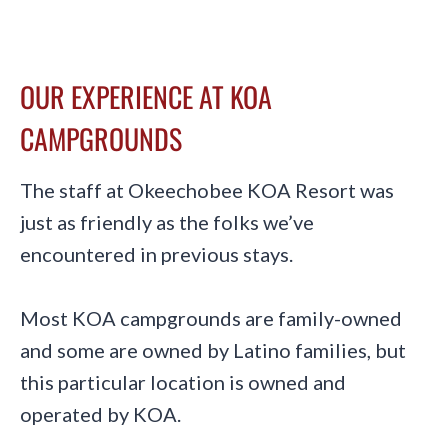
OUR EXPERIENCE AT KOA
CAMPGROUNDS
The staff at Okeechobee KOA Resort was
just as friendly as the folks we’ve
encountered in previous stays.
Most KOA campgrounds are family-owned
and some are owned by Latino families, but
this particular location is owned and
operated by KOA.