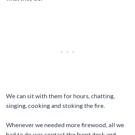
We can sit with them for hours, chatting,
singing, cooking and stoking the fire.
Whenever we needed more firewood, all we
had to do was contact the front desk and