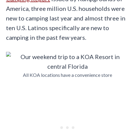
America, three million U.S. households were
new to camping last year and almost three in
ten U.S. Latinos specifically are new to
camping in the past few years.
All KOA locations have a convenience store