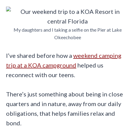
My daughters and I taking a selfie on the Pier at Lake
Okeechobee
I’ve shared before how a
weekend camping
trip at a KOA campground
helped us
reconnect with our teens.
There’s just something about being in close
quarters and in nature, away from our daily
obligations, that helps families relax and
bond.