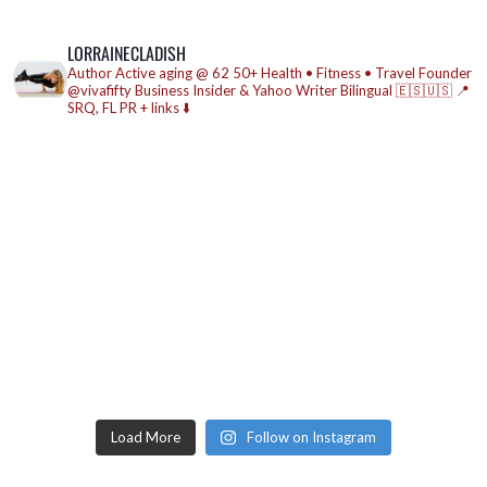
LORRAINECLADISH
Author
Active aging @ 62
50+ Health • Fitness • Travel
Founder
@vivafifty
Business Insider & Yahoo Writer
Bilingual 🇪🇸🇺🇸
📍
SRQ, FL
PR + links ⬇️
Load More
Follow on Instagram