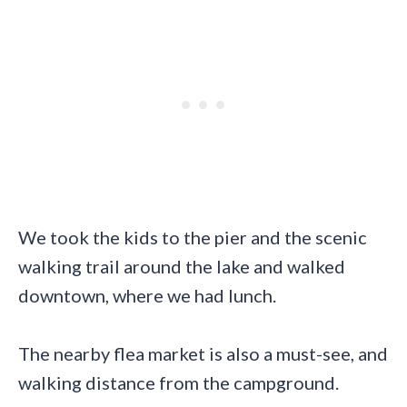
We took the kids to the pier and the scenic
walking trail around the lake and walked
downtown, where we had lunch.
The nearby flea market is also a must-see, and
walking distance from the campground.