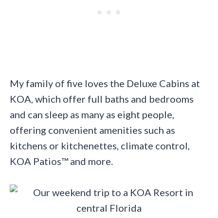
My family of five loves the Deluxe Cabins at
KOA, which offer full baths and bedrooms
and can sleep as many as eight people,
offering convenient amenities such as
kitchens or kitchenettes, climate control,
KOA Patios™ and more.