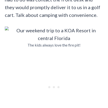
they would promptly deliver it to us in a golf
cart. Talk about camping with convenience.
The kids always love the fire pit!