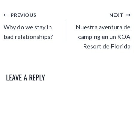
POST
PREVIOUS
NEXT
NAVIGATION
Why do we stay in
Nuestra aventura de
bad relationships?
camping en un KOA
Resort de Florida
LEAVE A REPLY