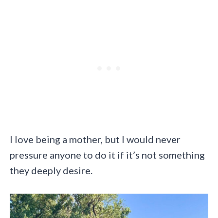
I love being a mother, but I would never
pressure anyone to do it if it’s not something
they deeply desire.