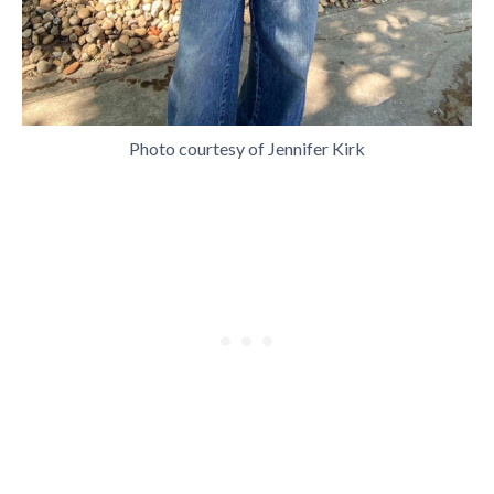
Photo courtesy of Jennifer Kirk