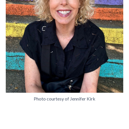
Photo courtesy of Jennifer Kirk