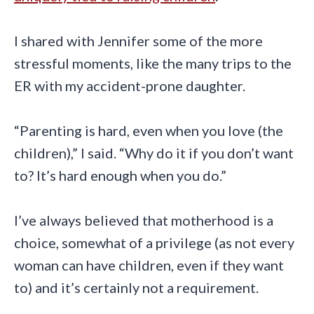
I shared with Jennifer some of the more
stressful moments, like the many trips to the
ER with my accident-prone daughter.
“Parenting is hard, even when you love (the
children),” I said. “Why do it if you don’t want
to? It’s hard enough when you do.”
I’ve always believed that motherhood is a
choice, somewhat of a privilege (as not every
woman can have children, even if they want
to) and it’s certainly not a requirement.