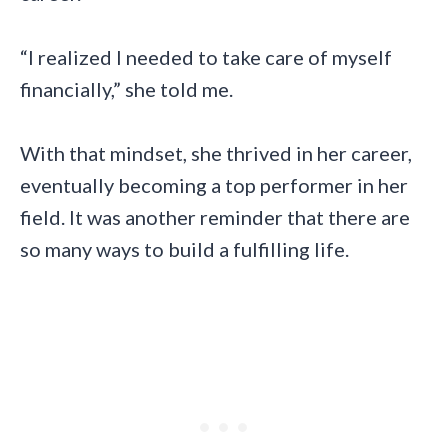
“I realized I needed to take care of myself
financially,” she told me.
With that mindset, she thrived in her career,
eventually becoming a top performer in her
field. It was another reminder that there are
so many ways to build a fulfilling life.