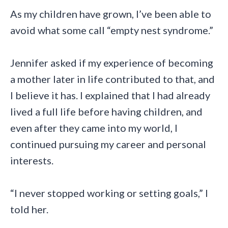
As my children have grown, I’ve been able to
avoid what some call “empty nest syndrome.”
Jennifer asked if my experience of becoming
a mother later in life contributed to that, and
I believe it has. I explained that I had already
lived a full life before having children, and
even after they came into my world, I
continued pursuing my career and personal
interests.
“I never stopped working or setting goals,” I
told her.