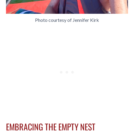
Photo courtesy of Jennifer Kirk
EMBRACING THE EMPTY NEST