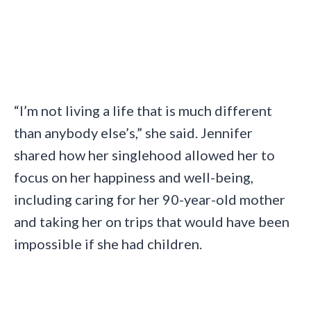
“I’m not living a life that is much different
than anybody else’s,” she said. Jennifer
shared how her singlehood allowed her to
focus on her happiness and well-being,
including caring for her 90-year-old mother
and taking her on trips that would have been
impossible if she had children.