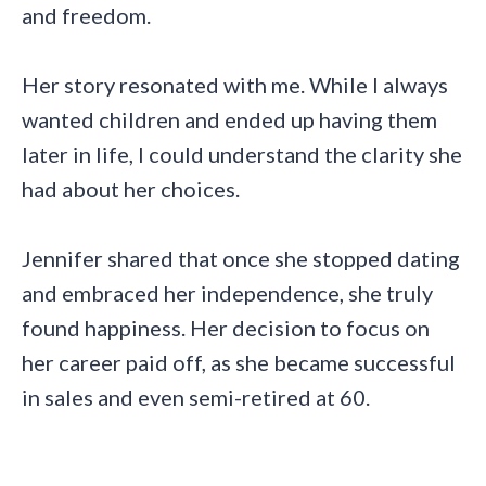
and freedom.
Her story resonated with me. While I always
wanted children and ended up having them
later in life, I could understand the clarity she
had about her choices.
Jennifer shared that once she stopped dating
and embraced her independence, she truly
found happiness. Her decision to focus on
her career paid off, as she became successful
in sales and even semi-retired at 60.