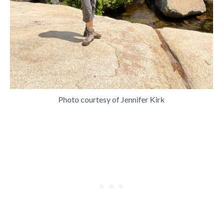
Photo courtesy of Jennifer Kirk