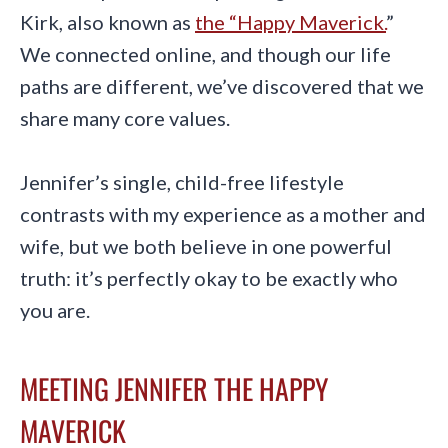
Kirk, also known as
the “Happy Maverick.
”
We connected online, and though our life
paths are different, we’ve discovered that we
share many core values.
Jennifer’s single, child-free lifestyle
contrasts with my experience as a mother and
wife, but we both believe in one powerful
truth: it’s perfectly okay to be exactly who
you are.
MEETING JENNIFER THE HAPPY
MAVERICK