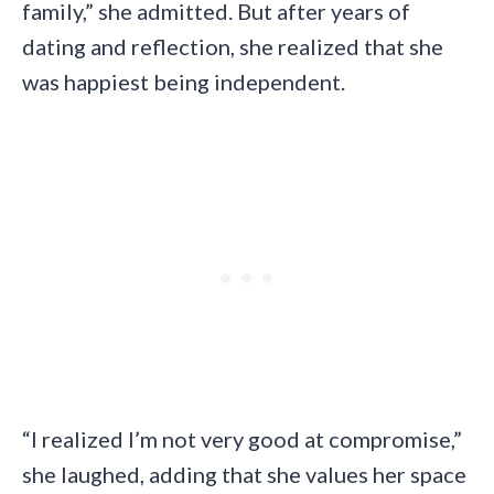
family,” she admitted. But after years of
dating and reflection, she realized that she
was happiest being independent.
“I realized I’m not very good at compromise,”
she laughed, adding that she values her space