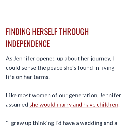
FINDING HERSELF THROUGH
INDEPENDENCE
As Jennifer opened up about her journey, I
could sense the peace she’s found in living
life on her terms.
Like most women of our generation, Jennifer
assumed
she would marry and have children
.
“I grew up thinking I’d have a wedding and a