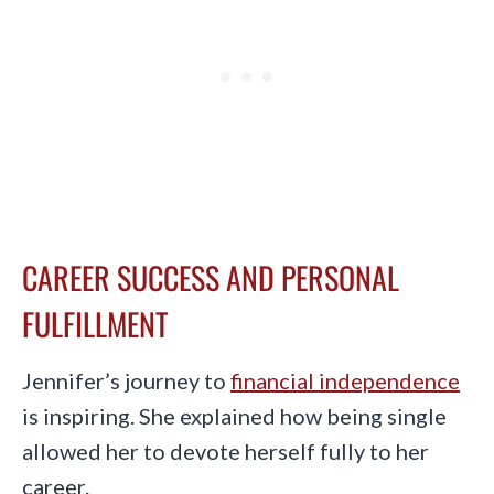
CAREER SUCCESS AND PERSONAL
FULFILLMENT
Jennifer’s journey to
financial independence
is inspiring. She explained how being single
allowed her to devote herself fully to her
career.