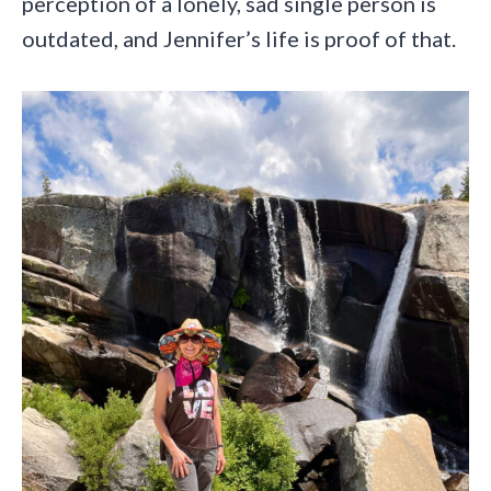
perception of a lonely, sad single person is
outdated, and Jennifer’s life is proof of that.