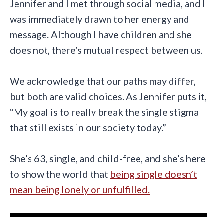
Jennifer and I met through social media, and I
was immediately drawn to her energy and
message. Although I have children and she
does not, there’s mutual respect between us.
We acknowledge that our paths may differ,
but both are valid choices. As Jennifer puts it,
“My goal is to really break the single stigma
that still exists in our society today.”
She’s 63, single, and child-free, and she’s here
to show the world that
being single doesn’t
mean being lonely or unfulfilled.