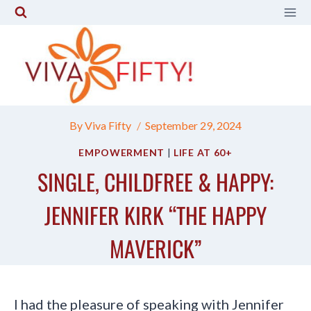
Skip
to
content
By
Viva Fifty
September 29, 2024
EMPOWERMENT
|
LIFE AT 60+
SINGLE, CHILDFREE & HAPPY:
JENNIFER KIRK “THE HAPPY
MAVERICK”
I had the pleasure of speaking with Jennifer