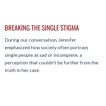
BREAKING THE SINGLE STIGMA
During our conversation, Jennifer
emphasized how society often portrays
single people as sad or incomplete, a
perception that couldn’t be further from the
truth in her case.