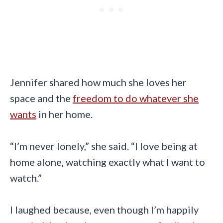
Jennifer shared how much she loves her
space and the
freedom to do whatever she
wants
in her home.
“I’m never lonely,” she said. “I love being at
home alone, watching exactly what I want to
watch.”
I laughed because, even though I’m happily