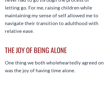
letting go. For me, raising children while
maintaining my sense of self allowed me to
navigate their transition to adulthood with
relative ease.
THE JOY OF BEING ALONE
One thing we both wholeheartedly agreed on
was the joy of having time alone.