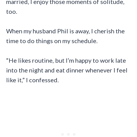
married, I enjoy those moments of solitude,
too.
When my husband Phil is away, I cherish the
time to do things on my schedule.
“He likes routine, but I’m happy to work late
into the night and eat dinner whenever I feel
like it,” I confessed.