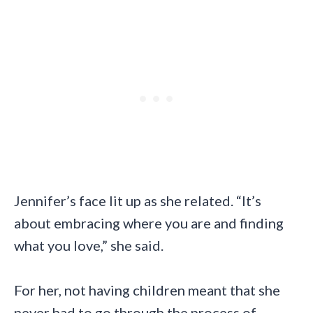
Jennifer’s face lit up as she related. “It’s
about embracing where you are and finding
what you love,” she said.
For her, not having children meant that she
never had to go through the process of