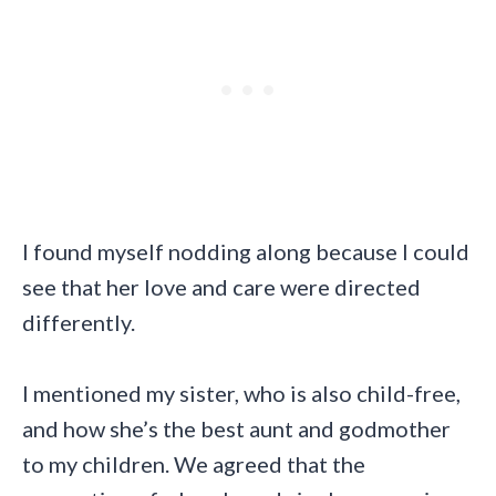
I found myself nodding along because I could
see that her love and care were directed
differently.
I mentioned my sister, who is also child-free,
and how she’s the best aunt and godmother
to my children. We agreed that the