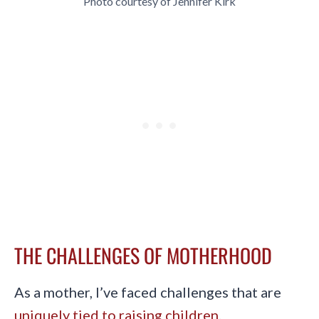
Photo courtesy of Jennifer Kirk
THE CHALLENGES OF MOTHERHOOD
As a mother, I’ve faced challenges that are
uniquely tied to raising children
.