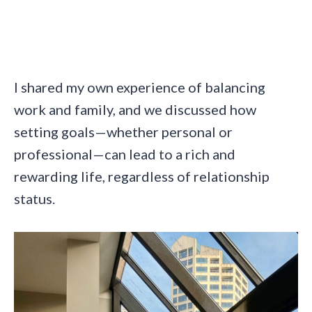
I shared my own experience of balancing
work and family, and we discussed how
setting goals—whether personal or
professional—can lead to a rich and
rewarding life, regardless of relationship
status.