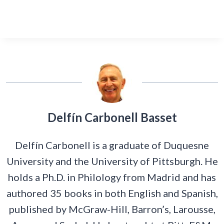
Delfín Carbonell Basset
Delfín Carbonell is a graduate of Duquesne
University and the University of Pittsburgh. He
holds a Ph.D. in Philology from Madrid and has
authored 35 books in both English and Spanish,
published by McGraw-Hill, Barron’s, Larousse,