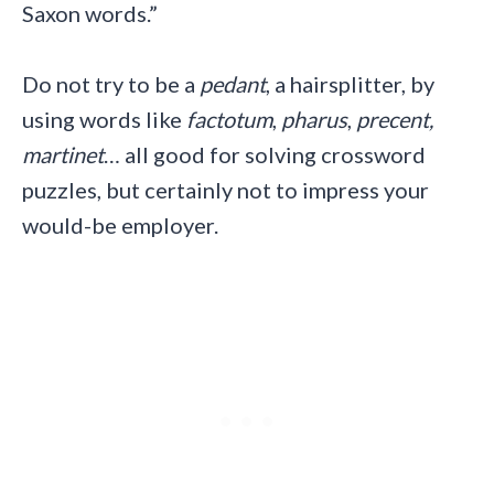
Saxon words.”
Do not try to be a
pedant
, a hairsplitter, by
using words like
factotum
,
pharus
,
precent,
martinet
… all good for solving crossword
puzzles, but certainly not to impress your
would-be employer.