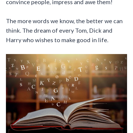
convince people, impress and awe them!
The more words we know, the better we can
think. The dream of every Tom, Dick and
Harry who wishes to make good in life.