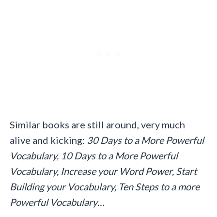
Similar books are still around, very much
alive and kicking:
30 Days to a More Powerful
Vocabulary, 10 Days to a More Powerful
Vocabulary, Increase your Word Power, Start
Building your Vocabulary, Ten Steps to a more
Powerful Vocabulary…