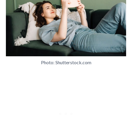
Photo: Shutterstock.com