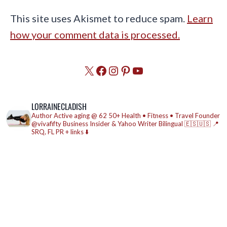
This site uses Akismet to reduce spam.
Learn
how your comment data is processed.
X
Facebook
Instagram
Pinterest
YouTube
LORRAINECLADISH
Author
Active aging @ 62
50+ Health • Fitness • Travel
Founder
@vivafifty
Business Insider & Yahoo Writer
Bilingual 🇪🇸🇺🇸
📍
SRQ, FL
PR + links ⬇️