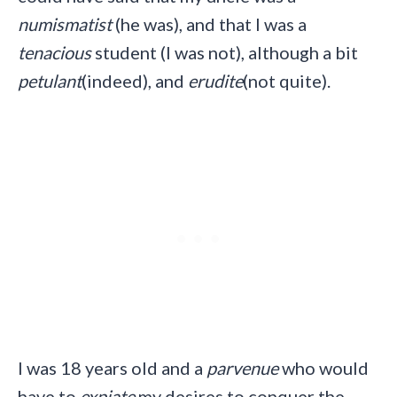
numismatist
(he was), and that I was a
tenacious
student (I was not), although a bit
petulant
(indeed), and
erudite
(not quite).
I was 18 years old and a
parvenue
who would
have to
expiate
my desires to conquer the