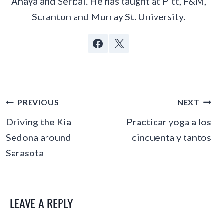
Anaya and Serbal. He has taught at Pitt, F&M,
Scranton and Murray St. University.
POST
PREVIOUS
NEXT
NAVIGATION
Driving the Kia
Practicar yoga a los
Sedona around
cincuenta y tantos
Sarasota
LEAVE A REPLY