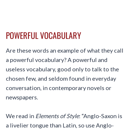
POWERFUL VOCABULARY
Are these words an example of what they call
a powerful vocabulary? A powerful and
useless vocabulary, good only to talk to the
chosen few, and seldom found in everyday
conversation, in contemporary novels or
newspapers.
We read in
Elements of Style
: “Anglo-Saxon is
a livelier tongue than Latin, so use Anglo-