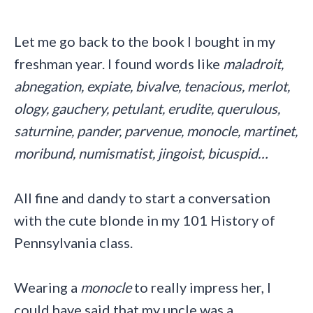
Let me go back to the book I bought in my
freshman year. I found words like
maladroit,
abnegation, expiate, bivalve, tenacious, merlot,
ology, gauchery, petulant, erudite, querulous,
saturnine, pander, parvenue, monocle, martinet,
moribund, numismatist, jingoist, bicuspid…
All fine and dandy to start a conversation
with the cute blonde in my 101 History of
Pennsylvania class.
Wearing a
monocle
to really impress her, I
could have said that my uncle was a