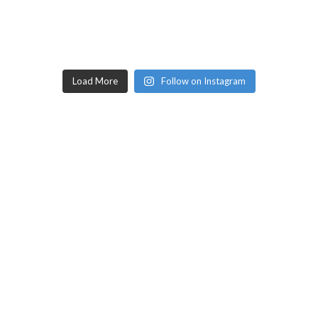
Load More
Follow on Instagram