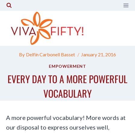
Skip
to
content
By
Delfín Carbonell Basset
January 21, 2016
EMPOWERMENT
EVERY DAY TO A MORE POWERFUL
VOCABULARY
A more powerful vocabulary! More words at
our disposal to express ourselves well,