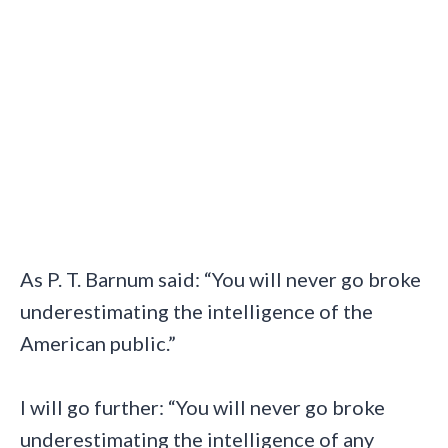
As P. T. Barnum said: “You will never go broke
underestimating the intelligence of the
American public.”
I will go further: “You will never go broke
underestimating the intelligence of any