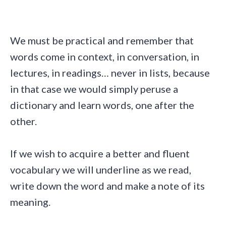
We must be practical and remember that
words come in context, in conversation, in
lectures, in readings… never in lists, because
in that case we would simply peruse a
dictionary and learn words, one after the
other.
If we wish to acquire a better and fluent
vocabulary we will underline as we read,
write down the word and make a note of its
meaning.