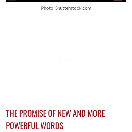
Photo: Shutterstock.com
THE PROMISE OF NEW AND MORE
POWERFUL WORDS