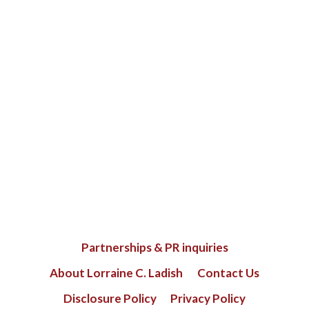
Partnerships & PR inquiries
About Lorraine C. Ladish
Contact Us
Disclosure Policy
Privacy Policy