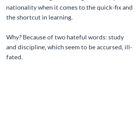
nationality when it comes to the quick-fix and
the shortcut in learning.
Why? Because of two hateful words: study
and discipline, which seem to be accursed, ill-
fated.