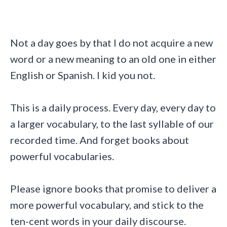
Not a day goes by that I do not acquire a new
word or a new meaning to an old one in either
English or Spanish. I kid you not.
This is a daily process. Every day, every day to
a larger vocabulary, to the last syllable of our
recorded time. And forget books about
powerful vocabularies.
Please ignore books that promise to deliver a
more powerful vocabulary, and stick to the
ten-cent words in your daily discourse.