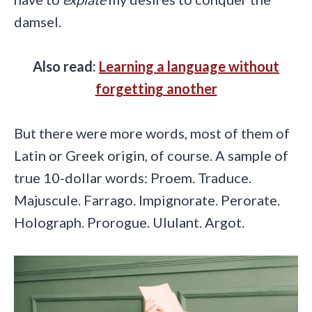
damsel.
Also read:
Learning a language without
forgetting another
But there were more words, most of them of
Latin or Greek origin, of course. A sample of
true 10-dollar words: Proem. Traduce.
Majuscule. Farrago. Impignorate. Perorate.
Holograph. Prorogue. Ululant. Argot.