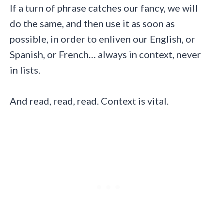
If a turn of phrase catches our fancy, we will
do the same, and then use it as soon as
possible, in order to enliven our English, or
Spanish, or French… always in context, never
in lists.
And read, read, read. Context is vital.