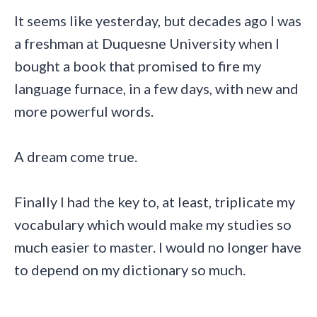
It seems like yesterday, but decades ago I was
a freshman at Duquesne University when I
bought a book that promised to fire my
language furnace, in a few days, with new and
more powerful words.
A dream come true.
Finally I had the key to, at least, triplicate my
vocabulary which would make my studies so
much easier to master. I would no longer have
to depend on my dictionary so much.