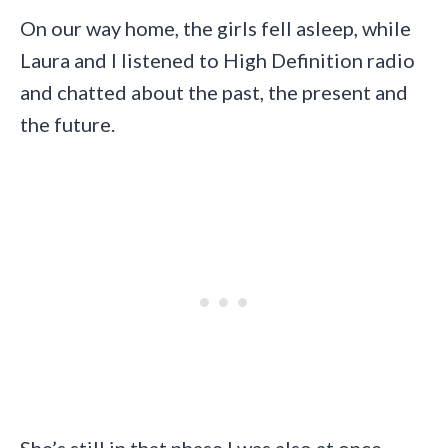
On our way home, the girls fell asleep, while
Laura and I listened to High Definition radio
and chatted about the past, the present and
the future.