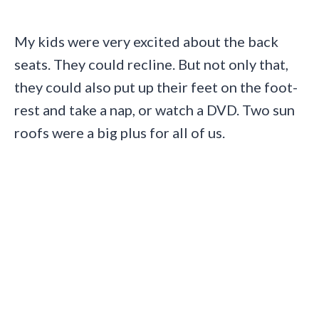
My kids were very excited about the back
seats. They could recline. But not only that,
they could also put up their feet on the foot-
rest and take a nap, or watch a DVD. Two sun
roofs were a big plus for all of us.