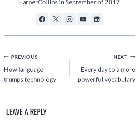
HarperCollins in September of 2017.
POST
PREVIOUS
NEXT
NAVIGATION
How language
Every day to a more
trumps technology
powerful vocabulary
LEAVE A REPLY