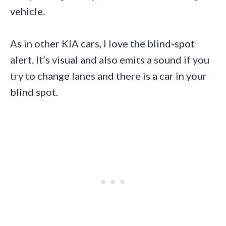
vehicle.
As in other KIA cars, I love the blind-spot
alert. It’s visual and also emits a sound if you
try to change lanes and there is a car in your
blind spot.