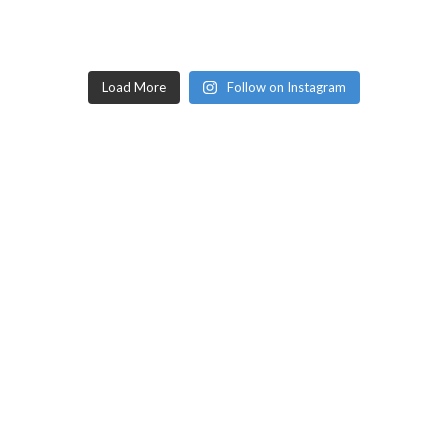
Load More
Follow on Instagram