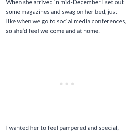
When she arrived in mid-December I set out
some magazines and swag on her bed, just
like when we go to social media conferences,
so she’d feel welcome and at home.
I wanted her to feel pampered and special,