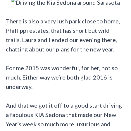
There is also a very lush park close to home,
Phillippi estates, that has short but wild
trails. Laura and I ended our evening there,
chatting about our plans for the new year.
For me 2015 was wonderful, for her, not so
much. Either way we’re both glad 2016 is
underway.
And that we got it off to a good start driving
a fabulous KIA Sedona that made our New
Year’s week so much more luxurious and