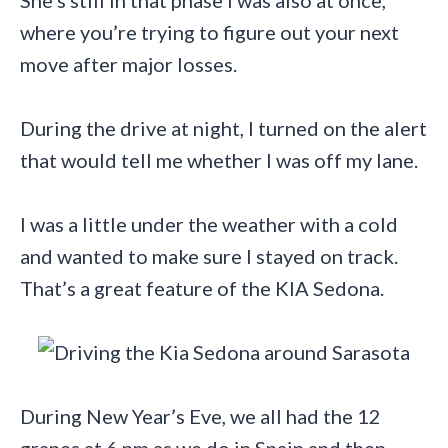
She’s still in that phase I was also at once,
where you’re trying to figure out your next
move after major losses.
During the drive at night, I turned on the alert
that would tell me whether I was off my lane.
I was a little under the weather with a cold
and wanted to make sure I stayed on track.
That’s a great feature of the KIA Sedona.
During New Year’s Eve, we all had the 12