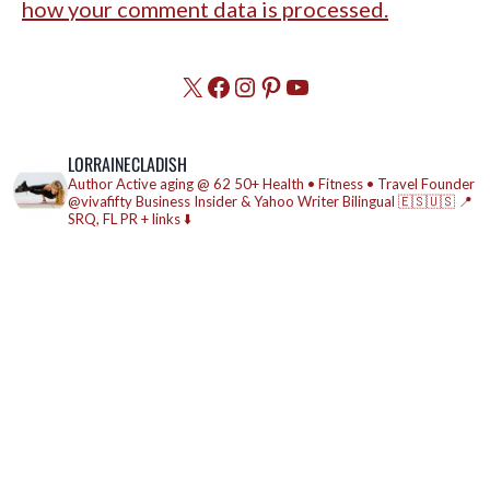
how your comment data is processed.
X
Facebook
Instagram
Pinterest
YouTube
LORRAINECLADISH
Author
Active aging @ 62
50+ Health • Fitness • Travel
Founder
@vivafifty
Business Insider & Yahoo Writer
Bilingual 🇪🇸🇺🇸
📍
SRQ, FL
PR + links ⬇️