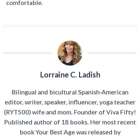
comfortable.
Lorraine C. Ladish
Bilingual and bicultural Spanish-American
editor, writer, speaker, influencer, yoga teacher
(RYT500) wife and mom. Founder of Viva Fifty!
Published author of 18 books. Her most recent
book Your Best Age was released by