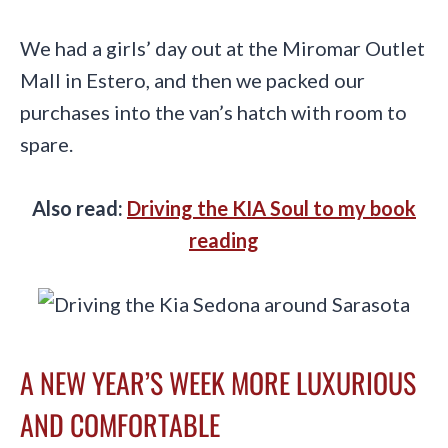
We had a girls’ day out at the Miromar Outlet
Mall in Estero, and then we packed our
purchases into the van’s hatch with room to
spare.
Also read:
Driving the KIA Soul to my book
reading
A NEW YEAR’S WEEK MORE LUXURIOUS
AND COMFORTABLE