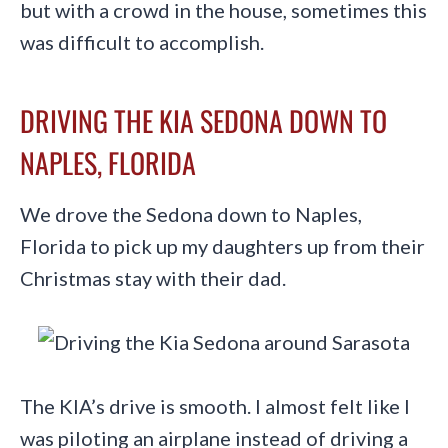
but with a crowd in the house, sometimes this
was difficult to accomplish.
DRIVING THE KIA SEDONA DOWN TO
NAPLES, FLORIDA
We drove the Sedona down to Naples,
Florida to pick up my daughters up from their
Christmas stay with their dad.
The KIA’s drive is smooth. I almost felt like I
was piloting an airplane instead of driving a