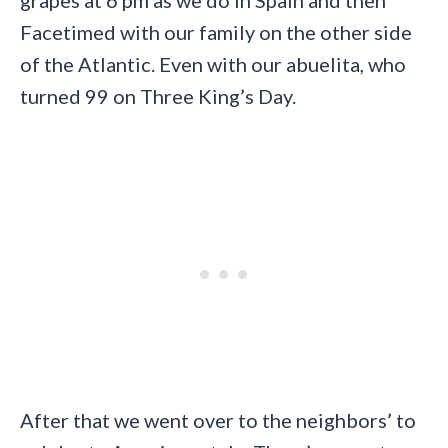
grapes at 6 pm as we do in Spain and then
Facetimed with our family on the other side
of the Atlantic. Even with our abuelita, who
turned 99 on Three King’s Day.
After that we went over to the neighbors’ to