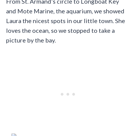
From St. Armand’s circle to Longboat Key
and Mote Marine, the aquarium, we showed
Laura the nicest spots in our little town. She
loves the ocean, so we stopped to take a
picture by the bay.