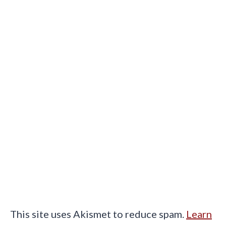
This site uses Akismet to reduce spam.
Learn