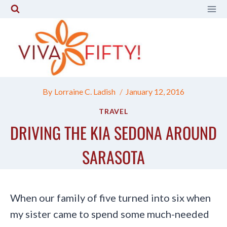
Skip
to
content
By
Lorraine C. Ladish
January 12, 2016
TRAVEL
DRIVING THE KIA SEDONA AROUND
SARASOTA
When our family of five turned into six when
my sister came to spend some much-needed