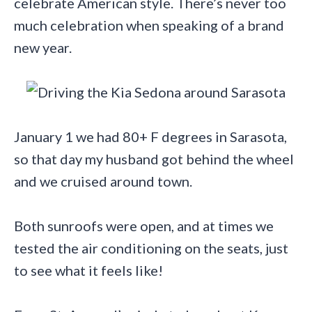
celebrate American style. There’s never too
much celebration when speaking of a brand
new year.
January 1 we had 80+ F degrees in Sarasota,
so that day my husband got behind the wheel
and we cruised around town.
Both sunroofs were open, and at times we
tested the air conditioning on the seats, just
to see what it feels like!