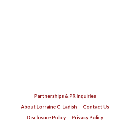
Partnerships & PR inquiries
About Lorraine C. Ladish
Contact Us
Disclosure Policy
Privacy Policy