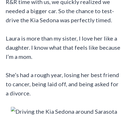
R&R time with us, we quickly realized we
needed a bigger car. So the chance to test-
drive the Kia Sedona was perfectly timed.
Laura is more than my sister, I love her like a
daughter. I know what that feels like because
I’m a mom.
She’s had a rough year, losing her best friend
to cancer, being laid off, and being asked for
a divorce.