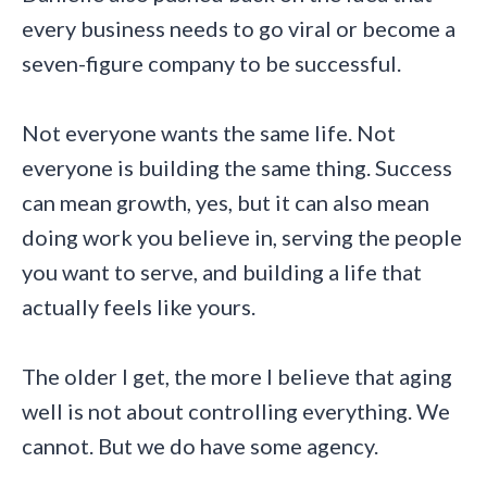
every business needs to go viral or become a
seven-figure company to be successful.
Not everyone wants the same life. Not
everyone is building the same thing. Success
can mean growth, yes, but it can also mean
doing work you believe in, serving the people
you want to serve, and building a life that
actually feels like yours.
The older I get, the more I believe that aging
well is not about controlling everything. We
cannot. But we do have some agency.