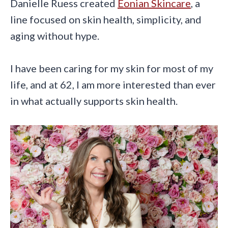
Danielle Ruess created
Eonian Skincare
, a
line focused on skin health, simplicity, and
aging without hype.
I have been caring for my skin for most of my
life, and at 62, I am more interested than ever
in what actually supports skin health.