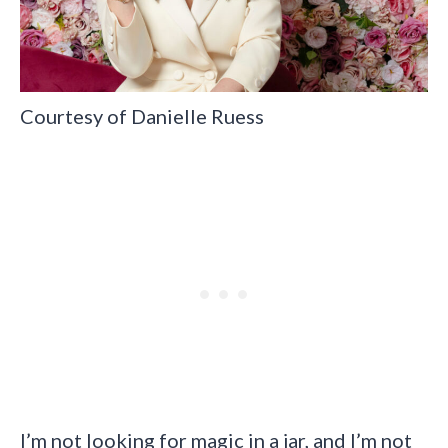
Courtesy of Danielle Ruess
I’m not looking for magic in a jar, and I’m not