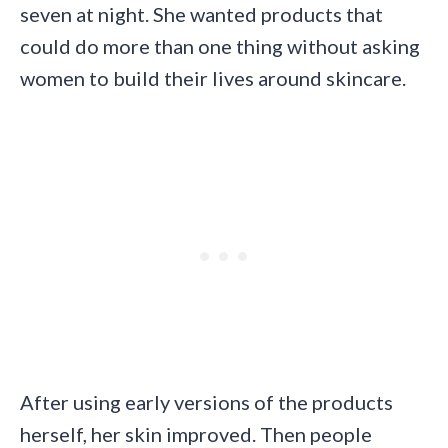
seven at night. She wanted products that
could do more than one thing without asking
women to build their lives around skincare.
After using early versions of the products
herself, her skin improved. Then people