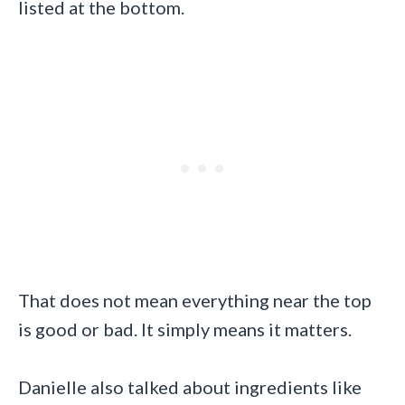
listed at the bottom.
That does not mean everything near the top
is good or bad. It simply means it matters.
Danielle also talked about ingredients like