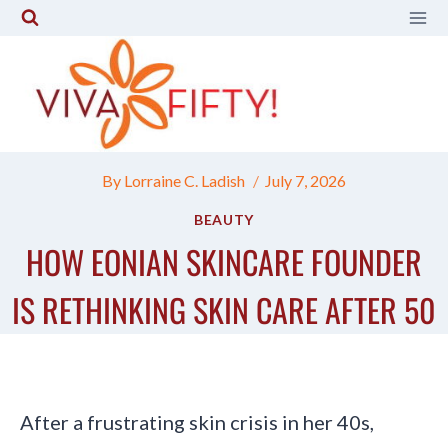
Skip
to
content
By
Lorraine C. Ladish
July 7, 2026
BEAUTY
HOW EONIAN SKINCARE FOUNDER
IS RETHINKING SKIN CARE AFTER 50
After a frustrating skin crisis in her 40s,