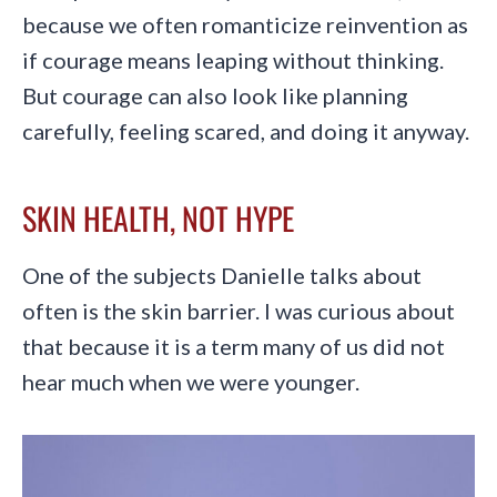
because we often romanticize reinvention as
if courage means leaping without thinking.
But courage can also look like planning
carefully, feeling scared, and doing it anyway.
SKIN HEALTH, NOT HYPE
One of the subjects Danielle talks about
often is the skin barrier. I was curious about
that because it is a term many of us did not
hear much when we were younger.