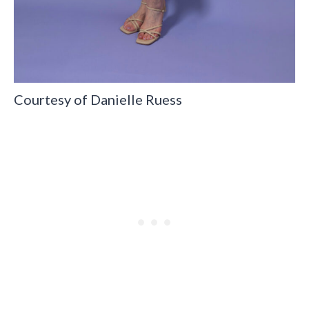
Courtesy of Danielle Ruess