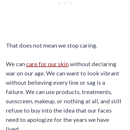
That does not mean we stop caring.
We can
care for our skin
without declaring
war on our age. We can want to look vibrant
without believing every line or sag is a
failure. We can use products, treatments,
sunscreen, makeup, or nothing at all, and still
refuse to buy into the idea that our faces
need to apologize for the years we have
lived.