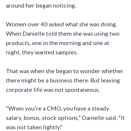
around her began noticing.
Women over 40 asked what she was doing.
When Danielle told them she was using two
products, one in the morning and one at
night, they wanted samples.
That was when she began to wonder whether
there might be a business there. But leaving
corporate life was not spontaneous.
“When you’re a CMO, you have a steady
salary, bonus, stock options,” Danielle said. “It
was not taken lightly.”