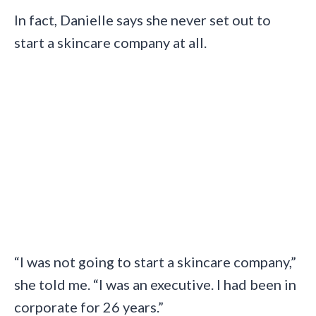
In fact, Danielle says she never set out to
start a skincare company at all.
“I was not going to start a skincare company,”
she told me. “I was an executive. I had been in
corporate for 26 years.”