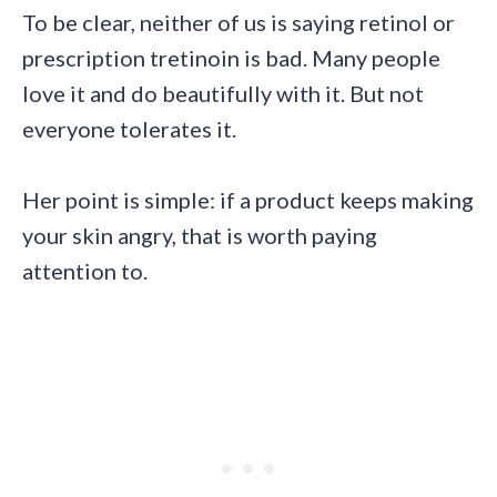
To be clear, neither of us is saying retinol or
prescription tretinoin is bad. Many people
love it and do beautifully with it. But not
everyone tolerates it.
Her point is simple: if a product keeps making
your skin angry, that is worth paying
attention to.