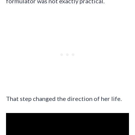
formulator was not exactly practical.
That step changed the direction of her life.