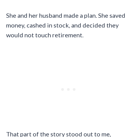
She and her husband made a plan. She saved
money, cashed in stock, and decided they
would not touch retirement.
That part of the story stood out to me,