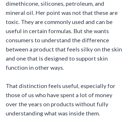
dimethicone, silicones, petroleum, and
mineral oil. Her point was not that these are
toxic. They are commonly used and can be
useful in certain formulas. But she wants
consumers to understand the difference
between a product that feels silky on the skin
and one that is designed to support skin
function in other ways.
That distinction feels useful, especially for
those of us who have spent a lot of money
over the years on products without fully
understanding what was inside them.