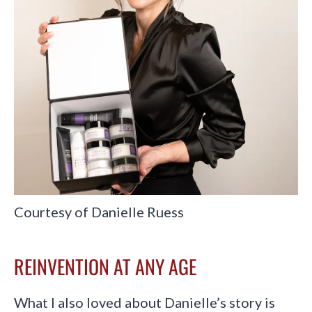
Courtesy of Danielle Ruess
REINVENTION AT ANY AGE
What I also loved about Danielle’s story is