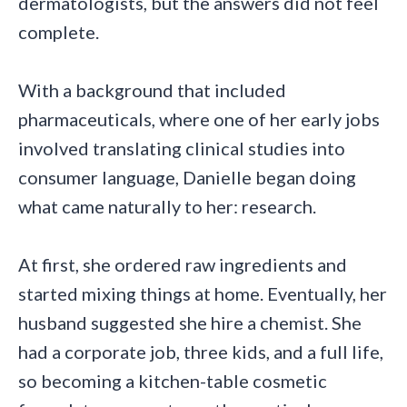
dermatologists, but the answers did not feel
complete.
With a background that included
pharmaceuticals, where one of her early jobs
involved translating clinical studies into
consumer language, Danielle began doing
what came naturally to her: research.
At first, she ordered raw ingredients and
started mixing things at home. Eventually, her
husband suggested she hire a chemist. She
had a corporate job, three kids, and a full life,
so becoming a kitchen-table cosmetic