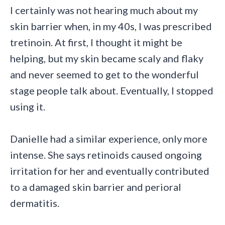
I certainly was not hearing much about my
skin barrier when, in my 40s, I was prescribed
tretinoin. At first, I thought it might be
helping, but my skin became scaly and flaky
and never seemed to get to the wonderful
stage people talk about. Eventually, I stopped
using it.
Danielle had a similar experience, only more
intense. She says retinoids caused ongoing
irritation for her and eventually contributed
to a damaged skin barrier and perioral
dermatitis.