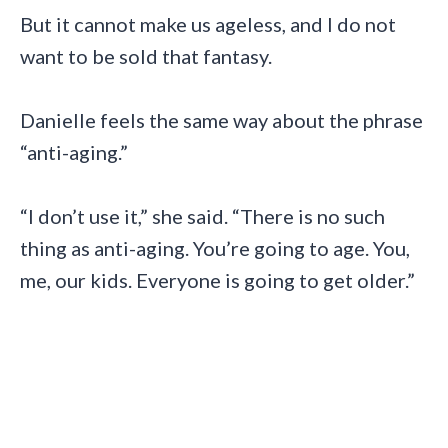
But it cannot make us ageless, and I do not
want to be sold that fantasy.
Danielle feels the same way about the phrase
“anti-aging.”
“I don’t use it,” she said. “There is no such
thing as anti-aging. You’re going to age. You,
me, our kids. Everyone is going to get older.”