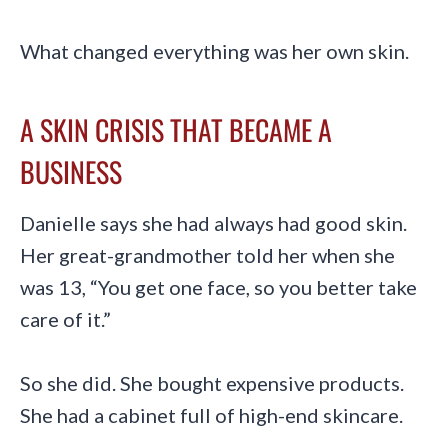
What changed everything was her own skin.
A SKIN CRISIS THAT BECAME A
BUSINESS
Danielle says she had always had good skin.
Her great-grandmother told her when she
was 13, “You get one face, so you better take
care of it.”
So she did. She bought expensive products.
She had a cabinet full of high-end skincare.