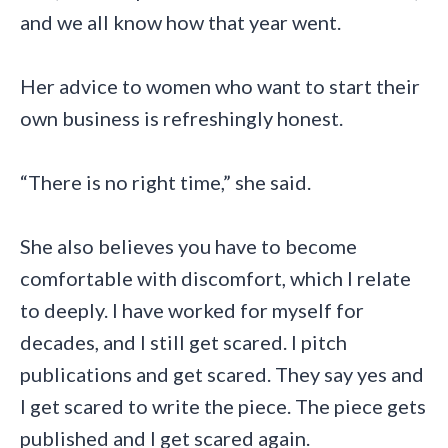
and we all know how that year went.
Her advice to women who want to start their
own business is refreshingly honest.
“There is no right time,” she said.
She also believes you have to become
comfortable with discomfort, which I relate
to deeply. I have worked for myself for
decades, and I still get scared. I pitch
publications and get scared. They say yes and
I get scared to write the piece. The piece gets
published and I get scared again.