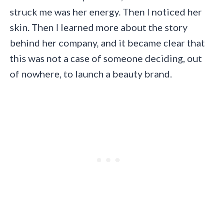
struck me was her energy. Then I noticed her
skin. Then I learned more about the story
behind her company, and it became clear that
this was not a case of someone deciding, out
of nowhere, to launch a beauty brand.