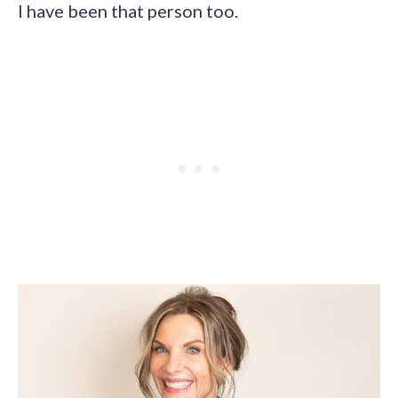
I have been that person too.