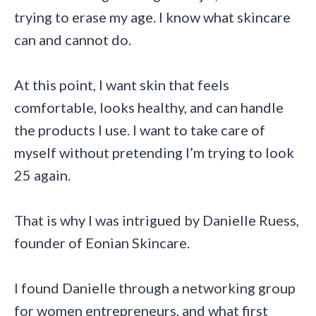
trying to erase my age. I know what skincare
can and cannot do.
At this point, I want skin that feels
comfortable, looks healthy, and can handle
the products I use. I want to take care of
myself without pretending I’m trying to look
25 again.
That is why I was intrigued by Danielle Ruess,
founder of Eonian Skincare.
I found Danielle through a networking group
for women entrepreneurs, and what first