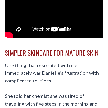
SIMPLER SKINCARE FOR MATURE SKIN
One thing that resonated with me
immediately was Danielle’s frustration with
complicated routines.
She told her chemist she was tired of
traveling with five steps in the morning and