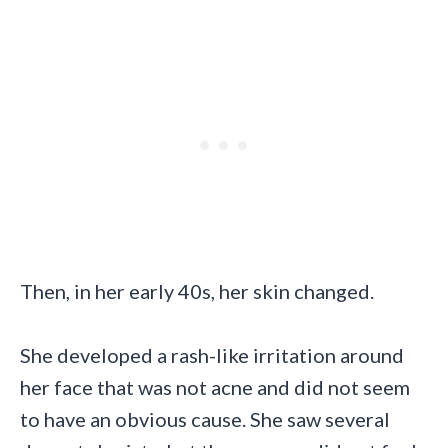
Then, in her early 40s, her skin changed.
She developed a rash-like irritation around
her face that was not acne and did not seem
to have an obvious cause. She saw several