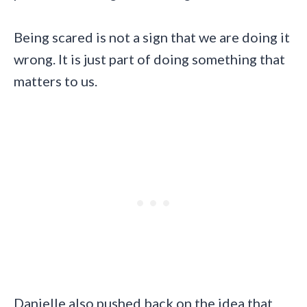
Being scared is not a sign that we are doing it
wrong. It is just part of doing something that
matters to us.
Danielle also pushed back on the idea that