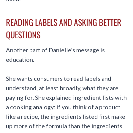
READING LABELS AND ASKING BETTER
QUESTIONS
Another part of Danielle’s message is
education.
She wants consumers to read labels and
understand, at least broadly, what they are
paying for. She explained ingredient lists with
a cooking analogy: if you think of a product
like a recipe, the ingredients listed first make
up more of the formula than the ingredients