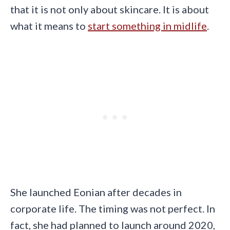
that it is not only about skincare. It is about
what it means to
start something in midlife
.
She launched Eonian after decades in
corporate life. The timing was not perfect. In
fact, she had planned to launch around 2020,