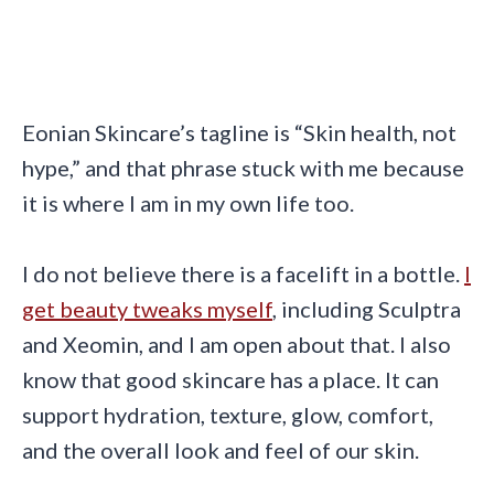
Eonian Skincare’s tagline is “Skin health, not
hype,” and that phrase stuck with me because
it is where I am in my own life too.
I do not believe there is a facelift in a bottle.
I
get beauty tweaks myself
, including Sculptra
and Xeomin, and I am open about that. I also
know that good skincare has a place. It can
support hydration, texture, glow, comfort,
and the overall look and feel of our skin.