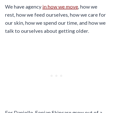
We have agency
in how we move
, how we
rest, how we feed ourselves, how we care for
our skin, how we spend our time, and how we
talk to ourselves about getting older.
For Danielle, Eonian Skincare grew out of a