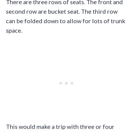
There are three rows of seats. The front and
second row are bucket seat. The third row
can be folded down to allow for lots of trunk
space.
This would make a trip with three or four