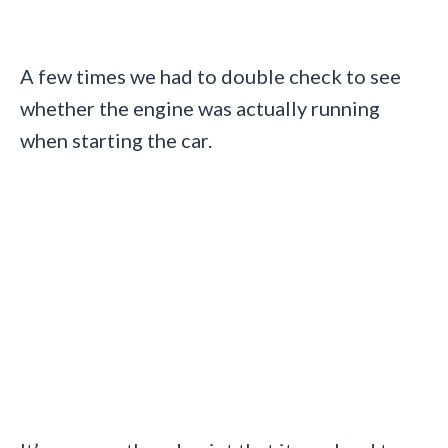
A few times we had to double check to see
whether the engine was actually running
when starting the car.