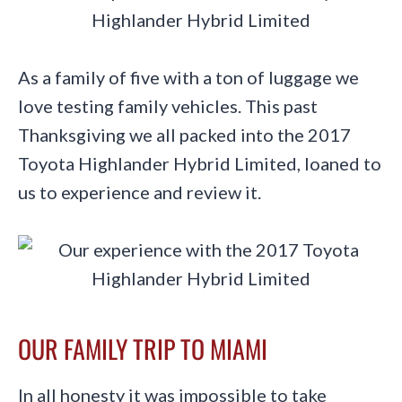
As a family of five with a ton of luggage we
love testing family vehicles. This past
Thanksgiving we all packed into the 2017
Toyota Highlander Hybrid Limited, loaned to
us to experience and review it.
OUR FAMILY TRIP TO MIAMI
In all honesty it was impossible to take