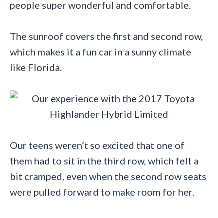
people super wonderful and comfortable.
The sunroof covers the first and second row,
which makes it a fun car in a sunny climate
like Florida.
Our teens weren’t so excited that one of
them had to sit in the third row, which felt a
bit cramped, even when the second row seats
were pulled forward to make room for her.