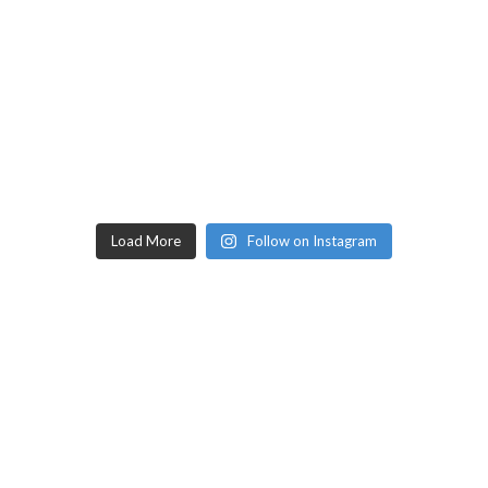
Load More
Follow on Instagram