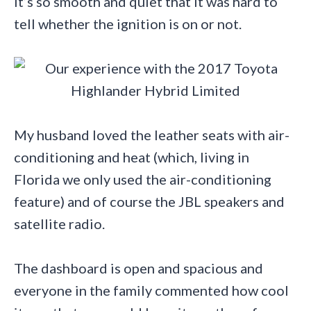
It’s so smooth and quiet that it was hard to
tell whether the ignition is on or not.
My husband loved the leather seats with air-
conditioning and heat (which, living in
Florida we only used the air-conditioning
feature) and of course the JBL speakers and
satellite radio.
The dashboard is open and spacious and
everyone in the family commented how cool