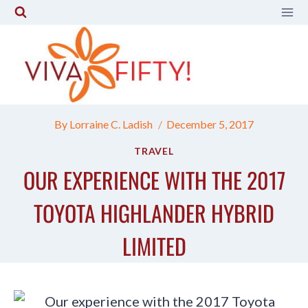
Skip
to
content
By
Lorraine C. Ladish
December 5, 2017
TRAVEL
OUR EXPERIENCE WITH THE 2017
TOYOTA HIGHLANDER HYBRID
LIMITED