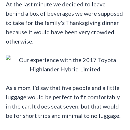
At the last minute we decided to leave
behind a box of beverages we were supposed
to take for the family’s Thanksgiving dinner
because it would have been very crowded
otherwise.
As a mom, I’d say that five people and a little
luggage would be perfect to fit comfortably
in the car. It does seat seven, but that would
be for short trips and minimal to no luggage.