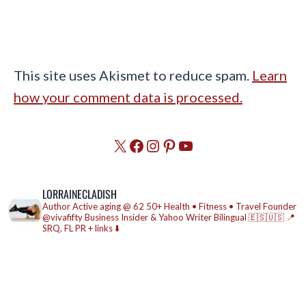
This site uses Akismet to reduce spam.
Learn
how your comment data is processed.
X
Facebook
Instagram
Pinterest
YouTube
LORRAINECLADISH
Author
Active aging @ 62
50+ Health • Fitness • Travel
Founder
@vivafifty
Business Insider & Yahoo Writer
Bilingual 🇪🇸🇺🇸
📍
SRQ, FL
PR + links ⬇️