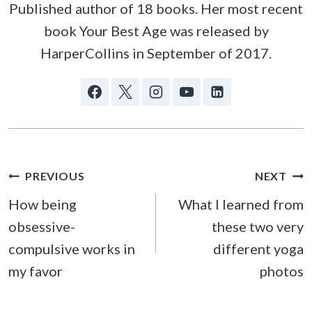
Published author of 18 books. Her most recent
book Your Best Age was released by
HarperCollins in September of 2017.
POST
PREVIOUS
NEXT
NAVIGATION
How being
What I learned from
obsessive-
these two very
compulsive works in
different yoga
my favor
photos