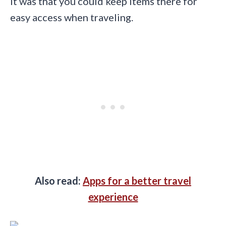
it was that you could keep items there for
easy access when traveling.
Also read:
Apps for a better travel
experience