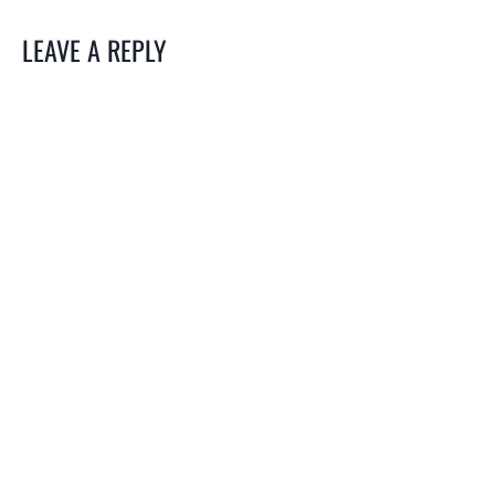
LEAVE A REPLY