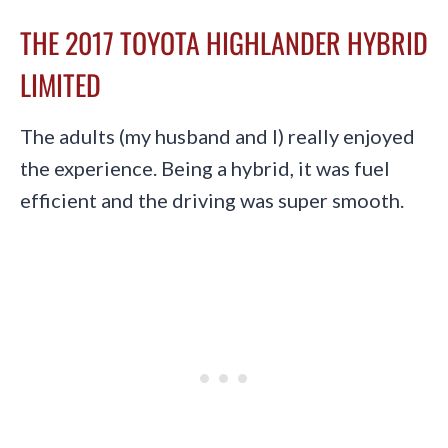
THE 2017 TOYOTA HIGHLANDER HYBRID
LIMITED
The adults (my husband and I) really enjoyed
the experience. Being a hybrid, it was fuel
efficient and the driving was super smooth.