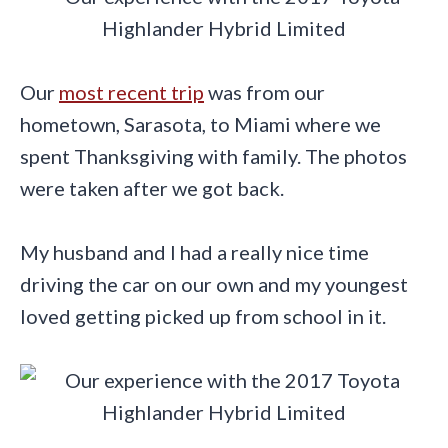
Our
most recent trip
was from our
hometown, Sarasota, to Miami where we
spent Thanksgiving with family. The photos
were taken after we got back.
My husband and I had a really nice time
driving the car on our own and my youngest
loved getting picked up from school in it.