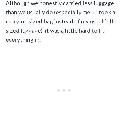
Although we honestly carried less luggage
than we usually do (especially me,—I took a
carry-on sized bag instead of my usual full-
sized luggage), it was a little hard to fit
everything in.