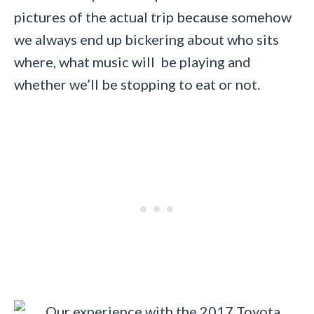
pictures of the actual trip because somehow
we always end up bickering about who sits
where, what music will be playing and
whether we’ll be stopping to eat or not.