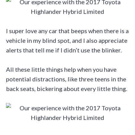
I super love any car that beeps when there is a
vehicle in my blind spot, and I also appreciate
alerts that tell me if I didn’t use the blinker.
All these little things help when you have
potential distractions, like three teens in the
back seats, bickering about every little thing.