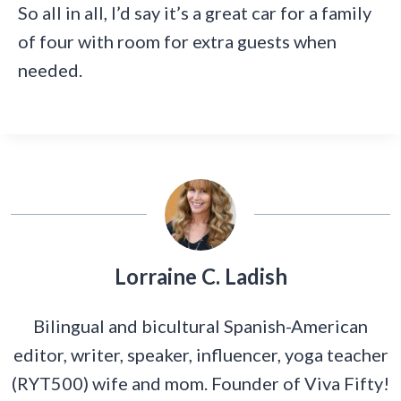
So all in all, I’d say it’s a great car for a family
of four with room for extra guests when
needed.
Lorraine C. Ladish
Bilingual and bicultural Spanish-American
editor, writer, speaker, influencer, yoga teacher
(RYT500) wife and mom. Founder of Viva Fifty!