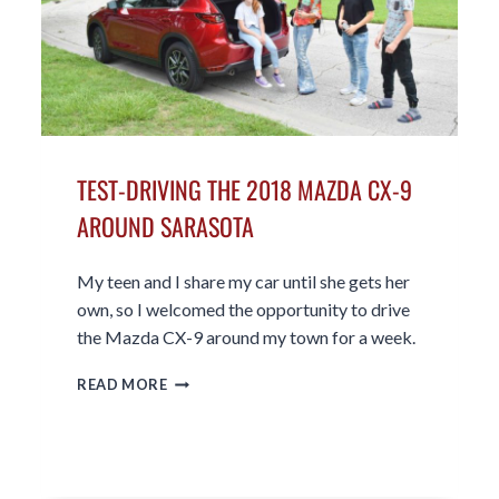
TEST-DRIVING THE 2018 MAZDA CX-9
AROUND SARASOTA
My teen and I share my car until she gets her
own, so I welcomed the opportunity to drive
the Mazda CX-9 around my town for a week.
TEST-
READ MORE
DRIVING
THE
2018
MAZDA
CX-