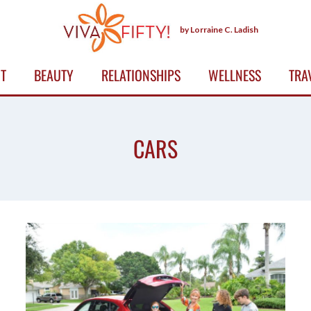
by Lorraine C. Ladish
T
BEAUTY
RELATIONSHIPS
WELLNESS
TRA
CARS