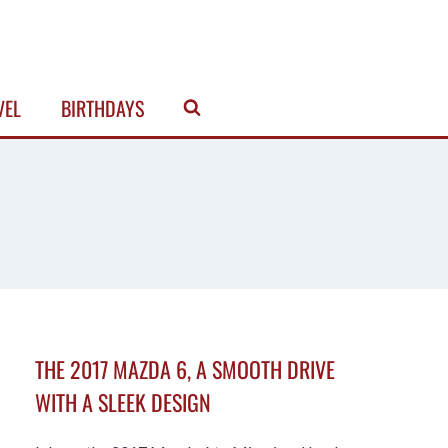
VEL
BIRTHDAYS
THE 2017 MAZDA 6, A SMOOTH DRIVE
WITH A SLEEK DESIGN