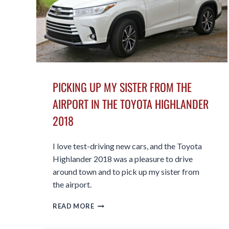
PICKING UP MY SISTER FROM THE
AIRPORT IN THE TOYOTA HIGHLANDER
2018
I love test-driving new cars, and the Toyota
Highlander 2018 was a pleasure to drive
around town and to pick up my sister from
the airport.
PICKING
READ MORE
UP
MY