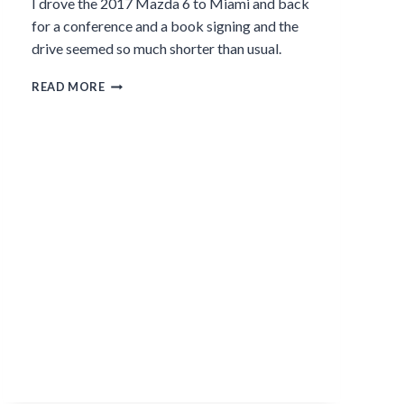
I drove the 2017 Mazda 6 to Miami and back
for a conference and a book signing and the
drive seemed so much shorter than usual.
THE
READ MORE
2017
MAZDA
6,
A
SMOOTH
DRIVE
WITH
A
SLEEK
DESIGN