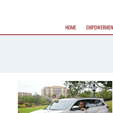
Skip
to
content
HOME
EMPOWERMEN